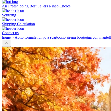
Air Freeshipping
Best Sellers
Nihao Choice
Sourcing
Shipping Calculation
Contact us
home
>
Abito formale lungo a scartoccio sirena borgogna con mantello