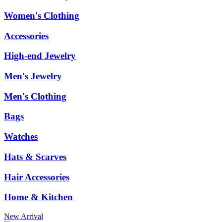
Women's Clothing
Accessories
High-end Jewelry
Men's Jewelry
Men's Clothing
Bags
Watches
Hats & Scarves
Hair Accessories
Home & Kitchen
New Arrival