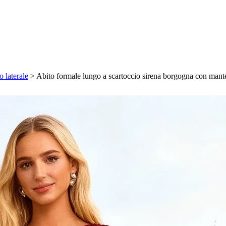
 laterale
>
Abito formale lungo a scartoccio sirena borgogna con mantel