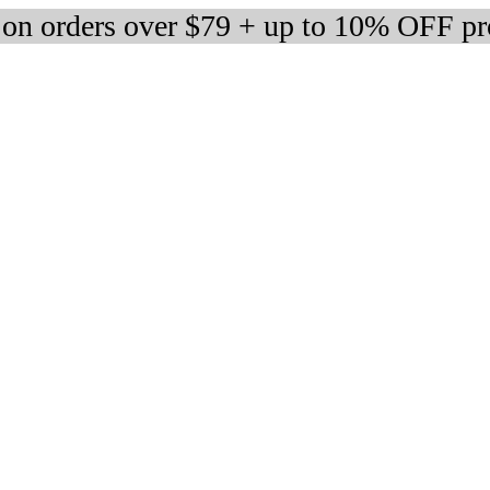
 on orders over $79 + up to 10% OFF pr