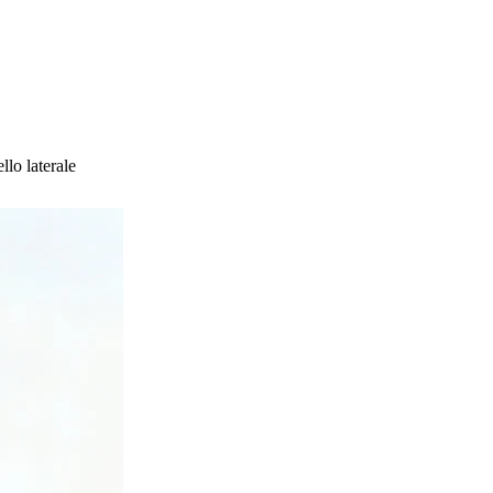
lo laterale