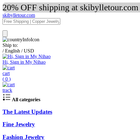
20% OFF shipping at skibylletour.com
skibylletour.com
Ship to:
/
English
/
USD
Hi, Sign in My Nihao
cart
(
0
)
track
All categories
The Latest Updates
Fine Jewelry
Fashion Jewelry