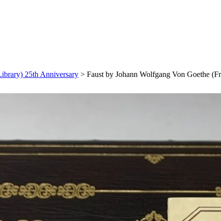
ibrary) 25th Anniversary
>
Faust by Johann Wolfgang Von Goethe (Fr