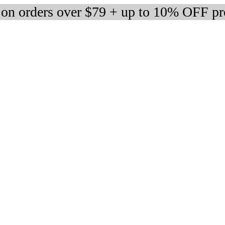
 on orders over $79 + up to 10% OFF pr