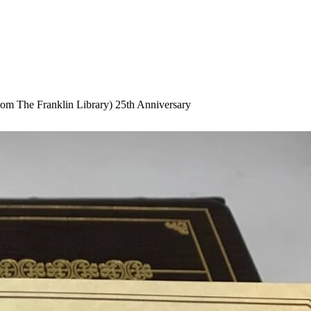
om The Franklin Library) 25th Anniversary