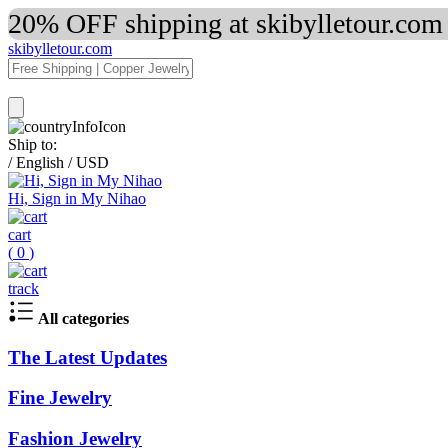
20% OFF shipping at skibylletour.com
skibylletour.com
Ship to:
/
English
/
USD
Hi, Sign in My Nihao
cart
(
0
)
track
All categories
The Latest Updates
Fine Jewelry
Fashion Jewelry