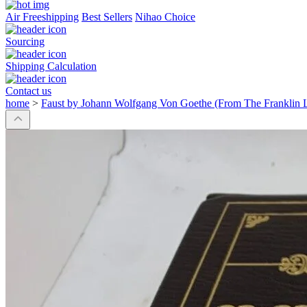
Air Freeshipping
Best Sellers
Nihao Choice
Sourcing
Shipping Calculation
Contact us
home
>
Faust by Johann Wolfgang Von Goethe (From The Franklin L