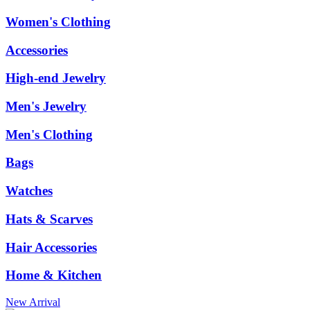
Women's Clothing
Accessories
High-end Jewelry
Men's Jewelry
Men's Clothing
Bags
Watches
Hats & Scarves
Hair Accessories
Home & Kitchen
New Arrival