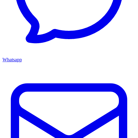
Whatsapp