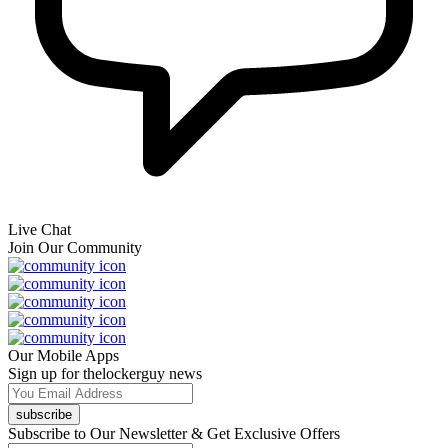
Live Chat
Join Our Community
Our Mobile Apps
Sign up for thelockerguy news
subscribe
Subscribe to Our Newsletter & Get Exclusive Offers