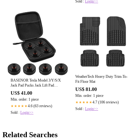
Sold :
Login>>
WeatherTech Heavy Duty Trim-To-
BASENOR Tesla Model 3/Y/S/X
Fit Floor Mat
Jack Pad Pucks Jack Lift Pad
US$ 81.00
Adapter Tool with Storage Bag
US$ 41.00
Min. order: 1 piece
Min. order: 1 piece
4.7 (106 reviews)
★★★★★
4.6 (63 reviews)
★★★★★
Sold :
Login>>
Sold :
Login>>
Related Searches