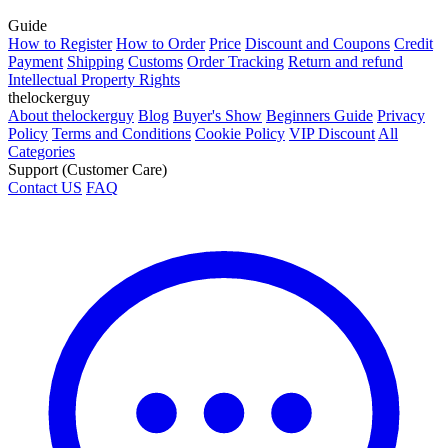
Guide
How to Register
How to Order
Price
Discount and Coupons
Credit
Payment
Shipping
Customs
Order Tracking
Return and refund
Intellectual Property Rights
thelockerguy
About thelockerguy
Blog
Buyer's Show
Beginners Guide
Privacy
Policy
Terms and Conditions
Cookie Policy
VIP Discount
All
Categories
Support (Customer Care)
Contact US
FAQ