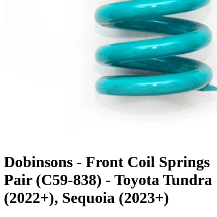
Dobinsons - Front Coil Springs
Pair (C59-838) - Toyota Tundra
(2022+), Sequoia (2023+)