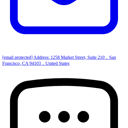
[email protected]
Address: 1258 Market Street, Suite 210，San
Francisco, CA 94103，United States