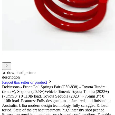
download picture
description
Report this seller or product
Dobinsons - Front Coil Springs Pair (C59-838) - Toyota Tundra
(2022+), Sequoia (2023+)Vehicle fitment: Toyota Tundra (2022+)
(75mm 3") 0 110lb load. Toyota Sequoia (2023+) (75mm 3") 0
110lb load. Features: Fully designed, manufactured, and finished in
Australia. Ultra modern design technology, fully scragged & load
tested. State of the art heat treatment, high intensity shot peened.
Formed on precision mandrels, precise end configurations. Durable