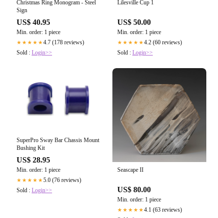
Christmas Ring Monogram - Steel
Lilesville Cup 1
Sign
US$ 40.95
US$ 50.00
Min. order: 1 piece
Min. order: 1 piece
4.7 (178 reviews)
4.2 (60 reviews)
★★★★★
★★★★★
Sold :
Login>>
Sold :
Login>>
SuperPro Sway Bar Chassis Mount
Bushing Kit
US$ 28.95
Min. order: 1 piece
Seascape II
5.0 (76 reviews)
★★★★★
US$ 80.00
Sold :
Login>>
Min. order: 1 piece
4.1 (63 reviews)
★★★★★