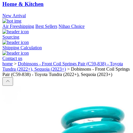
Home & Kitchen
New Arrival
Air Freeshipping
Best Sellers
Nihao Choice
Sourcing
Shipping Calculation
Contact us
home
>
Dobinsons - Front Coil Springs Pair (C59-838) - Toyota
Tundra (2022+), Sequoia (2023+)
>
Dobinsons - Front Coil Springs
Pair (C59-838) - Toyota Tundra (2022+), Sequoia (2023+)