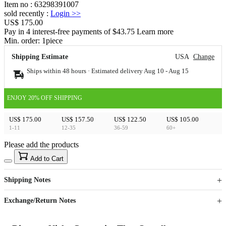
Item no
:
63298391007
sold recently
:
Login
>>
US$ 175.00
Pay in 4 interest-free payments of $43.75 Learn more
Min. order:
1
piece
Shipping Estimate
USA
Change
Ships within 48 hours · Estimated delivery
Aug 10
-
Aug 15
ENJOY 20% OFF SHIPPING
US$ 175.00
US$ 157.50
US$ 122.50
US$ 105.00
1-11
12-35
36-59
60+
Please add the products
15
40
Add to Cart
US$
%
Get now
Get now
Shipping Notes
Sign up to your membership to get coupons up to
Opportunity to enjoy order discount up to 15% off
Exchange/Return Notes