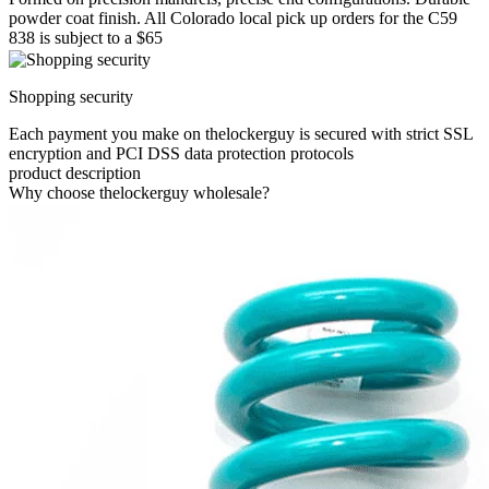
powder coat finish. All Colorado local pick up orders for the C59
838 is subject to a $65
Shopping security
Each payment you make on thelockerguy is secured with strict SSL
encryption and PCI DSS data protection protocols
product description
Why choose thelockerguy wholesale?