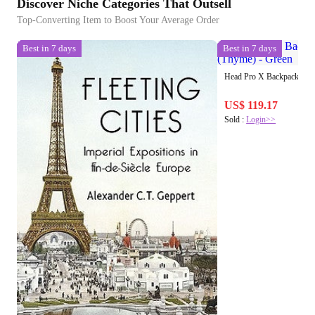
Discover Niche Categories That Outsell
Top-Converting Item to Boost Your Average Order
Best in 7 days
Best in 7 days
Head Pro X Backpack 28L 
US$ 119.17
Sold :
Login>>