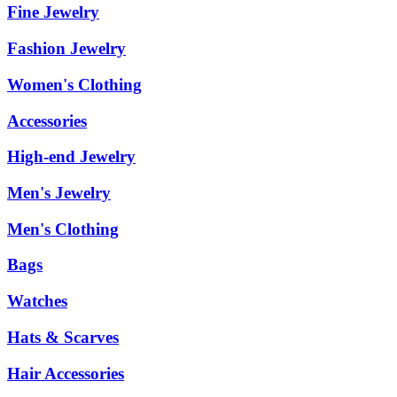
Fine Jewelry
Fashion Jewelry
Women's Clothing
Accessories
High-end Jewelry
Men's Jewelry
Men's Clothing
Bags
Watches
Hats & Scarves
Hair Accessories