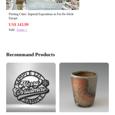
Fleeting Cities: Imperial Expositions in Fin-De-Siècle
Europe
US$ 143.99
Sold :
Login>>
Recommand Products