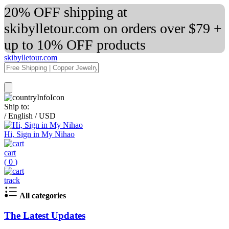
20% OFF shipping at
skibylletour.com on orders over $79 +
up to 10% OFF products
skibylletour.com
Ship to:
/
English
/
USD
Hi, Sign in My Nihao
cart
(
0
)
track
All categories
The Latest Updates