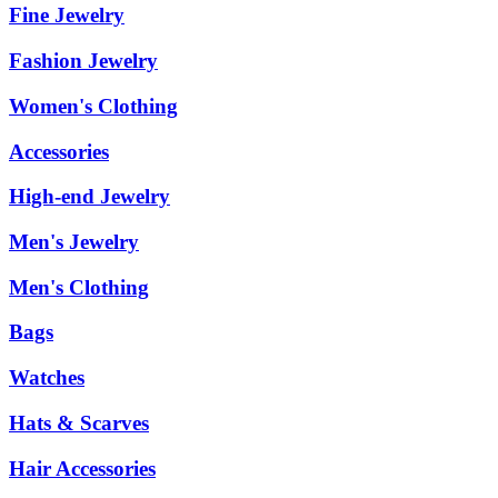
Fine Jewelry
Fashion Jewelry
Women's Clothing
Accessories
High-end Jewelry
Men's Jewelry
Men's Clothing
Bags
Watches
Hats & Scarves
Hair Accessories