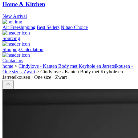
Home & Kitchen
New Arrival
Air Freeshipping
Best Sellers
Nihao Choice
Sourcing
Shipping Calculation
Contact us
home
>
Cindylove - Kanten Body met Keyhole en Jarretelkousen -
One size - Zwart
>
Cindylove - Kanten Body met Keyhole en
Jarretelkousen - One size - Zwart