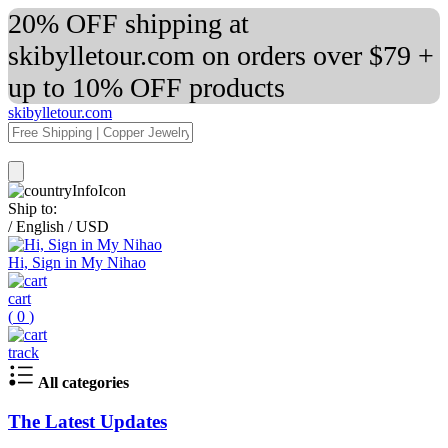
20% OFF shipping at
skibylletour.com on orders over $79 +
up to 10% OFF products
skibylletour.com
Ship to:
/
English
/
USD
Hi, Sign in My Nihao
cart
(
0
)
track
All categories
The Latest Updates