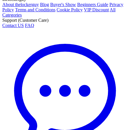
About thelockerguy
Blog
Buyer's Show
Beginners Guide
Privacy
Policy
Terms and Conditions
Cookie Policy
VIP Discount
All
Categories
Support (Customer Care)
Contact US
FAQ