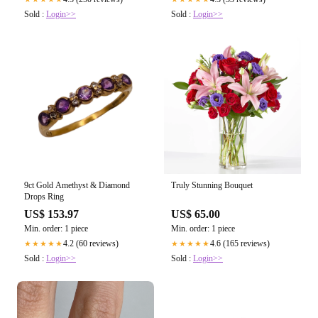
Sold :
Login>>
Sold :
Login>>
9ct Gold Amethyst & Diamond
Truly Stunning Bouquet
Drops Ring
US$ 153.97
US$ 65.00
Min. order: 1 piece
Min. order: 1 piece
4.2 (60 reviews)
4.6 (165 reviews)
★★★★★
★★★★★
Sold :
Login>>
Sold :
Login>>