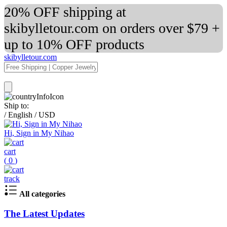
20% OFF shipping at
skibylletour.com on orders over $79 +
up to 10% OFF products
skibylletour.com
Ship to:
/
English
/
USD
Hi, Sign in My Nihao
cart
(
0
)
track
All categories
The Latest Updates