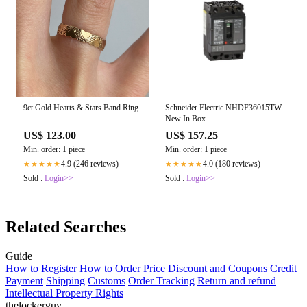
9ct Gold Hearts & Stars Band Ring
Schneider Electric NHDF36015TW
New In Box
US$ 123.00
US$ 157.25
Min. order: 1 piece
Min. order: 1 piece
4.9 (246 reviews)
4.0 (180 reviews)
★★★★★
★★★★★
Sold :
Login>>
Sold :
Login>>
Related Searches
Guide
How to Register
How to Order
Price
Discount and Coupons
Credit
Payment
Shipping
Customs
Order Tracking
Return and refund
Intellectual Property Rights
thelockerguy