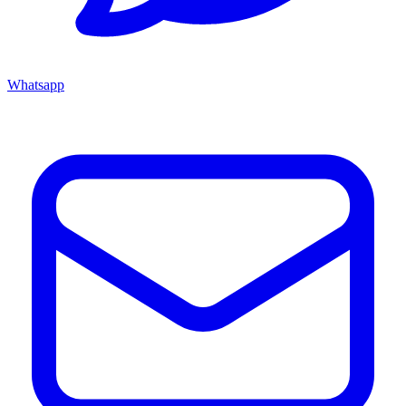
Whatsapp