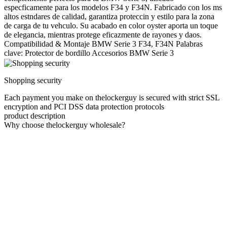
especficamente para los modelos F34 y F34N. Fabricado con los ms
altos estndares de calidad, garantiza proteccin y estilo para la zona
de carga de tu vehculo. Su acabado en color oyster aporta un toque
de elegancia, mientras protege eficazmente de rayones y daos.
Compatibilidad & Montaje BMW Serie 3 F34, F34N Palabras
clave: Protector de bordillo Accesorios BMW Serie 3
Shopping security
Each payment you make on thelockerguy is secured with strict SSL
encryption and PCI DSS data protection protocols
product description
Why choose thelockerguy wholesale?