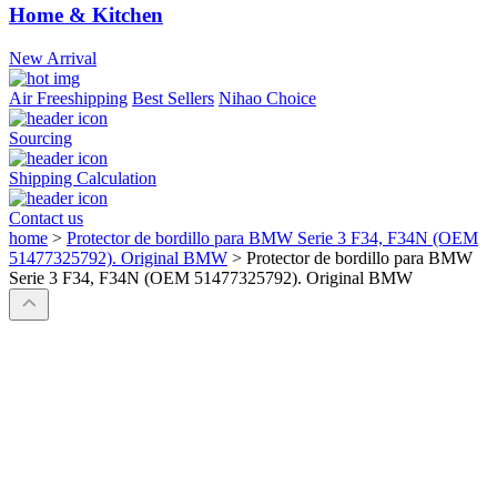
Home & Kitchen
New Arrival
Air Freeshipping
Best Sellers
Nihao Choice
Sourcing
Shipping Calculation
Contact us
home
>
Protector de bordillo para BMW Serie 3 F34, F34N (OEM
51477325792). Original BMW
>
Protector de bordillo para BMW
Serie 3 F34, F34N (OEM 51477325792). Original BMW