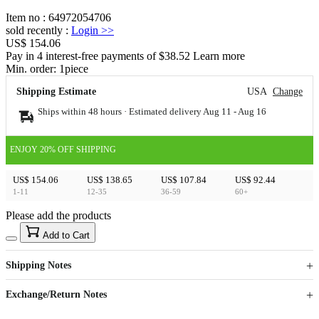
Item no
:
64972054706
sold recently
:
Login
>>
US$ 154.06
Pay in 4 interest-free payments of $38.52 Learn more
Min. order:
1
piece
Shipping Estimate
USA
Change
Ships within 48 hours · Estimated delivery
Aug 11
-
Aug 16
ENJOY 20% OFF SHIPPING
US$ 154.06
US$ 138.65
US$ 107.84
US$ 92.44
1-11
12-35
36-59
60+
Please add the products
15
40
Add to Cart
US$
%
Get now
Get now
Shipping Notes
Sign up to your membership to get coupons up to
Opportunity to enjoy order discount up to 15% off
Exchange/Return Notes