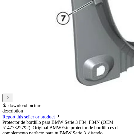
download picture
description
Report this seller or product
Protector de bordillo para BMW Serie 3 F34, F34N (OEM
51477325792). Original BMWEste protector de bordillo es el
complemento perfecto para tu BMW Serie 3, diseado