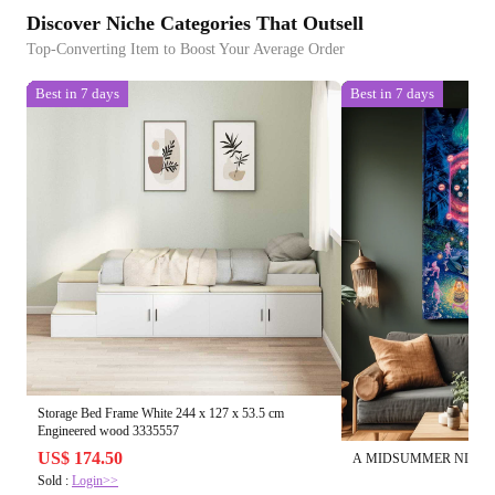
Discover Niche Categories That Outsell
Top-Converting Item to Boost Your Average Order
Best in 7 days
Best in 7 days
Storage Bed Frame White 244 x 127 x 53.5 cm
Engineered wood 3335557
US$ 174.50
A MIDSUMMER NIGHT'
Sold :
Login>>