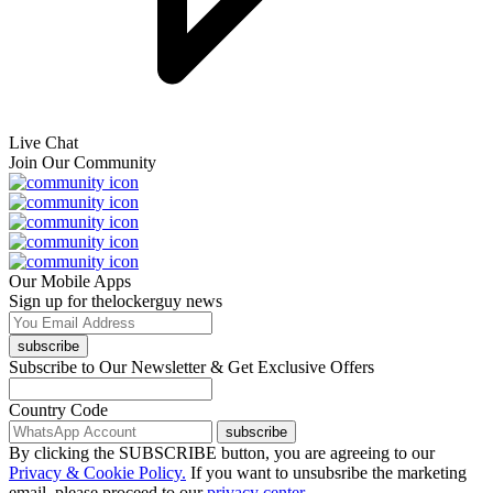
Live Chat
Join Our Community
Our Mobile Apps
Sign up for thelockerguy news
subscribe
Subscribe to Our Newsletter & Get Exclusive Offers
Country Code
subscribe
By clicking the SUBSCRIBE button, you are agreeing to our
Privacy & Cookie Policy.
If you want to unsubsribe the marketing
email, please proceed to our
privacy center.