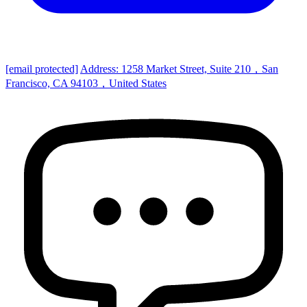
[email protected]
Address: 1258 Market Street, Suite 210，San
Francisco, CA 94103，United States