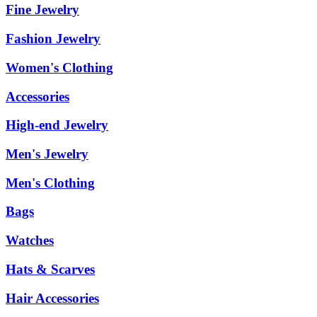
Fine Jewelry
Fashion Jewelry
Women's Clothing
Accessories
High-end Jewelry
Men's Jewelry
Men's Clothing
Bags
Watches
Hats & Scarves
Hair Accessories