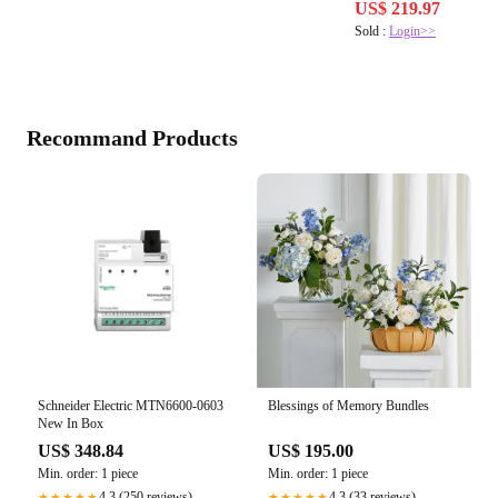
US$ 219.97
Sold :
Login>>
Recommand Products
Schneider Electric MTN6600-0603
Blessings of Memory Bundles
New In Box
US$ 348.84
US$ 195.00
Min. order: 1 piece
Min. order: 1 piece
4.3 (250 reviews)
4.3 (33 reviews)
★★★★★
★★★★★