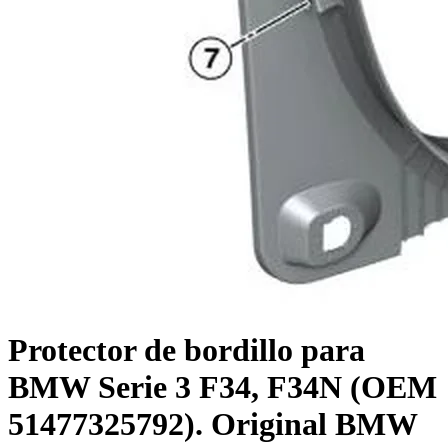
Protector de bordillo para
BMW Serie 3 F34, F34N (OEM
51477325792). Original BMW