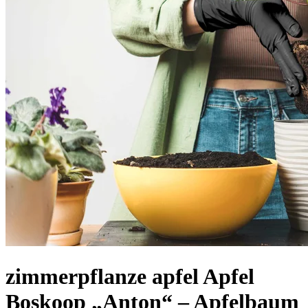
zimmerpflanze apfel Apfel
Boskoop „Anton“ – Apfelbaum