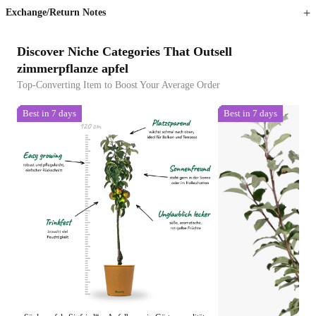
Exchange/Return Notes
Discover Niche Categories That Outsell
zimmerpflanze apfel
Top-Converting Item to Boost Your Average Order
Best in 7 days
Best in 7 days