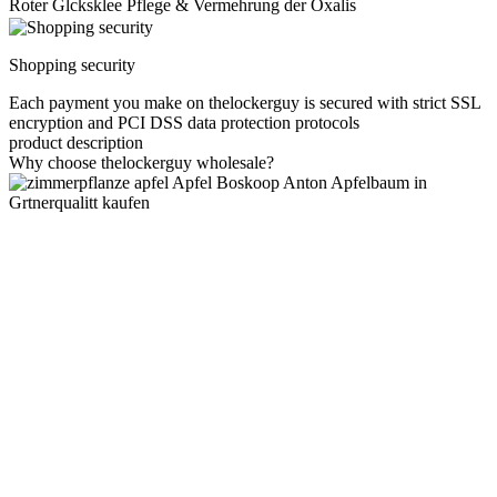
Roter Glcksklee Pflege & Vermehrung der Oxalis
Shopping security
Each payment you make on thelockerguy is secured with strict SSL
encryption and PCI DSS data protection protocols
product description
Why choose thelockerguy wholesale?