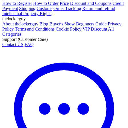
How to Register
How to Order
Price
Discount and Coupons
Credit
Payment
Shipping
Customs
Order Tracking
Return and refund
Intellectual Property Rights
thelockerguy
About thelockerguy
Blog
Buyer's Show
Beginners Guide
Privacy
Policy
Terms and Conditions
Cookie Policy
VIP Discount
All
Categories
Support (Customer Care)
Contact US
FAQ