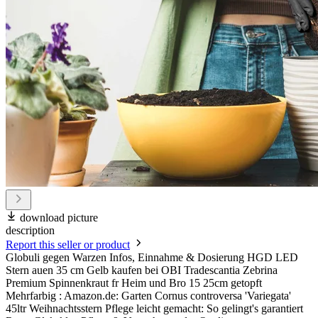
download picture
description
Report this seller or product
Globuli gegen Warzen Infos, Einnahme & Dosierung HGD LED
Stern auen 35 cm Gelb kaufen bei OBI Tradescantia Zebrina
Premium Spinnenkraut fr Heim und Bro 15 25cm getopft
Mehrfarbig : Amazon.de: Garten Cornus controversa 'Variegata'
45ltr Weihnachtsstern Pflege leicht gemacht: So gelingt's garantiert