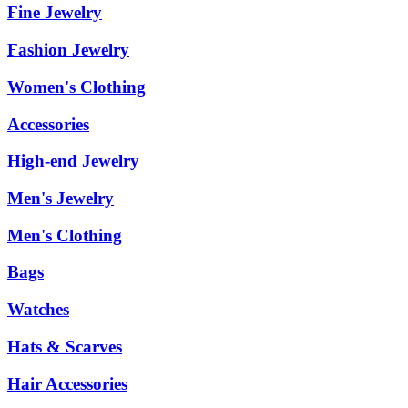
Fine Jewelry
Fashion Jewelry
Women's Clothing
Accessories
High-end Jewelry
Men's Jewelry
Men's Clothing
Bags
Watches
Hats & Scarves
Hair Accessories