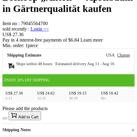
in Gärtnerqualität kaufen
Item no
:
79045564700
sold recently
:
Login
>>
US$ 27.36
Pay in 4 interest-free payments of $6.84 Learn more
Min. order:
1
piece
Shipping Estimate
USA
Change
Ships within 48 hours · Estimated delivery
Aug 11
-
Aug 16
ENJOY 20% OFF SHIPPING
US$ 27.36
US$ 24.62
US$ 19.15
US$ 16.42
1-11
12-35
36-59
60+
Please add the products
15
40
Add to Cart
US$
%
Get now
Get now
Shipping Notes
Sign up to your membership to get coupons up to
Opportunity to enjoy order discount up to 15% off