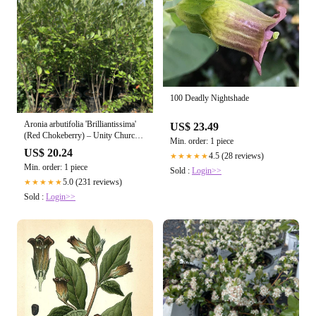
100 Deadly Nightshade
Aronia arbutifolia 'Brilliantissima'
US$ 23.49
(Red Chokeberry) – Unity Church
Min. order: 1 piece
Hill Nursery, LLC
US$ 20.24
4.5 (28 reviews)
★★★★★
Min. order: 1 piece
Sold :
Login>>
5.0 (231 reviews)
★★★★★
Sold :
Login>>