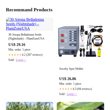
Recommand Products
30 Atropa Belladonna Seeds
(Nightshade) – PlantZoneUSA
US$ 29.16
Min. order: 1 piece
4.2 (207 reviews)
★★★★★
Sold :
Login>>
Jewelry Spot Welder
US$ 26.86
Min. order: 1 piece
4.3 (94 reviews)
★★★★★
Sold :
Login>>