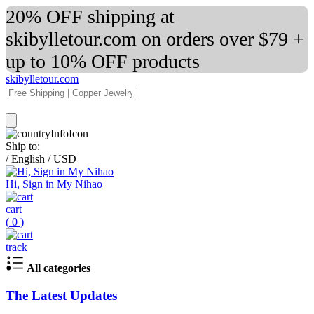
20% OFF shipping at
skibylletour.com on orders over $79 +
up to 10% OFF products
skibylletour.com
Ship to:
/
English
/
USD
Hi, Sign in My Nihao
cart
(
0
)
track
All categories
The Latest Updates