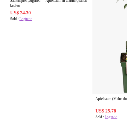
Säulenapfel „Sigfried“ – Apfelbaum in Gärtnerqualität
kaufen
US$ 24.30
Sold :
Login>>
Apfelbaum (Malus domestic
US$ 25.78
Sold :
Login>>