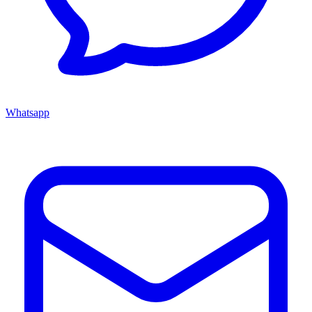
Whatsapp