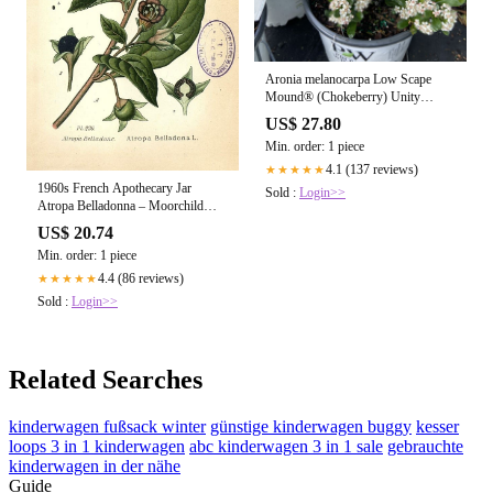
Aronia melanocarpa Low Scape
Mound® (Chokeberry) Unity
Grown
US$ 27.80
Min. order: 1 piece
4.1 (137 reviews)
★★★★★
1960s French Apothecary Jar
Sold :
Login>>
Atropa Belladonna – Moorchild
Paris Vintage
US$ 20.74
Min. order: 1 piece
4.4 (86 reviews)
★★★★★
Sold :
Login>>
Related Searches
kinderwagen fußsack winter
günstige kinderwagen buggy
kesser
loops 3 in 1 kinderwagen
abc kinderwagen 3 in 1 sale
gebrauchte
kinderwagen in der nähe
Guide