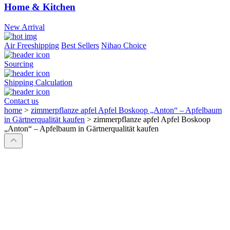
Home & Kitchen
New Arrival
Air Freeshipping
Best Sellers
Nihao Choice
Sourcing
Shipping Calculation
Contact us
home
>
zimmerpflanze apfel Apfel Boskoop „Anton“ – Apfelbaum
in Gärtnerqualität kaufen
>
zimmerpflanze apfel Apfel Boskoop
„Anton“ – Apfelbaum in Gärtnerqualität kaufen