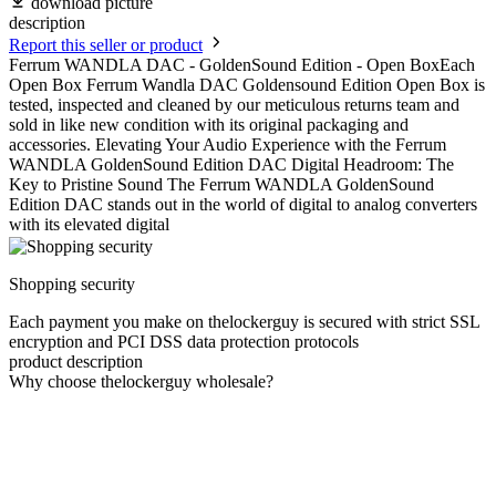
download picture
description
Report this seller or product
Ferrum WANDLA DAC - GoldenSound Edition - Open BoxEach
Open Box Ferrum Wandla DAC Goldensound Edition Open Box is
tested, inspected and cleaned by our meticulous returns team and
sold in like new condition with its original packaging and
accessories. Elevating Your Audio Experience with the Ferrum
WANDLA GoldenSound Edition DAC Digital Headroom: The
Key to Pristine Sound The Ferrum WANDLA GoldenSound
Edition DAC stands out in the world of digital to analog converters
with its elevated digital
Shopping security
Each payment you make on thelockerguy is secured with strict SSL
encryption and PCI DSS data protection protocols
product description
Why choose thelockerguy wholesale?