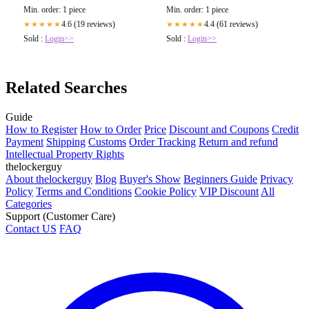
Min. order: 1 piece
Min. order: 1 piece
4.6 (19 reviews)
4.4 (61 reviews)
★★★★★
★★★★★
Sold :
Login>>
Sold :
Login>>
Related Searches
Guide
How to Register
How to Order
Price
Discount and Coupons
Credit
Payment
Shipping
Customs
Order Tracking
Return and refund
Intellectual Property Rights
thelockerguy
About thelockerguy
Blog
Buyer's Show
Beginners Guide
Privacy
Policy
Terms and Conditions
Cookie Policy
VIP Discount
All
Categories
Support (Customer Care)
Contact US
FAQ