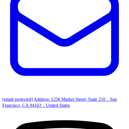
[email protected]
Address: 1258 Market Street, Suite 210，San
Francisco, CA 94103，United States