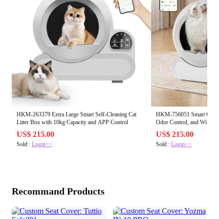
HKM-263379 Extra Large Smart Self-Cleaning Cat
HKM-756051 Smart Cat Lit
Litter Box with 10kg Capacity and APP Control
Odor Control, and Wi-Fi C
Cleaning
US$ 215.00
US$ 215.00
Sold :
Login>>
Sold :
Login>>
Recommand Products