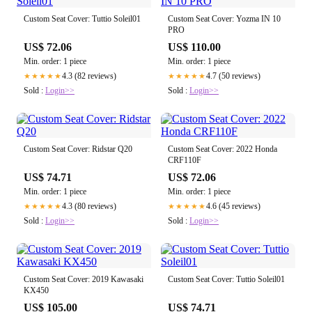
Custom Seat Cover: Tuttio Soleil01
Custom Seat Cover: Yozma IN 10
PRO
US$ 72.06
US$ 110.00
Min. order: 1 piece
Min. order: 1 piece
4.3 (82 reviews)
4.7 (50 reviews)
★★★★★
★★★★★
Sold :
Login>>
Sold :
Login>>
Custom Seat Cover: Ridstar Q20
Custom Seat Cover: 2022 Honda
CRF110F
US$ 74.71
US$ 72.06
Min. order: 1 piece
Min. order: 1 piece
4.3 (80 reviews)
4.6 (45 reviews)
★★★★★
★★★★★
Sold :
Login>>
Sold :
Login>>
Custom Seat Cover: 2019 Kawasaki
Custom Seat Cover: Tuttio Soleil01
KX450
US$ 105.00
US$ 74.71