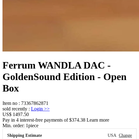
Ferrum WANDLA DAC -
GoldenSound Edition - Open
Box
Item no
:
73367862871
sold recently
:
Login
>>
US$ 1497.50
Pay in 4 interest-free payments of $374.38 Learn more
Min. order:
1
piece
Shipping Estimate
USA
Change