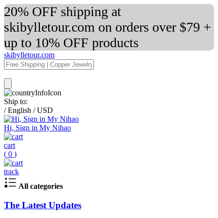
20% OFF shipping at
skibylletour.com on orders over $79 +
up to 10% OFF products
skibylletour.com
Ship to:
/
English
/
USD
Hi, Sign in My Nihao
cart
(
0
)
track
All categories
The Latest Updates