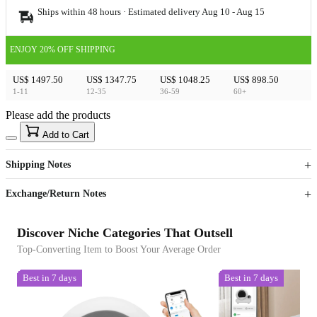
Ships within 48 hours · Estimated delivery
Aug 10
-
Aug 15
ENJOY 20% OFF SHIPPING
US$ 1497.50
US$ 1347.75
US$ 1048.25
US$ 898.50
1-11
12-35
36-59
60+
Please add the products
15
40
Add to Cart
US$
%
Get now
Get now
Shipping Notes
Sign up to your membership to get coupons up to
Opportunity to enjoy order discount up to 15% off
Exchange/Return Notes
Discover Niche Categories That Outsell
Top-Converting Item to Boost Your Average Order
Best in 7 days
Best in 7 days