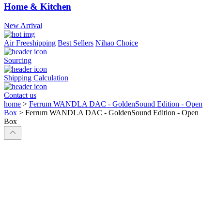
Home & Kitchen
New Arrival
Air Freeshipping
Best Sellers
Nihao Choice
Sourcing
Shipping Calculation
Contact us
home
>
Ferrum WANDLA DAC - GoldenSound Edition - Open
Box
>
Ferrum WANDLA DAC - GoldenSound Edition - Open
Box