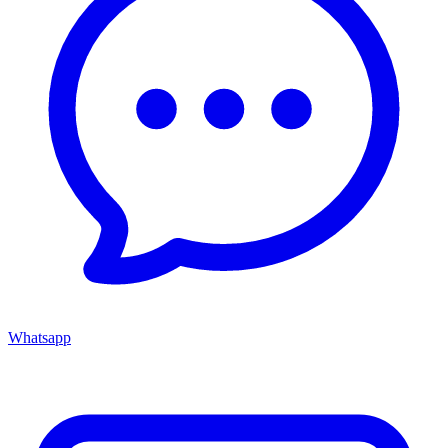
Whatsapp