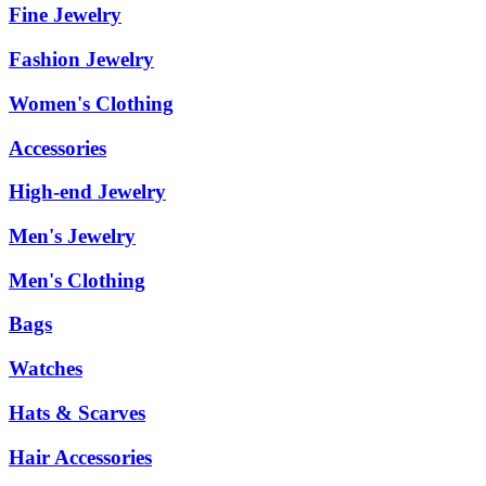
Fine Jewelry
Fashion Jewelry
Women's Clothing
Accessories
High-end Jewelry
Men's Jewelry
Men's Clothing
Bags
Watches
Hats & Scarves
Hair Accessories