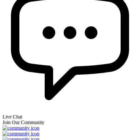
Live Chat
Join Our Community