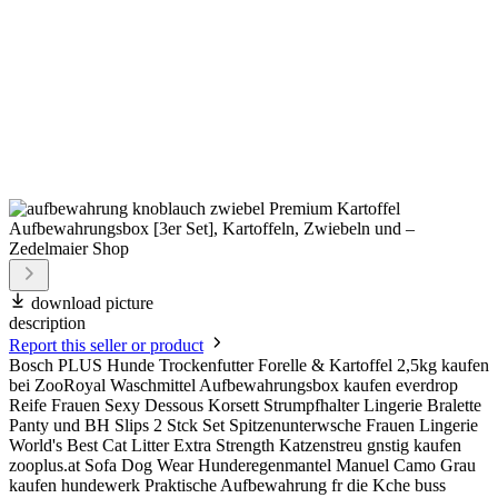
download picture
description
Report this seller or product
Bosch PLUS Hunde Trockenfutter Forelle & Kartoffel 2,5kg kaufen
bei ZooRoyal Waschmittel Aufbewahrungsbox kaufen everdrop
Reife Frauen Sexy Dessous Korsett Strumpfhalter Lingerie Bralette
Panty und BH Slips 2 Stck Set Spitzenunterwsche Frauen Lingerie
World's Best Cat Litter Extra Strength Katzenstreu gnstig kaufen
zooplus.at Sofa Dog Wear Hunderegenmantel Manuel Camo Grau
kaufen hundewerk Praktische Aufbewahrung fr die Kche buss