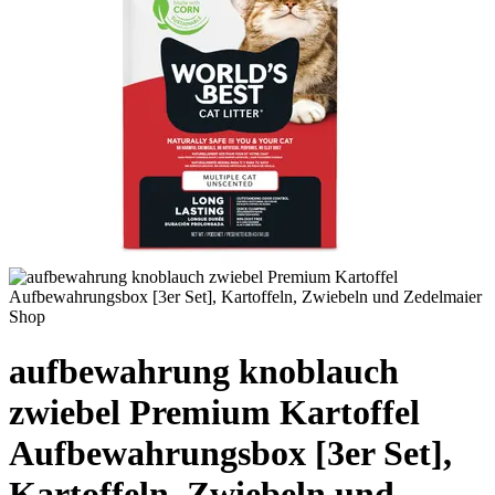
aufbewahrung knoblauch
zwiebel Premium Kartoffel
Aufbewahrungsbox [3er Set],
Kartoffeln, Zwiebeln und –