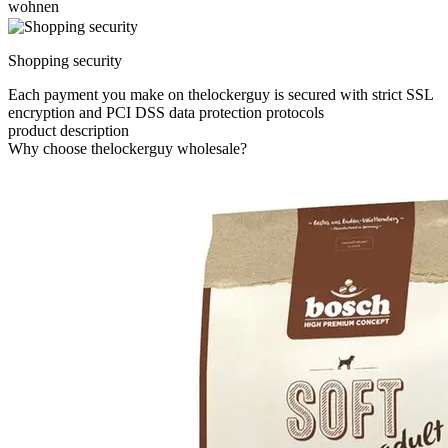
wohnen
Shopping security
Each payment you make on thelockerguy is secured with strict SSL
encryption and PCI DSS data protection protocols
product description
Why choose thelockerguy wholesale?