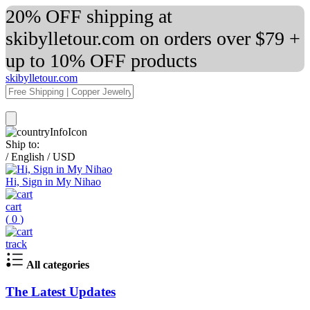
20% OFF shipping at
skibylletour.com on orders over $79 +
up to 10% OFF products
skibylletour.com
Ship to:
/
English
/
USD
Hi, Sign in My Nihao
cart
(
0
)
track
All categories
The Latest Updates