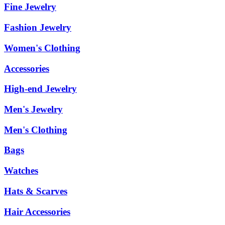
Fine Jewelry
Fashion Jewelry
Women's Clothing
Accessories
High-end Jewelry
Men's Jewelry
Men's Clothing
Bags
Watches
Hats & Scarves
Hair Accessories