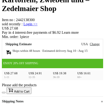
Zedelmaier Shop
Item no
:
2442138300
sold recently
:
Login
>>
US$ 27.68
Pay in 4 interest-free payments of $6.92 Learn more
Min. order:
1
piece
Shipping Estimate
USA
Change
Ships within 48 hours · Estimated delivery
Aug 10
-
Aug 15
ENJOY 20% OFF SHIPPING
US$ 27.68
US$ 24.91
US$ 19.38
US$ 16.61
1-11
12-35
36-59
60+
Please add the products
15
40
Add to Cart
US$
%
Get now
Get now
Shipping Notes
Sign up to your membership to get coupons up to
Opportunity to enjoy order discount up to 15% off