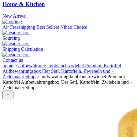
Home & Kitchen
New Arrival
Air Freeshipping
Best Sellers
Nihao Choice
Sourcing
Shipping Calculation
Contact us
home
>
aufbewahrung knoblauch zwiebel Premium Kartoffel
Aufbewahrungsbox [3er Set], Kartoffeln, Zwiebeln und –
Zedelmaier Shop
>
aufbewahrung knoblauch zwiebel Premium
Kartoffel Aufbewahrungsbox [3er Set], Kartoffeln, Zwiebeln und –
Zedelmaier Shop