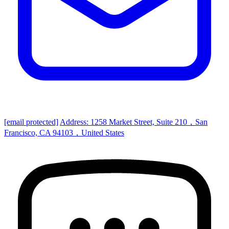
[email protected]
Address: 1258 Market Street, Suite 210，San
Francisco, CA 94103，United States