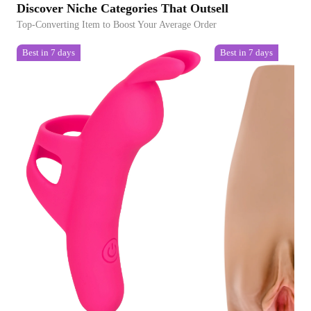
Discover Niche Categories That Outsell
Top-Converting Item to Boost Your Average Order
Best in 7 days
Best in 7 days