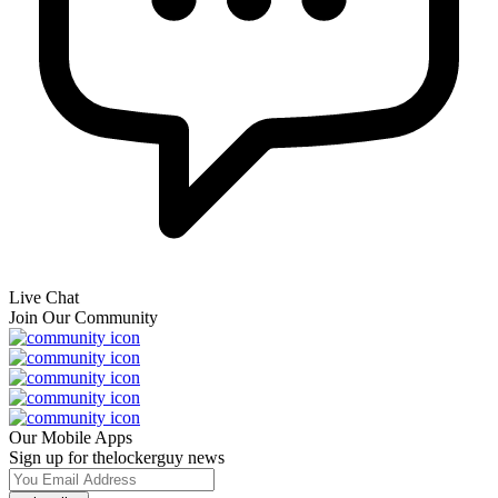
Live Chat
Join Our Community
Our Mobile Apps
Sign up for thelockerguy news