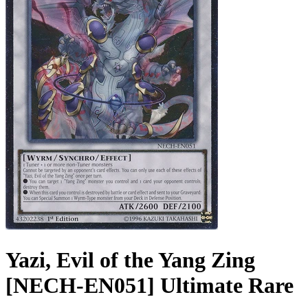
Yazi, Evil of the Yang Zing
[NECH-EN051] Ultimate Rare