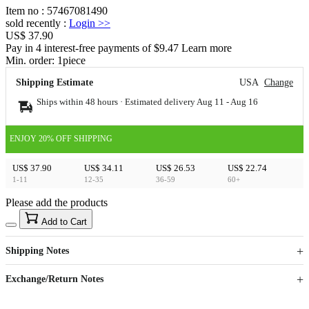
Item no
:
57467081490
sold recently
:
Login
>>
US$ 37.90
Pay in 4 interest-free payments of $9.47 Learn more
Min. order:
1
piece
Shipping Estimate
USA
Change
Ships within 48 hours · Estimated delivery
Aug 11
-
Aug 16
ENJOY 20% OFF SHIPPING
US$ 37.90
US$ 34.11
US$ 26.53
US$ 22.74
1-11
12-35
36-59
60+
Please add the products
15
40
Add to Cart
US$
%
Get now
Get now
Shipping Notes
Sign up to your membership to get coupons up to
Opportunity to enjoy order discount up to 15% off
Exchange/Return Notes