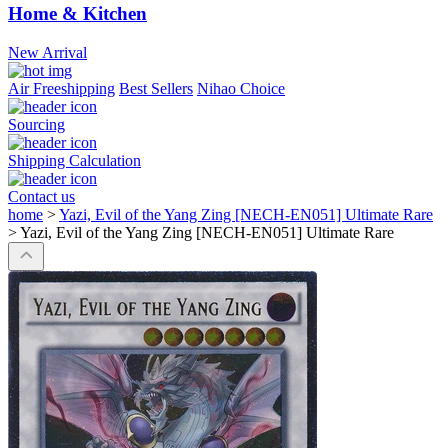
Home & Kitchen
New Arrival
Air Freeshipping
Best Sellers
Nihao Choice
Sourcing
Shipping Calculation
Contact us
home
>
Yazi, Evil of the Yang Zing [NECH-EN051] Ultimate Rare
>
Yazi, Evil of the Yang Zing [NECH-EN051] Ultimate Rare