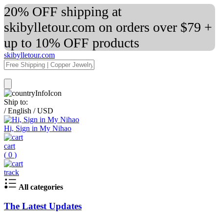
20% OFF shipping at
skibylletour.com on orders over $79 +
up to 10% OFF products
skibylletour.com
Ship to:
/
English
/
USD
Hi, Sign in My Nihao
cart
(
0
)
track
All categories
The Latest Updates