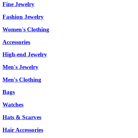
Fine Jewelry
Fashion Jewelry
Women's Clothing
Accessories
High-end Jewelry
Men's Jewelry
Men's Clothing
Bags
Watches
Hats & Scarves
Hair Accessories