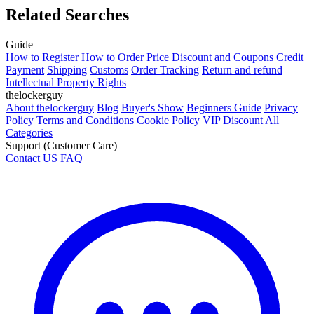
Related Searches
Guide
How to Register
How to Order
Price
Discount and Coupons
Credit
Payment
Shipping
Customs
Order Tracking
Return and refund
Intellectual Property Rights
thelockerguy
About thelockerguy
Blog
Buyer's Show
Beginners Guide
Privacy
Policy
Terms and Conditions
Cookie Policy
VIP Discount
All
Categories
Support (Customer Care)
Contact US
FAQ