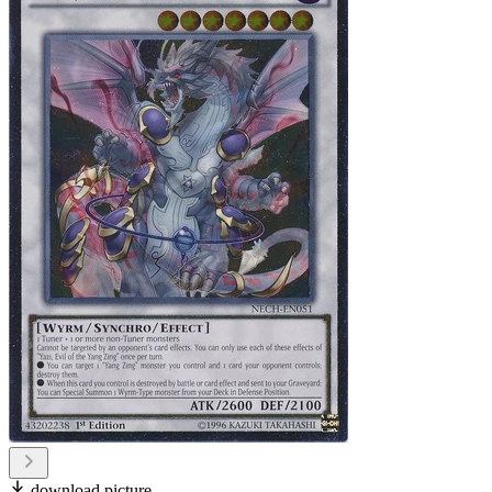
download picture