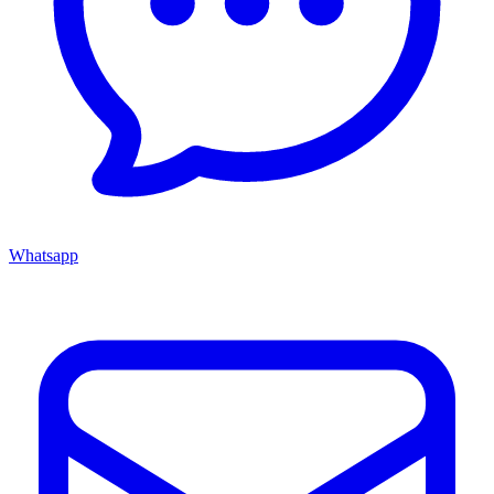
Whatsapp