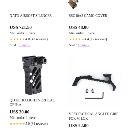
NATO AIRSOFT SILENCER
SSG10A3 CAMO COVER
US$ 721.50
US$ 48.00
Min. order: 1 piece
Min. order: 1 piece
4.0 (45 reviews)
4.4 (17 reviews)
★★★★★
★★★★★
Sold :
Login>>
Sold :
Login>>
QD ULTRALIGHT VERTICAL
GRIP-A
US$ 30.00
VP23 TACTICAL ANGLED GRIP
Min. order: 1 piece
FOR M-LOK
5.0 (31 reviews)
★★★★★
US$ 22.00