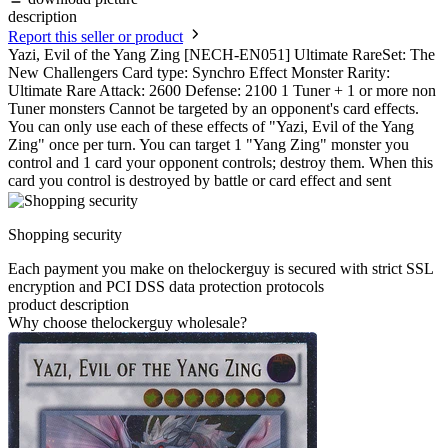
description
Report this seller or product
Yazi, Evil of the Yang Zing [NECH-EN051] Ultimate RareSet: The
New Challengers Card type: Synchro Effect Monster Rarity:
Ultimate Rare Attack: 2600 Defense: 2100 1 Tuner + 1 or more non
Tuner monsters Cannot be targeted by an opponent's card effects.
You can only use each of these effects of "Yazi, Evil of the Yang
Zing" once per turn. You can target 1 "Yang Zing" monster you
control and 1 card your opponent controls; destroy them. When this
card you control is destroyed by battle or card effect and sent
Shopping security
Each payment you make on thelockerguy is secured with strict SSL
encryption and PCI DSS data protection protocols
product description
Why choose thelockerguy wholesale?