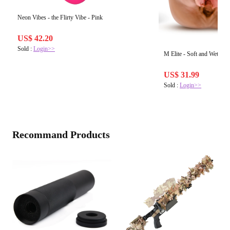
Neon Vibes - the Flirty Vibe - Pink
US$ 42.20
Sold :
Login>>
M Elite - Soft and Wet - Re
US$ 31.99
Sold :
Login>>
Recommand Products