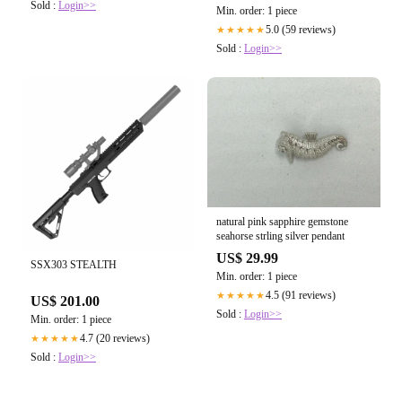
Sold :
Login>>
Min. order: 1 piece
5.0 (59 reviews)
★★★★★
Sold :
Login>>
natural pink sapphire gemstone
seahorse strling silver pendant
US$ 29.99
SSX303 STEALTH
Min. order: 1 piece
4.5 (91 reviews)
★★★★★
US$ 201.00
Sold :
Login>>
Min. order: 1 piece
4.7 (20 reviews)
★★★★★
Sold :
Login>>