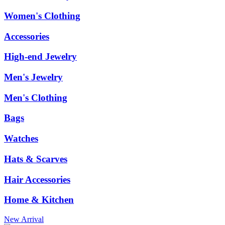
Women's Clothing
Accessories
High-end Jewelry
Men's Jewelry
Men's Clothing
Bags
Watches
Hats & Scarves
Hair Accessories
Home & Kitchen
New Arrival