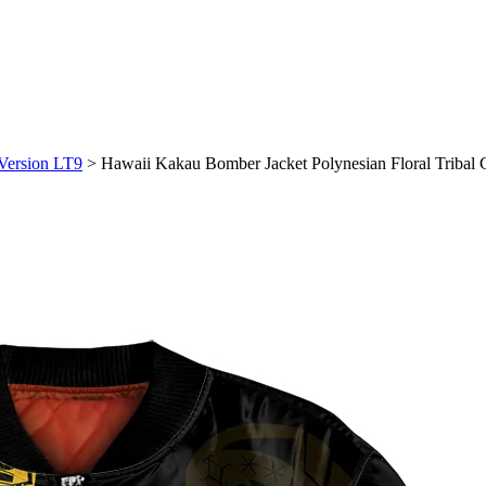
 Version LT9
>
Hawaii Kakau Bomber Jacket Polynesian Floral Tribal 