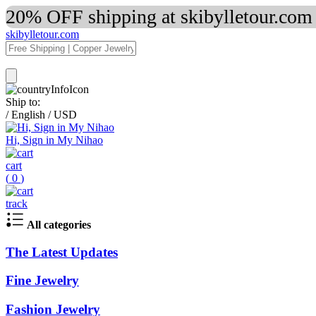
20% OFF shipping at skibylletour.com
skibylletour.com
Ship to:
/
English
/
USD
Hi, Sign in My Nihao
cart
(
0
)
track
All categories
The Latest Updates
Fine Jewelry
Fashion Jewelry