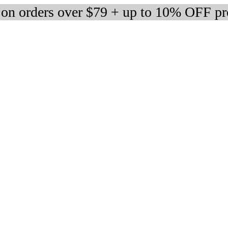
 on orders over $79 + up to 10% OFF pr