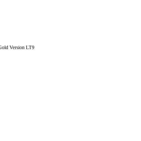
Gold Version LT9