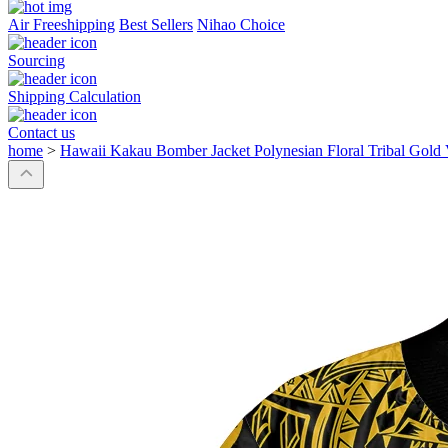
Air Freeshipping
Best Sellers
Nihao Choice
Sourcing
Shipping Calculation
Contact us
home
>
Hawaii Kakau Bomber Jacket Polynesian Floral Tribal Gold