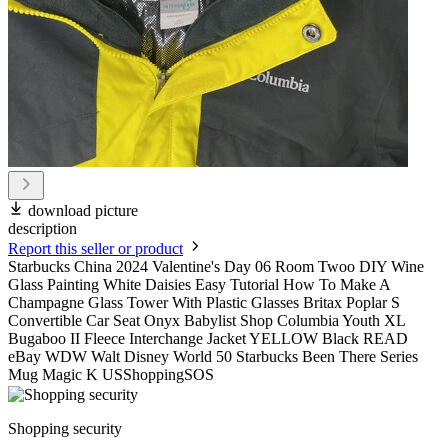
download picture
description
Report this seller or product
Starbucks China 2024 Valentine's Day 06 Room Twoo DIY Wine
Glass Painting White Daisies Easy Tutorial How To Make A
Champagne Glass Tower With Plastic Glasses Britax Poplar S
Convertible Car Seat Onyx Babylist Shop Columbia Youth XL
Bugaboo II Fleece Interchange Jacket YELLOW Black READ
eBay WDW Walt Disney World 50 Starbucks Been There Series
Mug Magic K USShoppingSOS
Shopping security