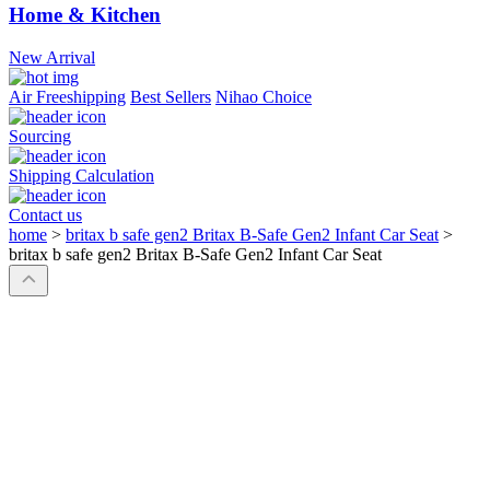
Home & Kitchen
New Arrival
Air Freeshipping
Best Sellers
Nihao Choice
Sourcing
Shipping Calculation
Contact us
home
>
britax b safe gen2 Britax B-Safe Gen2 Infant Car Seat
>
britax b safe gen2 Britax B-Safe Gen2 Infant Car Seat