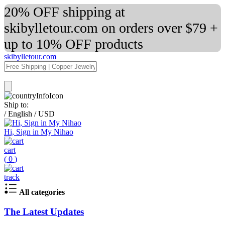
20% OFF shipping at
skibylletour.com on orders over $79 +
up to 10% OFF products
skibylletour.com
Ship to:
/
English
/
USD
Hi, Sign in My Nihao
cart
(
0
)
track
All categories
The Latest Updates