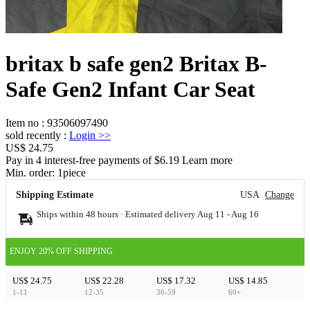
britax b safe gen2 Britax B-
Safe Gen2 Infant Car Seat
Item no
:
93506097490
sold recently
:
Login
>>
US$ 24.75
Pay in 4 interest-free payments of $6.19 Learn more
Min. order:
1
piece
Shipping Estimate
USA
Change
Ships within 48 hours · Estimated delivery
Aug 11
-
Aug 16
ENJOY 20% OFF SHIPPING
US$ 24.75
US$ 22.28
US$ 17.32
US$ 14.85
1-11
12-35
36-59
60+