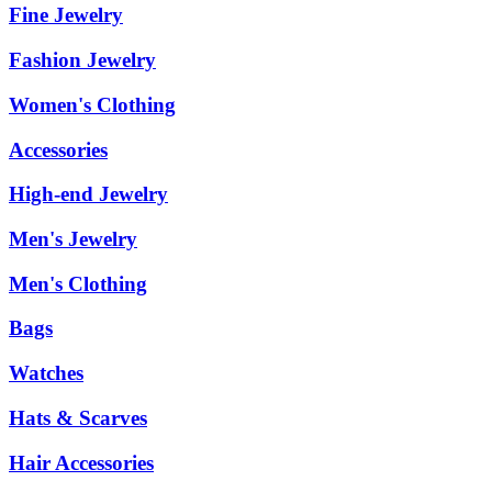
Fine Jewelry
Fashion Jewelry
Women's Clothing
Accessories
High-end Jewelry
Men's Jewelry
Men's Clothing
Bags
Watches
Hats & Scarves
Hair Accessories