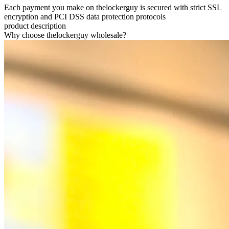
Each payment you make on thelockerguy is secured with strict SSL
encryption and PCI DSS data protection protocols
product description
Why choose thelockerguy wholesale?