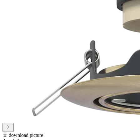
download picture