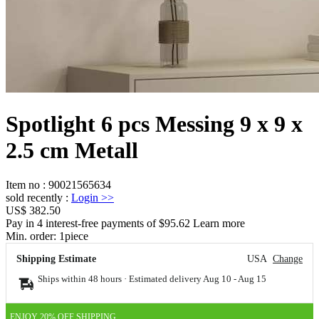
Spotlight 6 pcs Messing 9 x 9 x
2.5 cm Metall
Item no
:
90021565634
sold recently
:
Login
>>
US$ 382.50
Pay in 4 interest-free payments of $95.62 Learn more
Min. order:
1
piece
Shipping Estimate
USA
Change
Ships within 48 hours · Estimated delivery
Aug 10
-
Aug 15
ENJOY 20% OFF SHIPPING