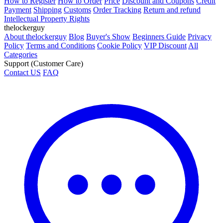
How to Register
How to Order
Price
Discount and Coupons
Credit
Payment
Shipping
Customs
Order Tracking
Return and refund
Intellectual Property Rights
thelockerguy
About thelockerguy
Blog
Buyer's Show
Beginners Guide
Privacy
Policy
Terms and Conditions
Cookie Policy
VIP Discount
All
Categories
Support (Customer Care)
Contact US
FAQ