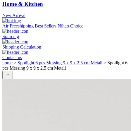
Home & Kitchen
New Arrival
Air Freeshipping
Best Sellers
Nihao Choice
Sourcing
Shipping Calculation
Contact us
home
>
Spotlight 6 pcs Messing 9 x 9 x 2.5 cm Metall
>
Spotlight 6
pcs Messing 9 x 9 x 2.5 cm Metall