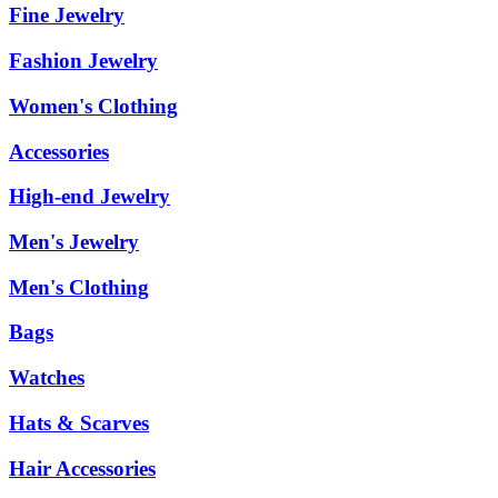
Fine Jewelry
Fashion Jewelry
Women's Clothing
Accessories
High-end Jewelry
Men's Jewelry
Men's Clothing
Bags
Watches
Hats & Scarves
Hair Accessories