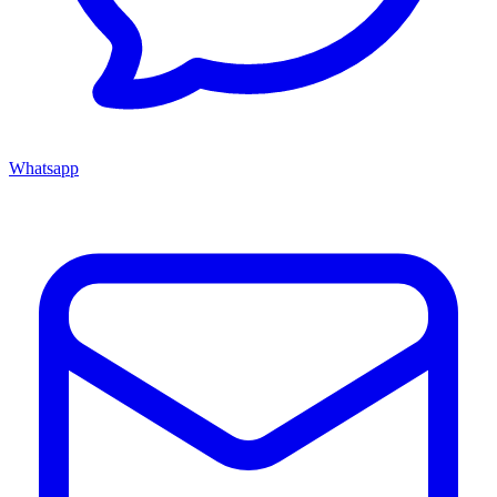
Whatsapp