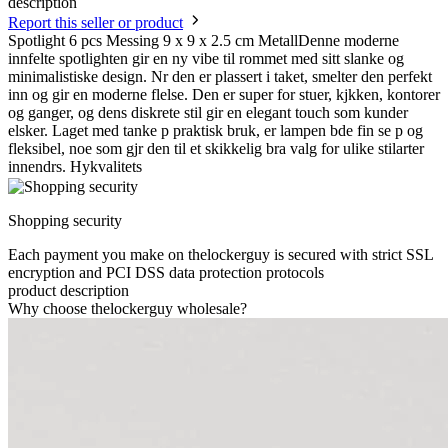
description
Report this seller or product
Spotlight 6 pcs Messing 9 x 9 x 2.5 cm MetallDenne moderne
innfelte spotlighten gir en ny vibe til rommet med sitt slanke og
minimalistiske design. Nr den er plassert i taket, smelter den perfekt
inn og gir en moderne flelse. Den er super for stuer, kjkken, kontorer
og ganger, og dens diskrete stil gir en elegant touch som kunder
elsker. Laget med tanke p praktisk bruk, er lampen bde fin se p og
fleksibel, noe som gjr den til et skikkelig bra valg for ulike stilarter
innendrs. Hykvalitets
Shopping security
Each payment you make on thelockerguy is secured with strict SSL
encryption and PCI DSS data protection protocols
product description
Why choose thelockerguy wholesale?