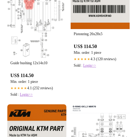
Pistonring 26x28x5
US$ 114.50
Min. order: 1 piece
4.3 (120 reviews)
★★★★★
Guide bushing 12x14x10
Sold :
Login>>
US$ 114.50
Min. order: 1 piece
4.1 (232 reviews)
★★★★★
Sold :
Login>>