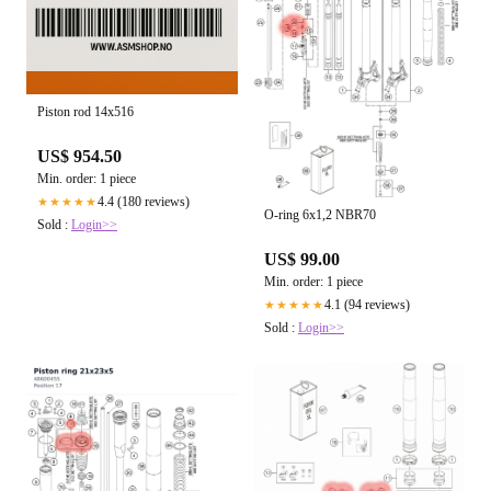
Piston rod 14x516
US$ 954.50
Min. order: 1 piece
4.4 (180 reviews)
★★★★★
O-ring 6x1,2 NBR70
Sold :
Login>>
US$ 99.00
Min. order: 1 piece
4.1 (94 reviews)
★★★★★
Sold :
Login>>