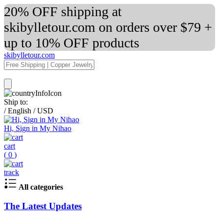
20% OFF shipping at
skibylletour.com on orders over $79 +
up to 10% OFF products
skibylletour.com
Ship to:
/
English
/
USD
Hi, Sign in My Nihao
cart
(
0
)
track
All categories
The Latest Updates