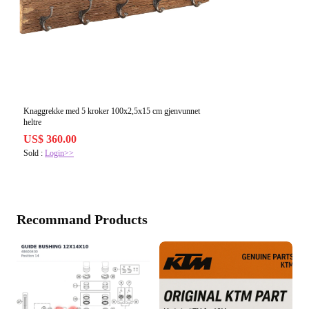
Knaggrekke med 5 kroker 100x2,5x15 cm gjenvunnet
heltre
US$ 360.00
Sold :
Login>>
Recommand Products