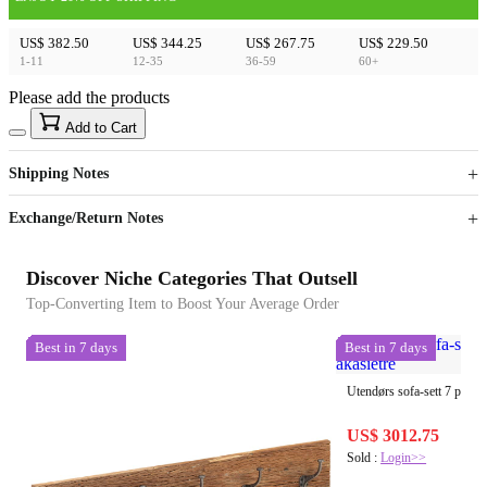
US$ 382.50
US$ 344.25
US$ 267.75
US$ 229.50
1-11
12-35
36-59
60+
Please add the products
15
40
Add to Cart
US$
%
Get now
Get now
Shipping Notes
Sign up to your membership to get coupons up to
Opportunity to enjoy order discount up to 15% off
Exchange/Return Notes
Discover Niche Categories That Outsell
Top-Converting Item to Boost Your Average Order
Best in 7 days
Best in 7 days
Utendørs sofa-sett 7 pcs Na
US$ 3012.75
Sold :
Login>>