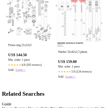
Piston ring 21x23x5
Washer 32x42x2,5 plastic
US$ 144.50
Min. order: 1 piece
US$ 159.00
4.8 (185 reviews)
★★★★★
Min. order: 1 piece
Sold :
Login>>
5.0 (124 reviews)
★★★★★
Sold :
Login>>
Related Searches
Guide