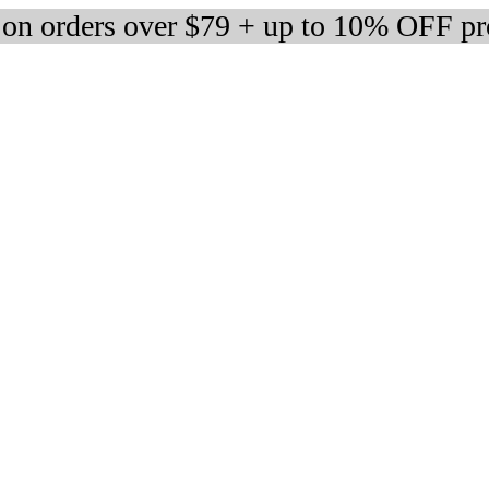
 on orders over $79 + up to 10% OFF pr