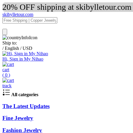
20% OFF shipping at skibylletour.com
skibylletour.com
Ship to:
/
English
/
USD
Hi, Sign in My Nihao
cart
(
0
)
track
All categories
The Latest Updates
Fine Jewelry
Fashion Jewelry