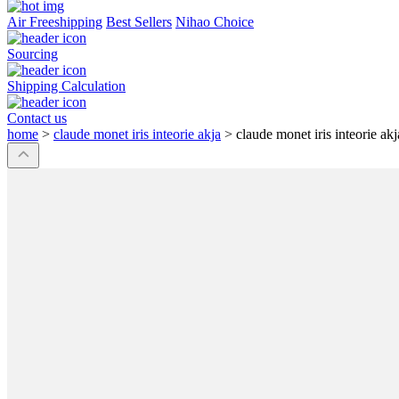
Air Freeshipping
Best Sellers
Nihao Choice
Sourcing
Shipping Calculation
Contact us
home
>
claude monet iris inteorie akja
>
claude monet iris inteorie akj