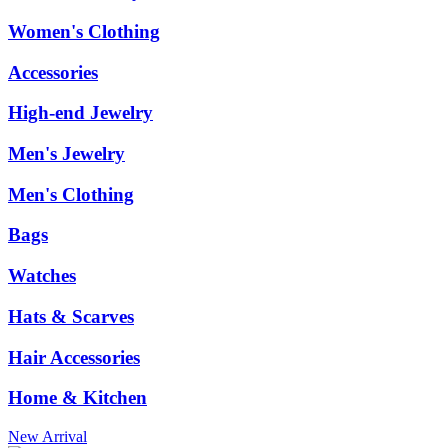
Women's Clothing
Accessories
High-end Jewelry
Men's Jewelry
Men's Clothing
Bags
Watches
Hats & Scarves
Hair Accessories
Home & Kitchen
New Arrival