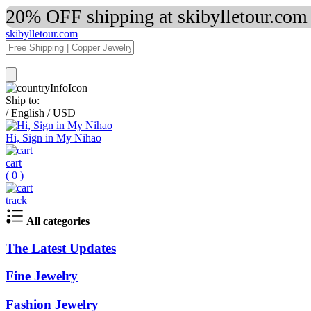
20% OFF shipping at skibylletour.com
skibylletour.com
Ship to:
/
English
/
USD
Hi, Sign in My Nihao
cart
(
0
)
track
All categories
The Latest Updates
Fine Jewelry
Fashion Jewelry