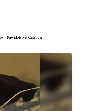
by - Pawidols Pet Calendar