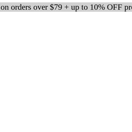
 on orders over $79 + up to 10% OFF pr