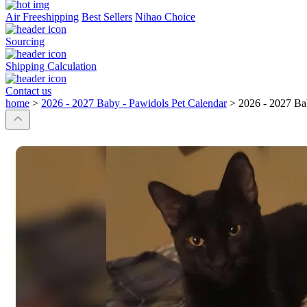
Air Freeshipping
Best Sellers
Nihao Choice
Sourcing
Shipping Calculation
Contact us
home
>
2026 - 2027 Baby - Pawidols Pet Calendar
>
2026 - 2027 Ba