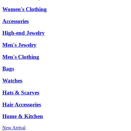
Women's Clothing
Accessories
High-end Jewelry
Men's Jewelry
Men's Clothing
Bags
Watches
Hats & Scarves
Hair Accessories
Home & Kitchen
New Arrival