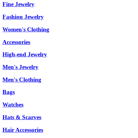
Fine Jewelry
Fashion Jewelry
Women's Clothing
Accessories
High-end Jewelry
Men's Jewelry
Men's Clothing
Bags
Watches
Hats & Scarves
Hair Accessories