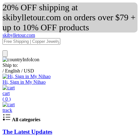
20% OFF shipping at
skibylletour.com on orders over $79 +
up to 10% OFF products
skibylletour.com
Ship to:
/
English
/
USD
Hi, Sign in My Nihao
cart
(
0
)
track
All categories
The Latest Updates