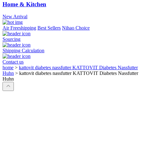
Home & Kitchen
New Arrival
Air Freeshipping
Best Sellers
Nihao Choice
Sourcing
Shipping Calculation
Contact us
home
>
kattovit diabetes nassfutter KATTOVIT Diabetes Nassfutter
Huhn
>
kattovit diabetes nassfutter KATTOVIT Diabetes Nassfutter
Huhn