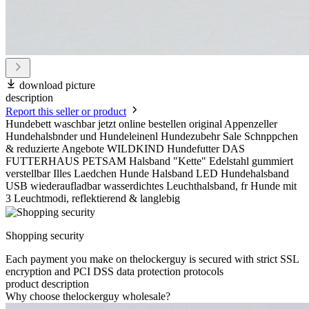
download picture
description
Report this seller or product
Hundebett waschbar jetzt online bestellen original Appenzeller
Hundehalsbnder und Hundeleinenl Hundezubehr Sale Schnppchen
& reduzierte Angebote WILDKIND Hundefutter DAS
FUTTERHAUS PETSAM Halsband "Kette" Edelstahl gummiert
verstellbar Illes Laedchen Hunde Halsband LED Hundehalsband
USB wiederaufladbar wasserdichtes Leuchthalsband, fr Hunde mit
3 Leuchtmodi, reflektierend & langlebig
Shopping security
Each payment you make on thelockerguy is secured with strict SSL
encryption and PCI DSS data protection protocols
product description
Why choose thelockerguy wholesale?