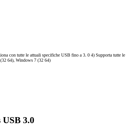
a con tutte le attuali specifiche USB fino a 3. 0 4) Supporta tutte le
a (32 64), Windows 7 (32 64)
s USB 3.0