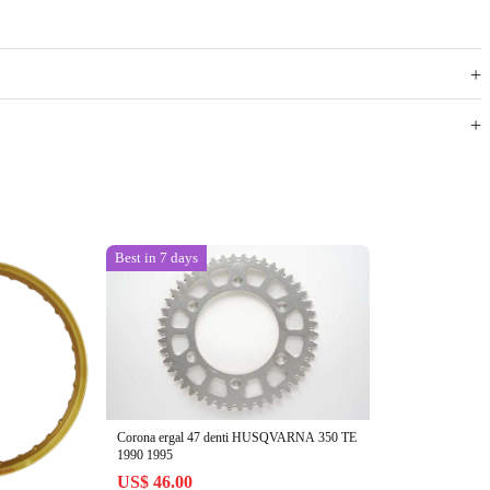
Best in 7 days
Corona ergal 47 denti HUSQVARNA 350 TE
1990 1995
US$ 46.00