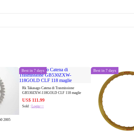
Best in 7 days
Best in 7 days
Rk Takasago Catena di Trasmissione
GB530ZXW-118GOLD CLF 118 maglie
US$ 111.99
Sold :
Login>>
50 2005