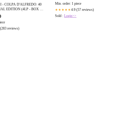
Min. order: 1 piece
 - COLPA D'ALFREDO: 40
AL EDITION (4LP - BOX -
4.9 (57 reviews)
★★★★★
Sold :
Login>>
0
iece
 (283 reviews)