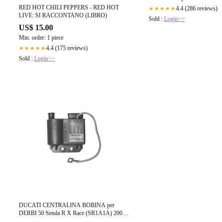
RED HOT CHILI PEPPERS - RED HOT
4.4 (286 reviews)
★★★★★
LIVE: SI RACCONTANO (LIBRO)
Sold :
Login>>
US$ 15.00
Min. order: 1 piece
4.4 (175 reviews)
★★★★★
Sold :
Login>>
DUCATI CENTRALINA BOBINA per
DERBI 50 Senda R X Race (SR1A1A) 2004-
2005