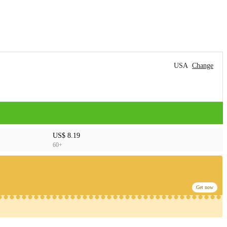
USA
Change
US$ 8.19
60+
Get now