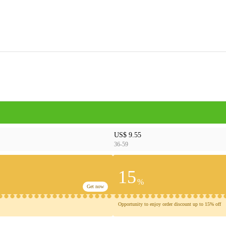
US$ 9.55
36-59
15
%
Get now
Opportunity to enjoy order discount up to 15% off