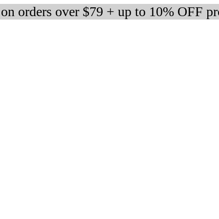
 on orders over $79 + up to 10% OFF pr