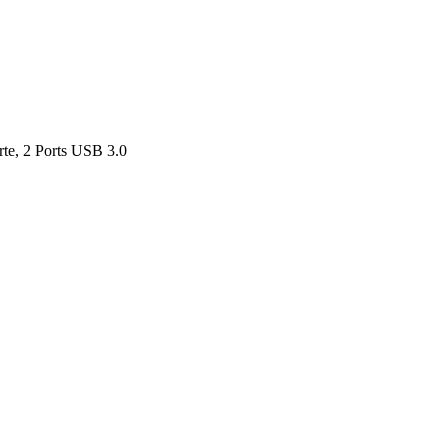
rte, 2 Ports USB 3.0