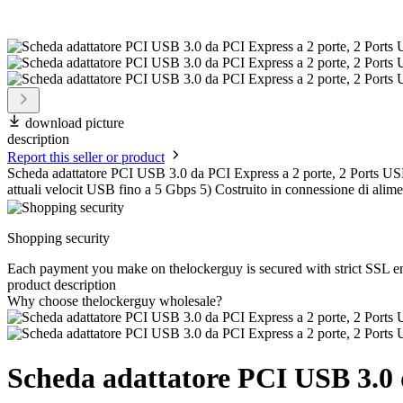
download picture
description
Report this seller or product
Scheda adattatore PCI USB 3.0 da PCI Express a 2 porte, 2 Ports USB 3
attuali velocit USB fino a 5 Gbps 5) Costruito in connessione di al
Shopping security
Each payment you make on thelockerguy is secured with strict SSL e
product description
Why choose thelockerguy wholesale?
Scheda adattatore PCI USB 3.0 