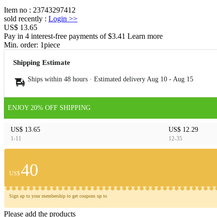
Item no
:
23743297412
sold recently
:
Login
>>
US$ 13.65
Pay in 4 interest-free payments of $3.41 Learn more
Min. order:
1
piece
Shipping Estimate
Ships within 48 hours · Estimated delivery
Aug 10
-
Aug 15
ENJOY 20% OFF SHIPPING
US$ 13.65
US$ 12.29
1-11
12-35
40
US$
Sign up to your membership to get coupons up to
Please add the products