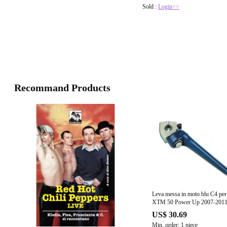
Sold :
Login>>
Recommand Products
Leva messa in moto blu C4 per
XTM 50 Power Up 2007-201
US$ 30.69
Min. order: 1 piece