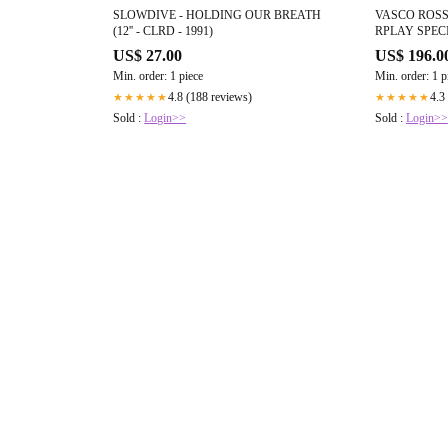
SLOWDIVE - HOLDING OUR BREATH
VASCO ROSSI
(12'' - CLRD - 1991)
RPLAY SPECI
2020)
US$ 27.00
US$ 196.0
Min. order: 1 piece
Min. order: 1 p
4.8 (188 reviews)
4.3
★★★★★
★★★★★
Sold :
Login>>
Sold :
Login>>