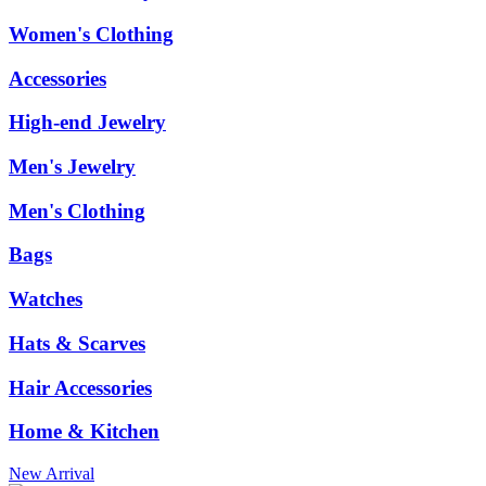
Women's Clothing
Accessories
High-end Jewelry
Men's Jewelry
Men's Clothing
Bags
Watches
Hats & Scarves
Hair Accessories
Home & Kitchen
New Arrival