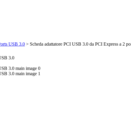
Ports USB 3.0
>
Scheda adattatore PCI USB 3.0 da PCI Express a 2 po