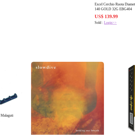
Excel Cerchio Ruota Diamet
140 GOLD 32G EBG404
US$ 139.99
Sold :
Login>>
 Malaguti
1