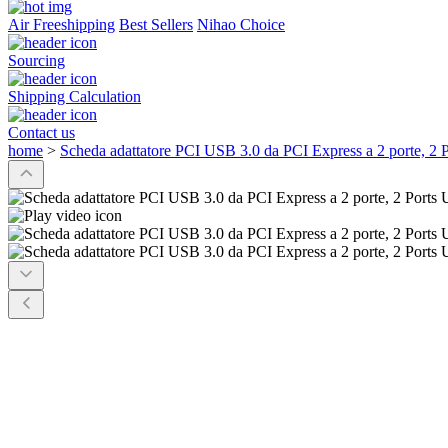
Air Freeshipping
Best Sellers
Nihao Choice
Sourcing
Shipping Calculation
Contact us
home
>
Scheda adattatore PCI USB 3.0 da PCI Express a 2 porte, 2 