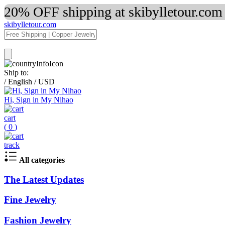
20% OFF shipping at skibylletour.com
skibylletour.com
Ship to:
/
English
/
USD
Hi, Sign in My Nihao
cart
(
0
)
track
All categories
The Latest Updates
Fine Jewelry
Fashion Jewelry