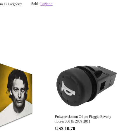
Sold :
Login>>
ro 17 Larghezza
Pulsante clacson C4 per Piaggio Beverly
Tourer 300 IE 2009-2011
US$ 10.70