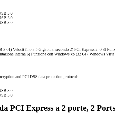
.01) Velocit fino a 5 Gigabit al secondo 2) PCI Express 2. 0 3) Funzion
imentazione interna 6) Funziona con Windows xp (32 64), Windows Vist
ncryption and PCI DSS data protection protocols
da PCI Express a 2 porte, 2 Port