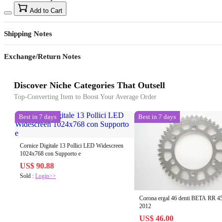
Add to Cart
Shipping Notes
Exchange/Return Notes
Discover Niche Categories That Outsell
Top-Converting Item to Boost Your Average Order
Best in 7 days
Best in 7 days
Cornice Digitale 13 Pollici LED Widescreen
1024x768 con Supporto e
US$ 90.88
Sold :
Login>>
Corona ergal 46 denti BETA RR 4
2012
US$ 46.00