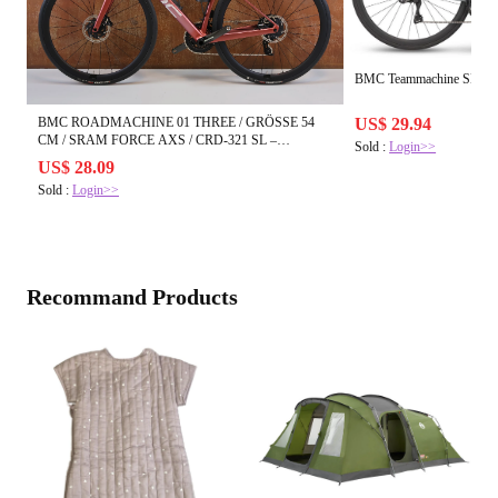
BMC Teammachine SLR01
BMC ROADMACHINE 01 THREE / GRÖSSE 54
US$ 29.94
CM / SRAM FORCE AXS / CRD-321 SL –
Sold :
Login>>
USEDBIKES-OB.DE
US$ 28.09
Sold :
Login>>
Recommand Products