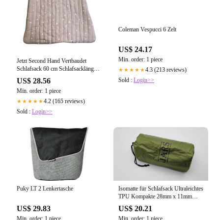
Coleman Vespucci 6 Zelt
US$ 24.17
Min. order: 1 piece
Jetzt Second Hand Vertbaudet
Schlafsack 60 cm Schlafsacklänge
4.3 (213 reviews)
★★★★★
gebraucht kaufen
Sold :
Login>>
US$ 28.56
Min. order: 1 piece
4.2 (165 reviews)
★★★★★
Sold :
Login>>
Isomatte für Schlafsack Ultraleichtes
Puky LT 2 Lenkertasche
TPU Kompakte 28mm x 11mm
Aufblas
US$ 20.21
US$ 29.83
Min. order: 1 piece
Min. order: 1 piece