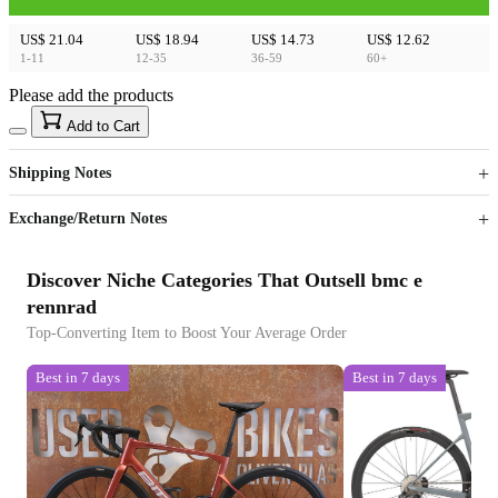
US$ 21.04
US$ 18.94
US$ 14.73
US$ 12.62
1-11
12-35
36-59
60+
Please add the products
15
40
Add to Cart
US$
%
Get now
Get now
Shipping Notes
Sign up to your membership to get coupons up to
Opportunity to enjoy order discount up to 15% off
Exchange/Return Notes
Discover Niche Categories That Outsell bmc e
rennrad
Top-Converting Item to Boost Your Average Order
Best in 7 days
Best in 7 days