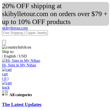
20% OFF shipping at
skibylletour.com on orders over $79 +
up to 10% OFF products
skibylletour.com
Ship to:
/
English
/
USD
Hi, Sign in My Nihao
cart
(
0
)
track
All categories
The Latest Updates