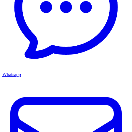
Whatsapp