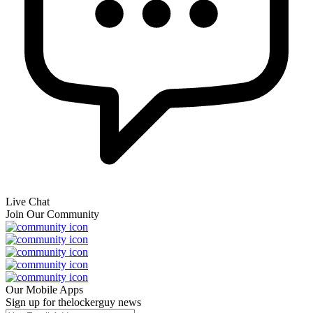
Live Chat
Join Our Community
Our Mobile Apps
Sign up for thelockerguy news