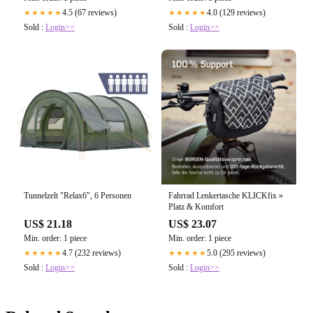
4.0 (129 reviews)
4.5 (67 reviews)
★★★★★
★★★★★
Sold :
Login>>
Sold :
Login>>
Tunnelzelt "Relax6", 6 Personen
Fahrrad Lenkertasche KLICKfix »
Platz & Komfort
US$ 21.18
US$ 23.07
Min. order: 1 piece
Min. order: 1 piece
4.7 (232 reviews)
5.0 (295 reviews)
★★★★★
★★★★★
Sold :
Login>>
Sold :
Login>>