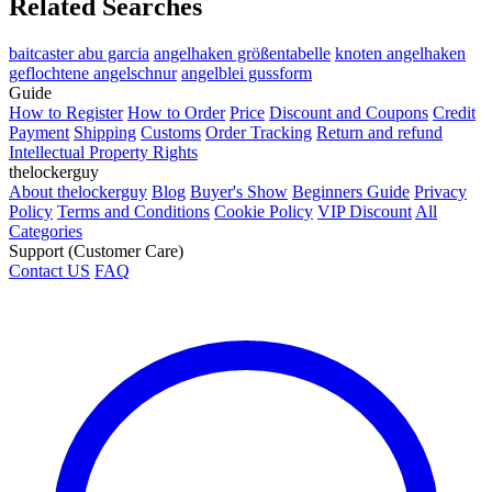
Related Searches
baitcaster abu garcia
angelhaken größentabelle
knoten angelhaken
geflochtene angelschnur
angelblei gussform
Guide
How to Register
How to Order
Price
Discount and Coupons
Credit
Payment
Shipping
Customs
Order Tracking
Return and refund
Intellectual Property Rights
thelockerguy
About thelockerguy
Blog
Buyer's Show
Beginners Guide
Privacy
Policy
Terms and Conditions
Cookie Policy
VIP Discount
All
Categories
Support (Customer Care)
Contact US
FAQ