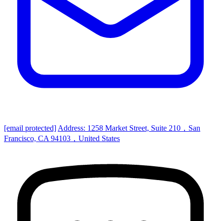
[email protected]
Address: 1258 Market Street, Suite 210，San
Francisco, CA 94103，United States