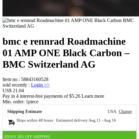
bmc e rennrad Roadmachine
01 AMP ONE Black Carbon –
BMC Switzerland AG
Item no
:
58843160528
sold recently
:
Login
>>
US$ 21.04
Pay in 4 interest-free payments of $5.26 Learn more
Min. order:
1
piece
Shipping Estimate
USA
Change
Ships within 48 hours · Estimated delivery
Aug 11
-
Aug 16
ENJOY 20% OFF SHIPPING