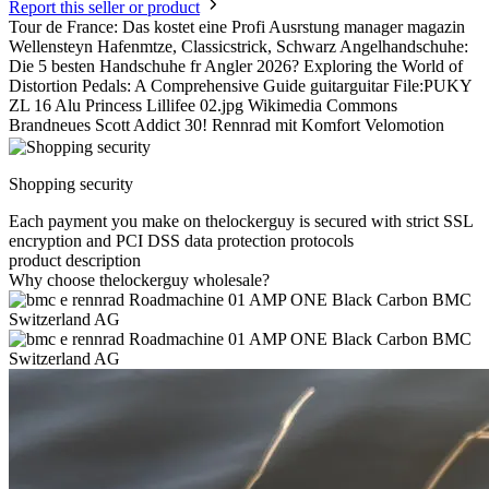
Report this seller or product
Tour de France: Das kostet eine Profi Ausrstung manager magazin
Wellensteyn Hafenmtze, Classicstrick, Schwarz Angelhandschuhe:
Die 5 besten Handschuhe fr Angler 2026? Exploring the World of
Distortion Pedals: A Comprehensive Guide guitarguitar File:PUKY
ZL 16 Alu Princess Lillifee 02.jpg Wikimedia Commons
Brandneues Scott Addict 30! Rennrad mit Komfort Velomotion
Shopping security
Each payment you make on thelockerguy is secured with strict SSL
encryption and PCI DSS data protection protocols
product description
Why choose thelockerguy wholesale?