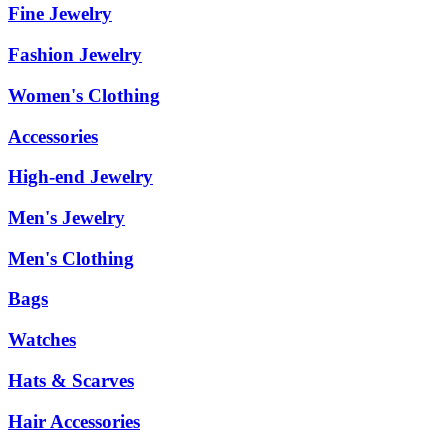
Fine Jewelry
Fashion Jewelry
Women's Clothing
Accessories
High-end Jewelry
Men's Jewelry
Men's Clothing
Bags
Watches
Hats & Scarves
Hair Accessories