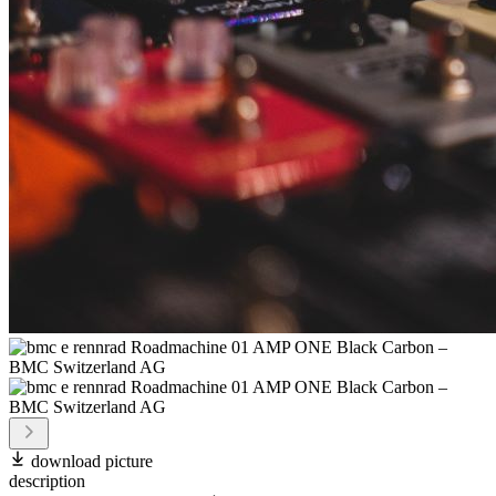
download picture
description