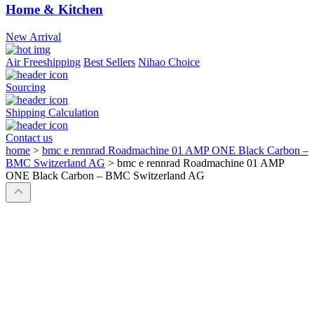
Home & Kitchen
New Arrival
Air Freeshipping
Best Sellers
Nihao Choice
Sourcing
Shipping Calculation
Contact us
home
>
bmc e rennrad Roadmachine 01 AMP ONE Black Carbon –
BMC Switzerland AG
>
bmc e rennrad Roadmachine 01 AMP
ONE Black Carbon – BMC Switzerland AG