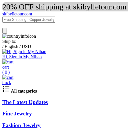
20% OFF shipping at skibylletour.com
skibylletour.com
Ship to:
/
English
/
USD
Hi, Sign in My Nihao
cart
(
0
)
track
All categories
The Latest Updates
Fine Jewelry
Fashion Jewelry