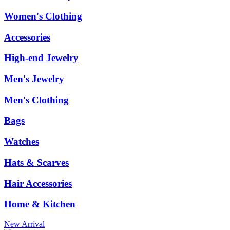
Women's Clothing
Accessories
High-end Jewelry
Men's Jewelry
Men's Clothing
Bags
Watches
Hats & Scarves
Hair Accessories
Home & Kitchen
New Arrival