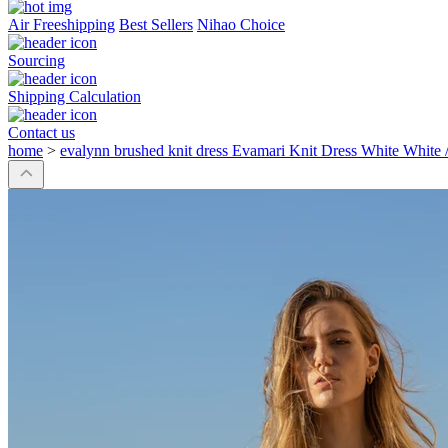
Air Freeshipping
Best Sellers
Nihao Choice
Sourcing
Shipping Calculation
Contact us
home
>
evalynn brushed knit dress Evamari Knit Dress White White 