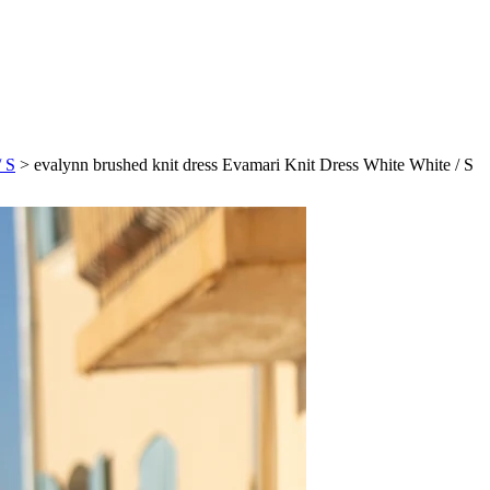
/ S
>
evalynn brushed knit dress Evamari Knit Dress White White / S