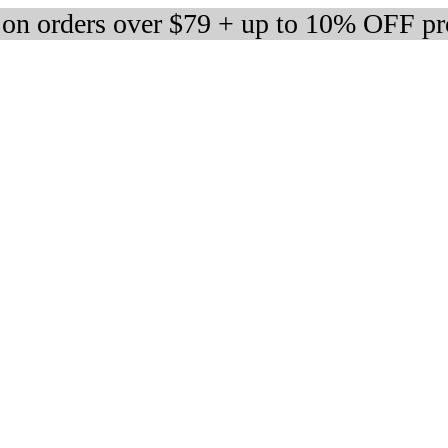
 on orders over $79 + up to 10% OFF pr