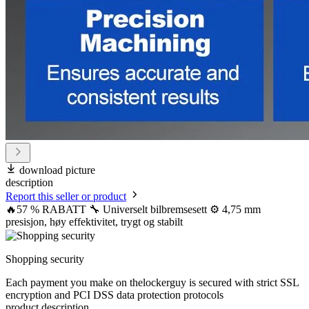
download picture
description
Report this seller or product
🔥57 % RABATT 🔧 Universelt bilbremsesett ⚙️ 4,75 mm
presisjon, høy effektivitet, trygt og stabilt
Shopping security
Each payment you make on thelockerguy is secured with strict SSL
encryption and PCI DSS data protection protocols
product description