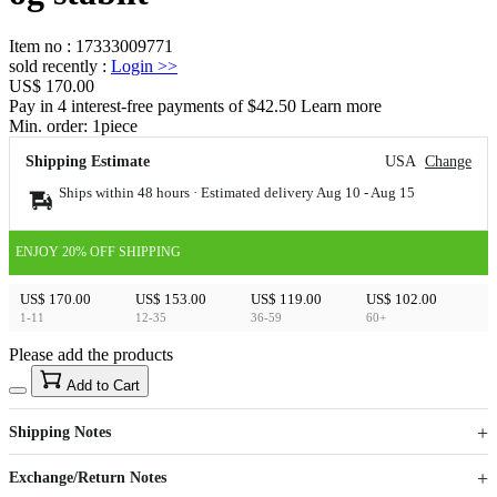
Item no
:
17333009771
sold recently
:
Login
>>
US$ 170.00
Pay in 4 interest-free payments of $42.50 Learn more
Min. order:
1
piece
Shipping Estimate
USA
Change
Ships within 48 hours · Estimated delivery
Aug 10
-
Aug 15
ENJOY 20% OFF SHIPPING
US$ 170.00
US$ 153.00
US$ 119.00
US$ 102.00
1-11
12-35
36-59
60+
Please add the products
15
40
Add to Cart
US$
%
Get now
Get now
Shipping Notes
Sign up to your membership to get coupons up to
Opportunity to enjoy order discount up to 15% off
Exchange/Return Notes