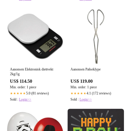
Aanonsen Elektronisk diettvekt
Aanonsen Pølseklype
2kg/1g
US$ 114.50
US$ 119.00
Min. order: 1 piece
Min. order: 1 piece
5.0 (81 reviews)
4.1 (172 reviews)
★★★★★
★★★★★
Sold :
Login>>
Sold :
Login>>