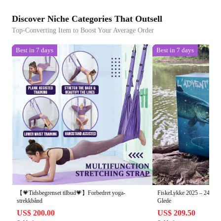
Discover Niche Categories That Outsell
Top-Converting Item to Boost Your Average Order
Best in 7 days
Best in 7 days
【💗Tidsbegrenset tilbud💗】Forbedret yoga-
FiskeLykke 2025 – 24 Dag
strekkbånd
Glede
US$ 200.00
US$ 209.50