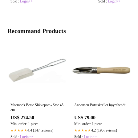
Sold :
Login>>
Sold :
Login>>
Recommand Products
Mormor's Beste Slikkepott - Stor 45
Aanonsen Potetskreller høyrehendt
cm
US$ 274.50
US$ 79.00
Min. order: 1 piece
Min. order: 1 piece
4.4 (147 reviews)
4.2 (196 reviews)
★★★★★
★★★★★
Sold :
Login>>
Sold :
Login>>