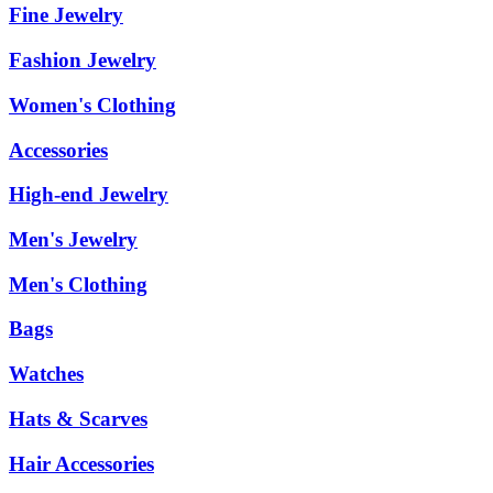
Fine Jewelry
Fashion Jewelry
Women's Clothing
Accessories
High-end Jewelry
Men's Jewelry
Men's Clothing
Bags
Watches
Hats & Scarves
Hair Accessories