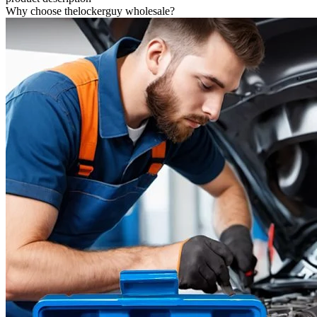
Why choose thelockerguy wholesale?