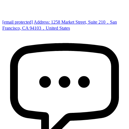
[email protected]
Address: 1258 Market Street, Suite 210，San
Francisco, CA 94103，United States