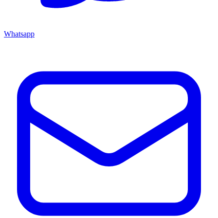
Whatsapp