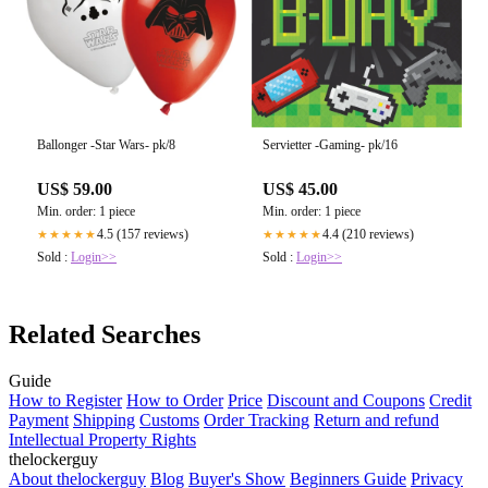
Ballonger -Star Wars- pk/8
Servietter -Gaming- pk/16
US$ 59.00
US$ 45.00
Min. order: 1 piece
Min. order: 1 piece
4.5 (157 reviews)
4.4 (210 reviews)
★★★★★
★★★★★
Sold :
Login>>
Sold :
Login>>
Related Searches
Guide
How to Register
How to Order
Price
Discount and Coupons
Credit
Payment
Shipping
Customs
Order Tracking
Return and refund
Intellectual Property Rights
thelockerguy
About thelockerguy
Blog
Buyer's Show
Beginners Guide
Privacy