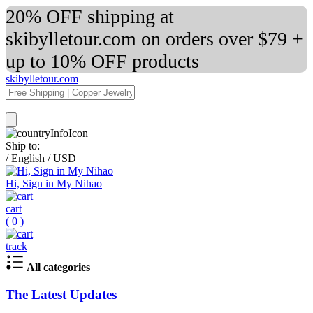
20% OFF shipping at
skibylletour.com on orders over $79 +
up to 10% OFF products
skibylletour.com
Ship to:
/
English
/
USD
Hi, Sign in My Nihao
cart
(
0
)
track
All categories
The Latest Updates