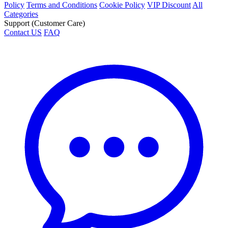
Policy
Terms and Conditions
Cookie Policy
VIP Discount
All
Categories
Support (Customer Care)
Contact US
FAQ