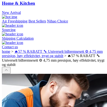
Home & Kitchen
New Arrival
Air Freeshipping
Best Sellers
Nihao Choice
Sourcing
Shipping Calculation
Contact us
home
>
🔥57 % RABATT 🔧 Universelt bilbremsesett ⚙️ 4,75 mm
presisjon, høy effektivitet, trygt og stabilt
>
🔥57 % RABATT 🔧
Universelt bilbremsesett ⚙️ 4,75 mm presisjon, høy effektivitet, trygt
og stabilt