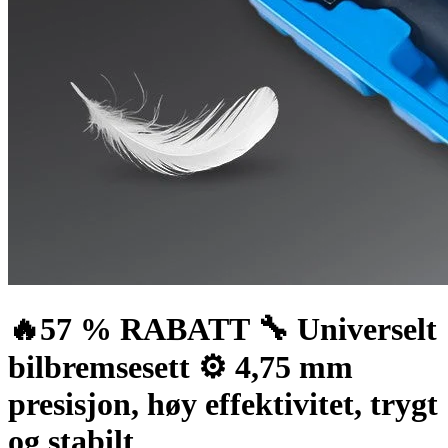
🔥57 % RABATT 🔧 Universelt
bilbremsesett ⚙️ 4,75 mm
presisjon, høy effektivitet, trygt
og stabilt