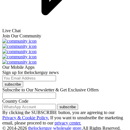
Live Chat
Join Our Community
Our Mobile Apps
Sign up for thelockerguy news
subscribe
Subscribe to Our Newsletter & Get Exclusive Offers
Country Code
subscribe
By clicking the SUBSCRIBE button, you are agreeing to our
Privacy & Cookie Policy.
If you want to unsubsribe the marketing
email, please proceed to our
privacy center.
© 2014-2026
thelockerguy wholesale store.
All Rights Reserved.