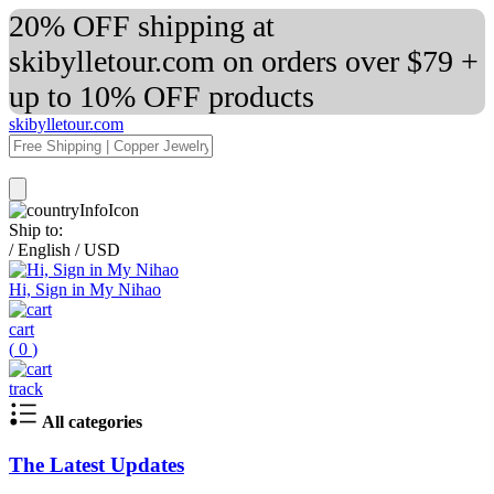
20% OFF shipping at
skibylletour.com on orders over $79 +
up to 10% OFF products
skibylletour.com
Ship to:
/
English
/
USD
Hi, Sign in My Nihao
cart
(
0
)
track
All categories
The Latest Updates