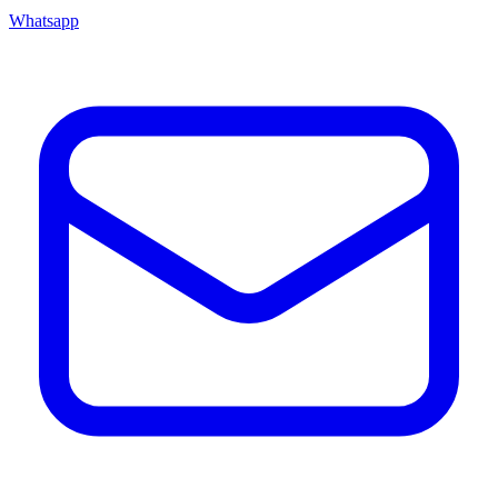
Whatsapp