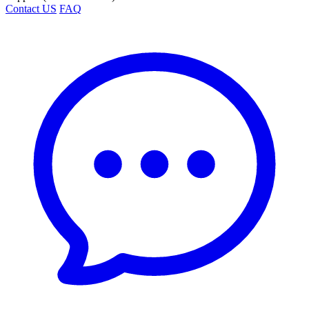
Contact US
FAQ