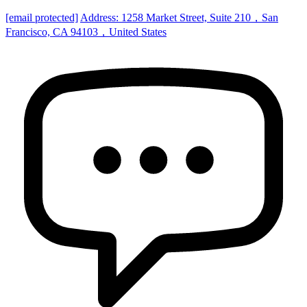
[email protected]
Address: 1258 Market Street, Suite 210，San
Francisco, CA 94103，United States