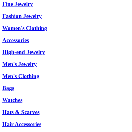
Fine Jewelry
Fashion Jewelry
Women's Clothing
Accessories
High-end Jewelry
Men's Jewelry
Men's Clothing
Bags
Watches
Hats & Scarves
Hair Accessories