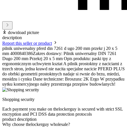
download picture
description
Report this seller or product
pilnik uniwersalny pferd din 7261 d ugo 200 mm przekr j 20 x 5
mm 4000840386Zakres dostawy: Pilnik uniwersalny DIN 7261
Dugo 200 mm Przekrj 20 x 5 mm Opis produktu: paski tpy z
ergonomicznym uchwytem ksztat A pilnik prostoktny z naciciami z
trzech stron, jedna krawd nie nacita specjalne nacicie PFERD PLUS
do obrbki geometrii prostoktnych nadaje si rwnie do brzu, miedzi,
mosidzu i cynku Dane techniczne: Broszura: 2K Ergo W przypadku
uytku komercyjnego naley przestrzega przepisw budowlanych!
Shopping security
Each payment you make on thelockerguy is secured with strict SSL
encryption and PCI DSS data protection protocols
product description
Why choose thelockerguy wholesale?