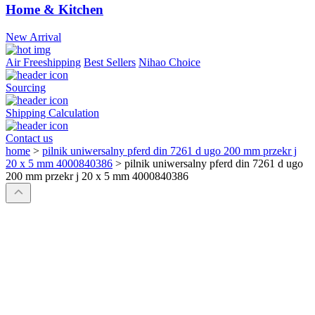
Home & Kitchen
New Arrival
Air Freeshipping
Best Sellers
Nihao Choice
Sourcing
Shipping Calculation
Contact us
home
>
pilnik uniwersalny pferd din 7261 d ugo 200 mm przekr j
20 x 5 mm 4000840386
>
pilnik uniwersalny pferd din 7261 d ugo
200 mm przekr j 20 x 5 mm 4000840386