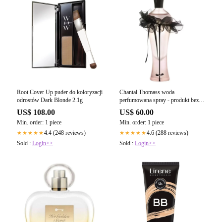
Root Cover Up puder do koloryzacji
Chantal Thomass woda
odrostów Dark Blonde 2.1g
perfumowana spray - produkt bez
opakowania
US$ 108.00
US$ 60.00
Min. order: 1 piece
Min. order: 1 piece
4.4 (248 reviews)
4.6 (288 reviews)
★★★★★
★★★★★
Sold :
Login>>
Sold :
Login>>