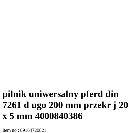
pilnik uniwersalny pferd din
7261 d ugo 200 mm przekr j 20
x 5 mm 4000840386
Item no
:
89164720821