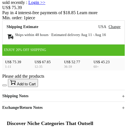
sold recently
:
Login
>>
US$ 75.39
Pay in 4 interest-free payments of $18.85 Learn more
Min. order:
1
piece
Shipping Estimate
USA
Change
Ships within 48 hours · Estimated delivery
Aug 11
-
Aug 16
ENJOY 20% OFF SHIPPING
US$ 75.39
US$ 67.85
US$ 52.77
US$ 45.23
1-11
12-35
36-59
60+
Please add the products
15
40
Add to Cart
US$
%
Get now
Get now
Shipping Notes
Sign up to your membership to get coupons up to
Opportunity to enjoy order discount up to 15% off
Exchange/Return Notes
Discover Niche Categories That Outsell