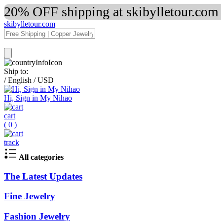
20% OFF shipping at skibylletour.com
skibylletour.com
Ship to:
/
English
/
USD
Hi, Sign in My Nihao
cart
(
0
)
track
All categories
The Latest Updates
Fine Jewelry
Fashion Jewelry