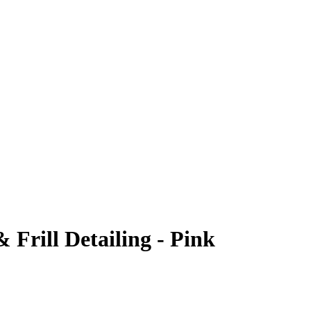
Frill Detailing - Pink