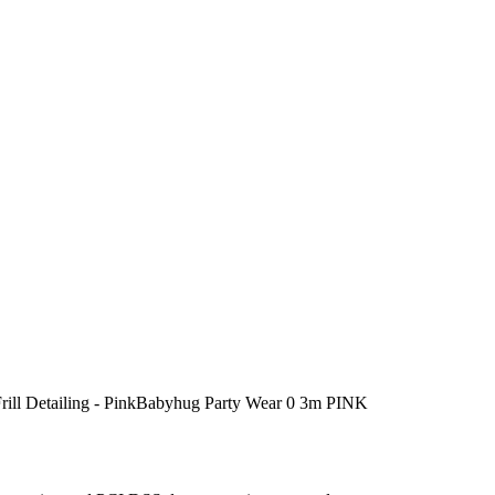
rill Detailing - PinkBabyhug Party Wear 0 3m PINK