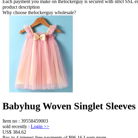
Each payment you make on thelockerguy is secured with strict SSL e
product description
Why choose thelockerguy wholesale?
Babyhug Woven Singlet Sleeves 
Item no
:
39558459003
sold recently
:
Login
>>
US$ 384.62
Pay in 4 interest-free payments of $96.16 Learn more