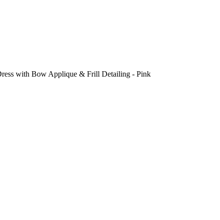
ess with Bow Applique & Frill Detailing - Pink