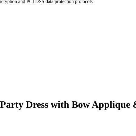
ncryption and PCI DSS data protection protocols
Party Dress with Bow Applique & 