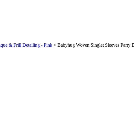
ue & Frill Detailing - Pink
>
Babyhug Woven Singlet Sleeves Party Dr