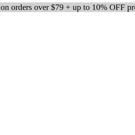
 on orders over $79 + up to 10% OFF pr