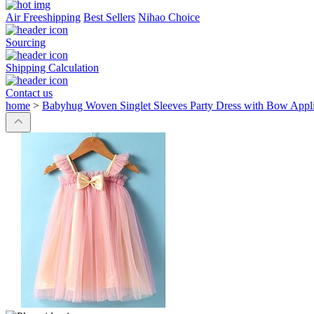
Air Freeshipping
Best Sellers
Nihao Choice
Sourcing
Shipping Calculation
Contact us
home
>
Babyhug Woven Singlet Sleeves Party Dress with Bow Appliq