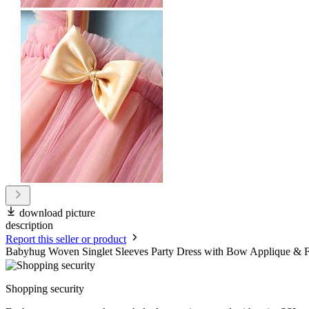
download picture
description
Report this seller or product
Babyhug Woven Singlet Sleeves Party Dress with Bow Applique & F
Shopping security