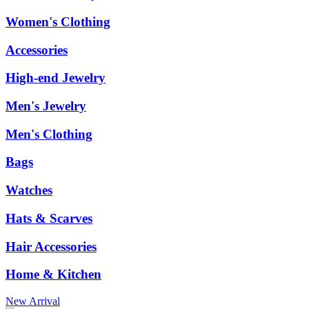
Women's Clothing
Accessories
High-end Jewelry
Men's Jewelry
Men's Clothing
Bags
Watches
Hats & Scarves
Hair Accessories
Home & Kitchen
New Arrival