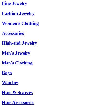
Fine Jewelry
Fashion Jewelry
Women's Clothing
Accessories
High-end Jewelry
Men's Jewelry
Men's Clothing
Bags
Watches
Hats & Scarves
Hair Accessories