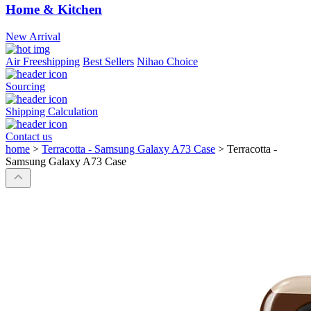
Home & Kitchen
New Arrival
Air Freeshipping
Best Sellers
Nihao Choice
Sourcing
Shipping Calculation
Contact us
home
>
Terracotta - Samsung Galaxy A73 Case
>
Terracotta -
Samsung Galaxy A73 Case