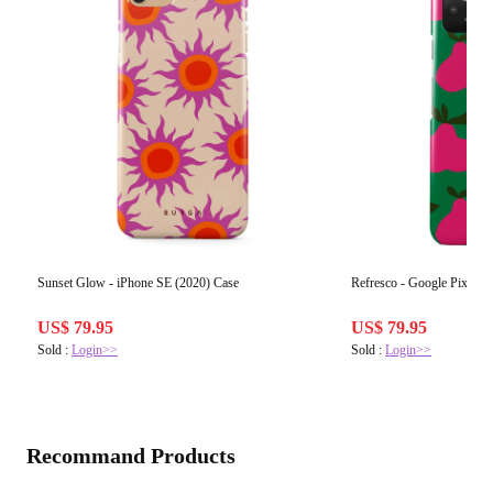
Sunset Glow - iPhone SE (2020) Case
Refresco - Google Pixel 5
US$ 79.95
US$ 79.95
Sold :
Login>>
Sold :
Login>>
Recommand Products