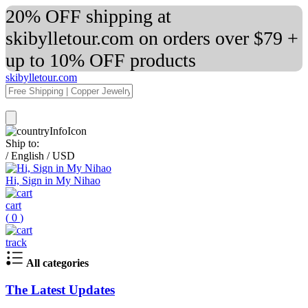
20% OFF shipping at
skibylletour.com on orders over $79 +
up to 10% OFF products
skibylletour.com
Ship to:
/
English
/
USD
Hi, Sign in My Nihao
cart
(
0
)
track
All categories
The Latest Updates