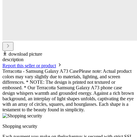
download picture
description
Report this seller or product
Terracotta - Samsung Galaxy A73 CasePlease note: Actual product
colors may vary slightly due to materials, lighting, and screen
differences. * NOTE: The design is printed not textured or
embossed. * Our Terracotta Samsung Galaxy A73 phone case
design whispers warmth and grounded energy. Against a rich brown
background, an interplay of light shapes unfolds, captivating the eye
with an array of circles, squares, and hourglasses. Each shape is a
testament to the beauty found in simplicity.
Shopping security
Each payment you make on thelockerguy is secured with strict SSL