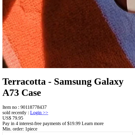
Terracotta - Samsung Galaxy
A73 Case
Item no
:
90118778437
sold recently
:
Login
>>
US$ 79.95
Pay in 4 interest-free payments of $19.99 Learn more
Min. order:
1
piece