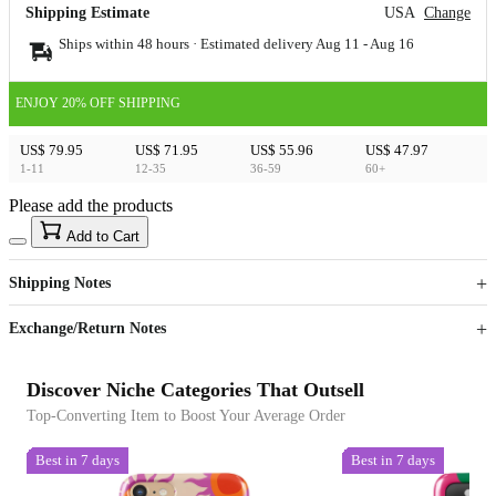
Shipping Estimate
USA
Change
Ships within 48 hours · Estimated delivery
Aug 11
-
Aug 16
ENJOY 20% OFF SHIPPING
US$ 79.95
US$ 71.95
US$ 55.96
US$ 47.97
1-11
12-35
36-59
60+
Please add the products
15
40
Add to Cart
US$
%
Get now
Get now
Shipping Notes
Sign up to your membership to get coupons up to
Opportunity to enjoy order discount up to 15% off
Exchange/Return Notes
Discover Niche Categories That Outsell
Top-Converting Item to Boost Your Average Order
Best in 7 days
Best in 7 days