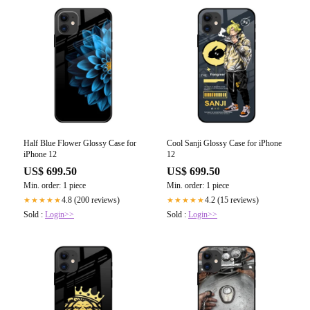
Half Blue Flower Glossy Case for
Cool Sanji Glossy Case for iPhone
iPhone 12
12
US$ 699.50
US$ 699.50
Min. order: 1 piece
Min. order: 1 piece
4.8 (200 reviews)
4.2 (15 reviews)
★★★★★
★★★★★
Sold :
Login>>
Sold :
Login>>