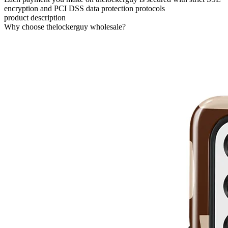
encryption and PCI DSS data protection protocols
product description
Why choose thelockerguy wholesale?