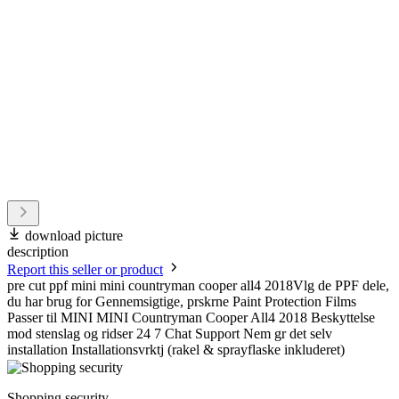
download picture
description
Report this seller or product
pre cut ppf mini mini countryman cooper all4 2018Vlg de PPF dele,
du har brug for Gennemsigtige, prskrne Paint Protection Films
Passer til MINI MINI Countryman Cooper All4 2018 Beskyttelse
mod stenslag og ridser 24 7 Chat Support Nem gr det selv
installation Installationsvrktj (rakel & sprayflaske inkluderet)
Shopping security