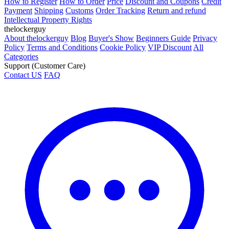
How to Register
How to Order
Price
Discount and Coupons
Credit
Payment
Shipping
Customs
Order Tracking
Return and refund
Intellectual Property Rights
thelockerguy
About thelockerguy
Blog
Buyer's Show
Beginners Guide
Privacy
Policy
Terms and Conditions
Cookie Policy
VIP Discount
All
Categories
Support (Customer Care)
Contact US
FAQ