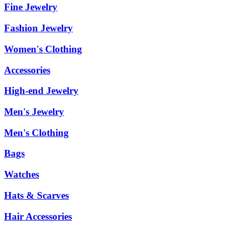
Fine Jewelry
Fashion Jewelry
Women's Clothing
Accessories
High-end Jewelry
Men's Jewelry
Men's Clothing
Bags
Watches
Hats & Scarves
Hair Accessories