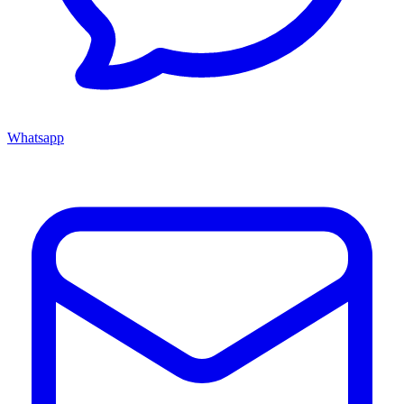
Whatsapp