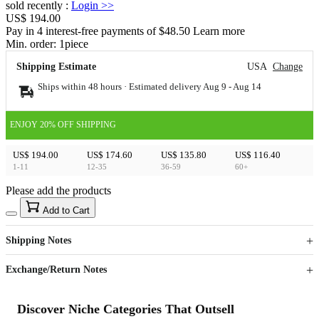
sold recently
:
Login
>>
US$ 194.00
Pay in 4 interest-free payments of $48.50 Learn more
Min. order:
1
piece
Shipping Estimate
USA
Change
Ships within 48 hours · Estimated delivery
Aug 9
-
Aug 14
ENJOY 20% OFF SHIPPING
US$ 194.00
US$ 174.60
US$ 135.80
US$ 116.40
1-11
12-35
36-59
60+
Please add the products
15
40
Add to Cart
US$
%
Get now
Get now
Shipping Notes
Sign up to your membership to get coupons up to
Opportunity to enjoy order discount up to 15% off
Exchange/Return Notes
Discover Niche Categories That Outsell