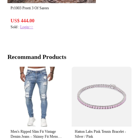
Pr1003 Preeti 3 Of Sarees
US$ 444.00
Sold :
Login>>
Recommand Products
Men's Ripped Slim Fit Vintage
Hatton Labs Pink Tennis Bracelet -
Denim Jeans – Skinny Fit Mens
Silver / Pink