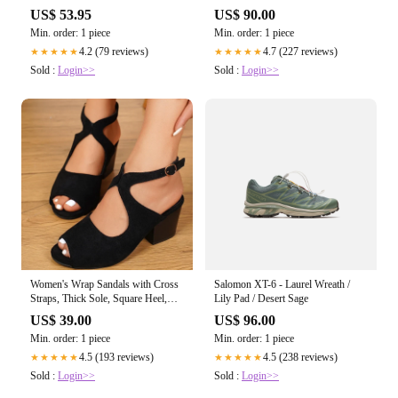
Casual Ripped Jeans
US$ 53.95
US$ 90.00
Min. order: 1 piece
Min. order: 1 piece
4.2 (79 reviews)
4.7 (227 reviews)
★★★★★
★★★★★
Sold :
Login>>
Sold :
Login>>
Women's Wrap Sandals with Cross
Salomon XT-6 - Laurel Wreath /
Straps, Thick Sole, Square Heel,
Lily Pad / Desert Sage
and Non-Slip Design
US$ 39.00
US$ 96.00
Min. order: 1 piece
Min. order: 1 piece
4.5 (193 reviews)
4.5 (238 reviews)
★★★★★
★★★★★
Sold :
Login>>
Sold :
Login>>