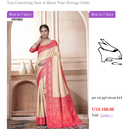
Top-Converting Item to Boost Your Average Order
Best in 7 days
Best in 7 days
pre cut ppf nissan kicks s 
US$ 188.00
Sold :
Login>>