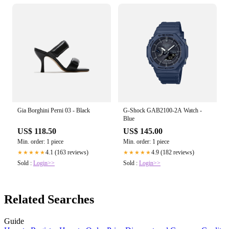
Gia Borghini Perni 03 - Black
G-Shock GAB2100-2A Watch -
Blue
US$ 118.50
US$ 145.00
Min. order: 1 piece
Min. order: 1 piece
4.1 (163 reviews)
4.9 (182 reviews)
★★★★★
★★★★★
Sold :
Login>>
Sold :
Login>>
Related Searches
Guide