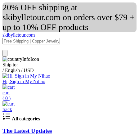
20% OFF shipping at
skibylletour.com on orders over $79 +
up to 10% OFF products
skibylletour.com
Ship to:
/
English
/
USD
Hi, Sign in My Nihao
cart
(
0
)
track
All categories
The Latest Updates