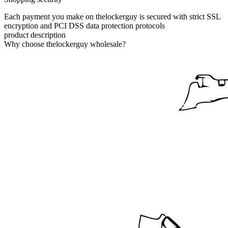
Each payment you make on thelockerguy is secured with strict SSL
encryption and PCI DSS data protection protocols
product description
Why choose thelockerguy wholesale?