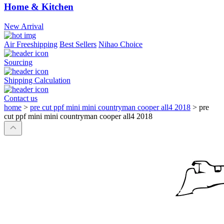
Home & Kitchen
New Arrival
Air Freeshipping
Best Sellers
Nihao Choice
Sourcing
Shipping Calculation
Contact us
home
>
pre cut ppf mini mini countryman cooper all4 2018
>
pre
cut ppf mini mini countryman cooper all4 2018