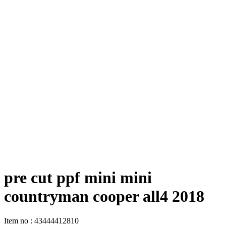
pre cut ppf mini mini
countryman cooper all4 2018
Item no
:
43444412810