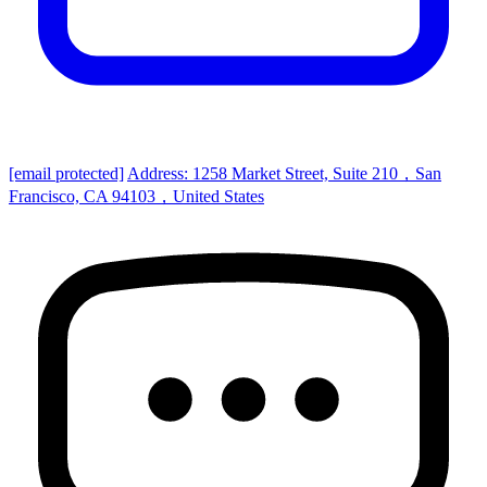
[email protected]
Address: 1258 Market Street, Suite 210，San
Francisco, CA 94103，United States