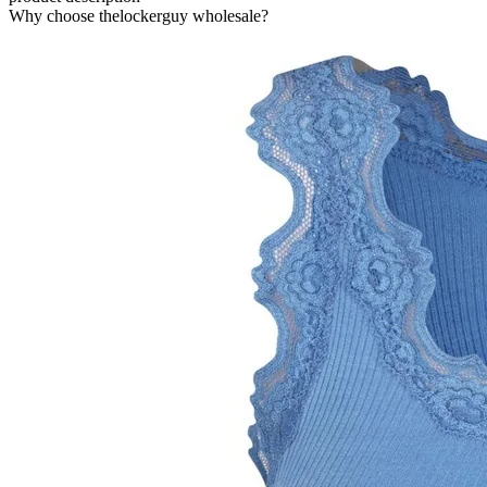
Why choose thelockerguy wholesale?