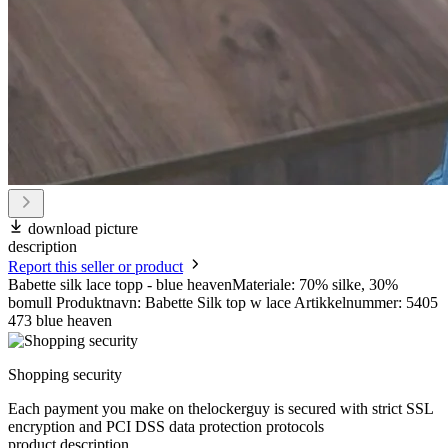
download picture
description
Report this seller or product
Babette silk lace topp - blue heavenMateriale: 70% silke, 30%
bomull Produktnavn: Babette Silk top w lace Artikkelnummer: 5405
473 blue heaven
Shopping security
Each payment you make on thelockerguy is secured with strict SSL
encryption and PCI DSS data protection protocols
product description