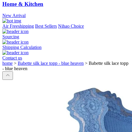
Home & Kitchen
New Arrival
Air Freeshipping
Best Sellers
Nihao Choice
Sourcing
Shipping Calculation
Contact us
home
>
Babette silk lace topp - blue heaven
>
Babette silk lace topp
- blue heaven