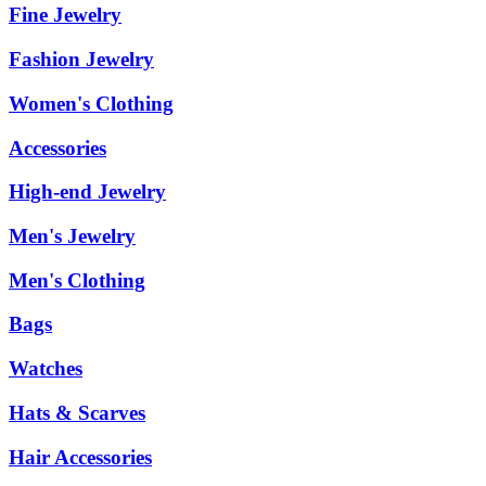
Fine Jewelry
Fashion Jewelry
Women's Clothing
Accessories
High-end Jewelry
Men's Jewelry
Men's Clothing
Bags
Watches
Hats & Scarves
Hair Accessories