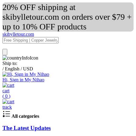
20% OFF shipping at
skibylletour.com on orders over $79 +
up to 10% OFF products
skibylletour.com
Ship to:
/
English
/
USD
Hi, Sign in My Nihao
cart
(
0
)
track
All categories
The Latest Updates