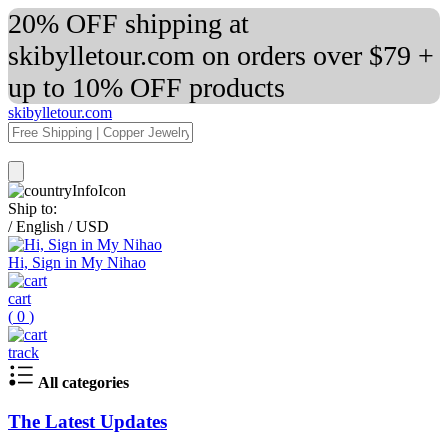
20% OFF shipping at
skibylletour.com on orders over $79 +
up to 10% OFF products
skibylletour.com
Ship to:
/
English
/
USD
Hi, Sign in My Nihao
cart
(
0
)
track
All categories
The Latest Updates