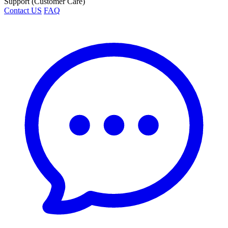
Support (Customer Care)
Contact US
FAQ