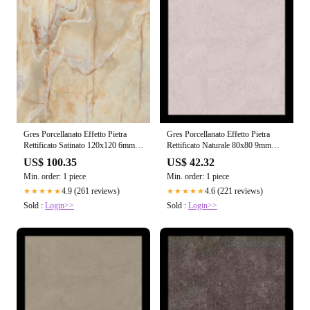
Gres Porcellanato Effetto Pietra
Gres Porcellanato Effetto Pietra
Rettificato Satinato 120x120 6mm
Rettificato Naturale 80x80 9mm
Golden Onyx Onyx&More - Florim
White Dust Sensi - Florim
US$ 100.35
US$ 42.32
Min. order: 1 piece
Min. order: 1 piece
4.9 (261 reviews)
4.6 (221 reviews)
★★★★★
★★★★★
Sold :
Login>>
Sold :
Login>>