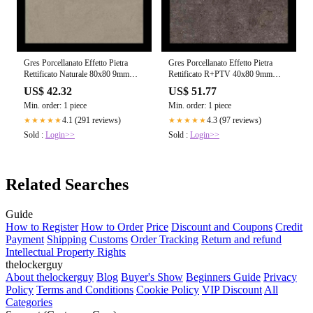
Gres Porcellanato Effetto Pietra
Gres Porcellanato Effetto Pietra
Rettificato Naturale 80x80 9mm
Rettificato R+PTV 40x80 9mm
Taupe Dust Sensi - Florim
Brown Fossil Sensi - Florim
US$ 42.32
US$ 51.77
Min. order: 1 piece
Min. order: 1 piece
4.1 (291 reviews)
4.3 (97 reviews)
★★★★★
★★★★★
Sold :
Login>>
Sold :
Login>>
Related Searches
Guide
How to Register
How to Order
Price
Discount and Coupons
Credit
Payment
Shipping
Customs
Order Tracking
Return and refund
Intellectual Property Rights
thelockerguy
About thelockerguy
Blog
Buyer's Show
Beginners Guide
Privacy
Policy
Terms and Conditions
Cookie Policy
VIP Discount
All
Categories