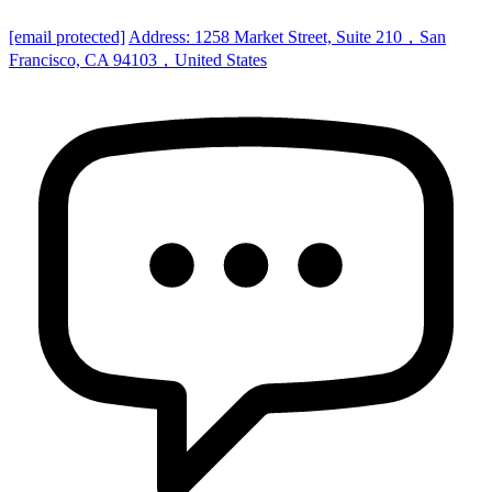
[email protected]
Address: 1258 Market Street, Suite 210，San
Francisco, CA 94103，United States