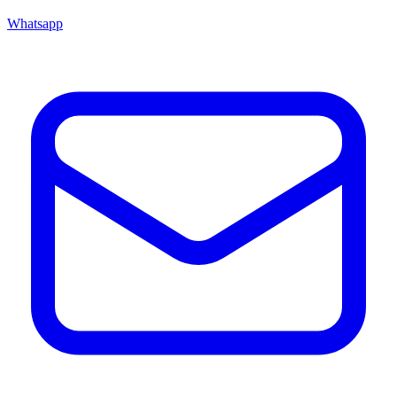
Whatsapp