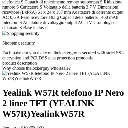
telefonica S Capacit di reperimento remoto supportata S Riduzione
rumore S Caricatore S Voltaggio della batteria 3,7 V Dimensioni
ricevitore (LxPxA) 51 x 24 x 157 mm Adattatore di corrente output
AC 0,6 A Peso ricevitore 183 g Capacit della batteria 1460 mAh
Intercom S Adattatore di voltaggio output AC 5 V Cronologia
chiamate S Base inclusa
Shopping security
Each payment you make on thelockerguy is secured with strict SSL
encryption and PCI DSS data protection protocols
product description
Why choose thelockerguy wholesale?
Yealink W57R telefono IP Nero
2 linee TFT (YEALINK
W57R)YealinkW57R
Item no
:
91673082533