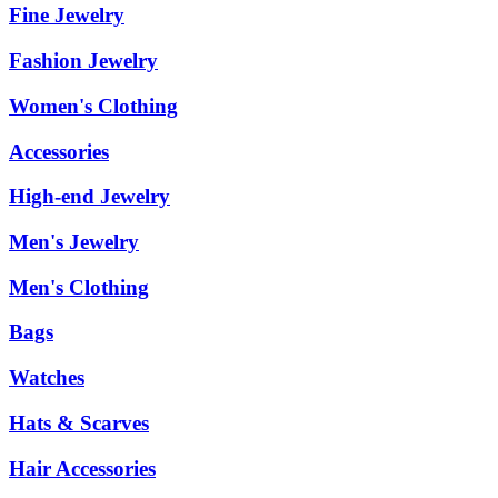
Fine Jewelry
Fashion Jewelry
Women's Clothing
Accessories
High-end Jewelry
Men's Jewelry
Men's Clothing
Bags
Watches
Hats & Scarves
Hair Accessories