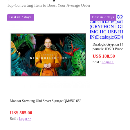
Top-Converting Item to Boost Your Average Order
Best in 7 days
Best in 7 days
Datalogic Gryphon I GD4520
portatile 1D/2D Bianco
2D MPIXEL - IMG HC 
US$ 108.50
IN)DatalogicGD4520-H
Sold :
Login>>
Monitor Samsung Uhd Smart Signage QM65C 65''
US$ 585.00
Sold :
Login>>