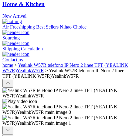
Home & Kitchen
New Arrival
Air Freeshipping
Best Sellers
Nihao Choice
Sourcing
Shipping Calculation
Contact us
home
>
Yealink W57R telefono IP Nero 2 linee TFT (YEALINK
W57R)YealinkW57R
>
Yealink W57R telefono IP Nero 2 linee
TFT (YEALINK W57R)YealinkW57R