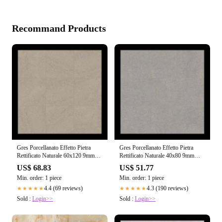
Recommand Products
Gres Porcellanato Effetto Pietra
Gres Porcellanato Effetto Pietra
Rettificato Naturale 60x120 9mm
Rettificato Naturale 40x80 9mm
Ivory Dust Sensi - Florim
Grey Sand Sensi - Florim
US$ 68.83
US$ 51.77
Min. order: 1 piece
Min. order: 1 piece
4.4 (69 reviews)
4.3 (190 reviews)
★★★★★
★★★★★
Sold :
Login>>
Sold :
Login>>