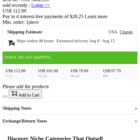
sold recently
:
Login
>>
US$ 112.99
Pay in 4 interest-free payments of $28.25 Learn more
Min. order:
1
piece
Shipping Estimate
USA
Change
Ships within 48 hours · Estimated delivery
Aug 8
-
Aug 13
ENJOY 20% OFF SHIPPING
US$ 112.99
US$ 101.69
US$ 79.09
US$ 67.79
1-11
12-35
36-59
60+
Please add the products
15
40
Add to Cart
US$
%
Get now
Get now
Shipping Notes
Sign up to your membership to get coupons up to
Opportunity to enjoy order discount up to 15% off
Exchange/Return Notes
Discover Niche Categories That Outsell