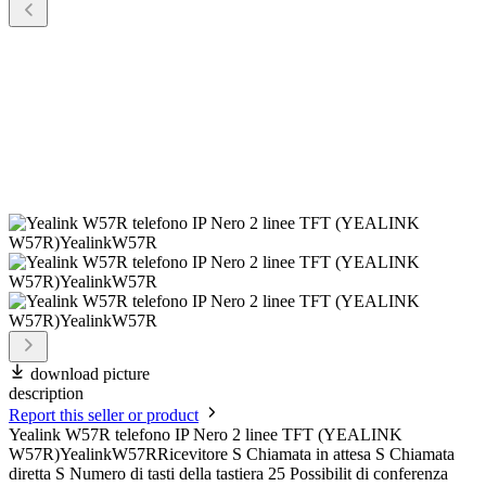
download picture
description
Report this seller or product
Yealink W57R telefono IP Nero 2 linee TFT (YEALINK
W57R)YealinkW57RRicevitore S Chiamata in attesa S Chiamata
diretta S Numero di tasti della tastiera 25 Possibilit di conferenza