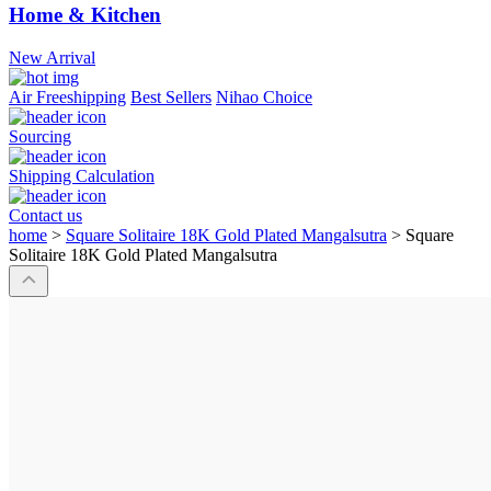
Home & Kitchen
New Arrival
Air Freeshipping
Best Sellers
Nihao Choice
Sourcing
Shipping Calculation
Contact us
home
>
Square Solitaire 18K Gold Plated Mangalsutra
>
Square
Solitaire 18K Gold Plated Mangalsutra