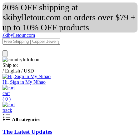
20% OFF shipping at
skibylletour.com on orders over $79 +
up to 10% OFF products
skibylletour.com
Ship to:
/
English
/
USD
Hi, Sign in My Nihao
cart
(
0
)
track
All categories
The Latest Updates