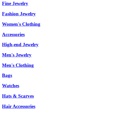
Fine Jewelry
Fashion Jewelry
Women's Clothing
Accessories
High-end Jewelry
Men's Jewelry
Men's Clothing
Bags
Watches
Hats & Scarves
Hair Accessories