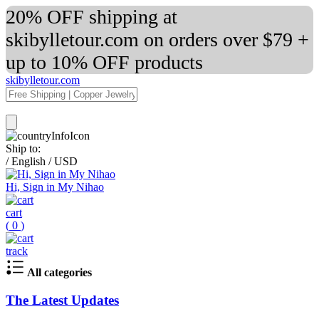
20% OFF shipping at
skibylletour.com on orders over $79 +
up to 10% OFF products
skibylletour.com
Ship to:
/
English
/
USD
Hi, Sign in My Nihao
cart
(
0
)
track
All categories
The Latest Updates