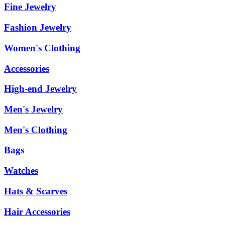
Fine Jewelry
Fashion Jewelry
Women's Clothing
Accessories
High-end Jewelry
Men's Jewelry
Men's Clothing
Bags
Watches
Hats & Scarves
Hair Accessories