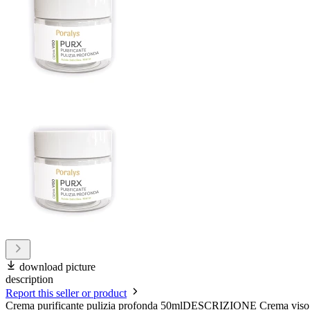
download picture
description
Report this seller or product
Crema purificante pulizia profonda 50mlDESCRIZIONE Crema viso ad azi