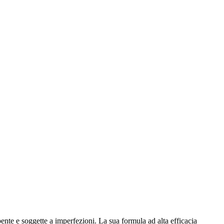
te e soggette a imperfezioni. La sua formula ad alta efficacia