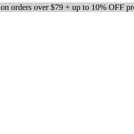
 on orders over $79 + up to 10% OFF pr