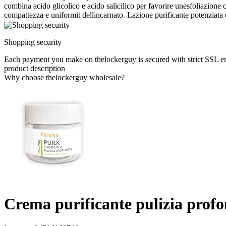
combina acido glicolico e acido salicilico per favorire unesfoliazione c
compattezza e uniformit dellincarnato. Lazione purificante potenziata 
Shopping security
Each payment you make on thelockerguy is secured with strict SSL e
product description
Why choose thelockerguy wholesale?
Crema purificante pulizia prof