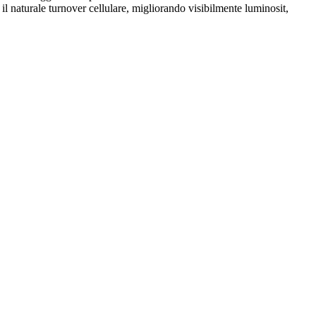
 il naturale turnover cellulare, migliorando visibilmente luminosit,