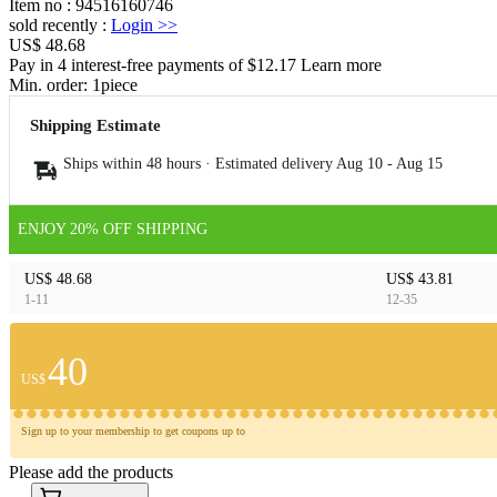
Item no
:
94516160746
sold recently
:
Login
>>
US$ 48.68
Pay in 4 interest-free payments of $12.17 Learn more
Min. order:
1
piece
Shipping Estimate
Ships within 48 hours · Estimated delivery
Aug 10
-
Aug 15
ENJOY 20% OFF SHIPPING
US$ 48.68
US$ 43.81
1-11
12-35
40
US$
Sign up to your membership to get coupons up to
Please add the products