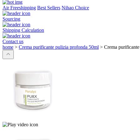
Air Freeshipping
Best Sellers
Nihao Choice
Sourcing
Shipping Calculation
Contact us
home
>
Crema purificante pulizia profonda 50ml
>
Crema purificante