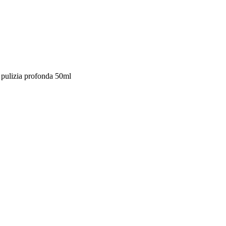
 pulizia profonda 50ml