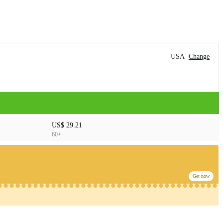
USA
Change
US$ 29.21
60+
Get now