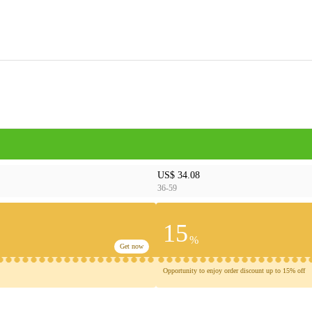
US$ 34.08
36-59
15
%
Get now
Opportunity to enjoy order discount up to 15% off