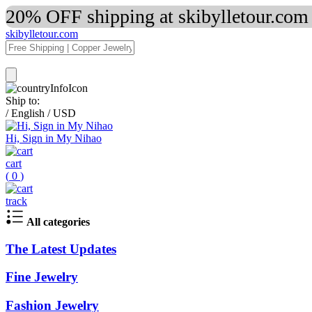
20% OFF shipping at skibylletour.com
skibylletour.com
Ship to:
/
English
/
USD
Hi, Sign in My Nihao
cart
(
0
)
track
All categories
The Latest Updates
Fine Jewelry
Fashion Jewelry