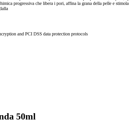
himica progressiva che libera i pori, affina la grana della pelle e stimola
dalla
ncryption and PCI DSS data protection protocols
onda 50ml