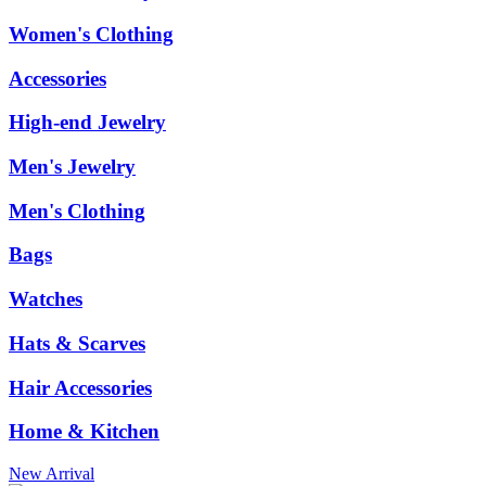
Women's Clothing
Accessories
High-end Jewelry
Men's Jewelry
Men's Clothing
Bags
Watches
Hats & Scarves
Hair Accessories
Home & Kitchen
New Arrival