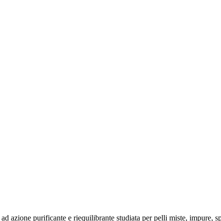
one purificante e riequilibrante studiata per pelli miste, impure, spen