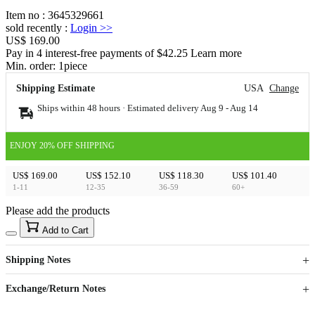
Item no
:
3645329661
sold recently
:
Login
>>
US$ 169.00
Pay in 4 interest-free payments of $42.25 Learn more
Min. order:
1
piece
Shipping Estimate
USA
Change
Ships within 48 hours · Estimated delivery
Aug 9
-
Aug 14
ENJOY 20% OFF SHIPPING
US$ 169.00
US$ 152.10
US$ 118.30
US$ 101.40
1-11
12-35
36-59
60+
Please add the products
15
40
Add to Cart
US$
%
Get now
Get now
Shipping Notes
Sign up to your membership to get coupons up to
Opportunity to enjoy order discount up to 15% off
Exchange/Return Notes