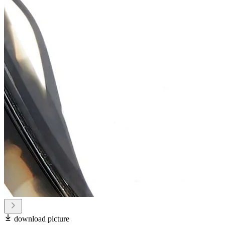
download picture