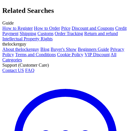
Related Searches
Guide
How to Register
How to Order
Price
Discount and Coupons
Credit
Payment
Shipping
Customs
Order Tracking
Return and refund
Intellectual Property Rights
thelockerguy
About thelockerguy
Blog
Buyer's Show
Beginners Guide
Privacy
Policy
Terms and Conditions
Cookie Policy
VIP Discount
All
Categories
Support (Customer Care)
Contact US
FAQ