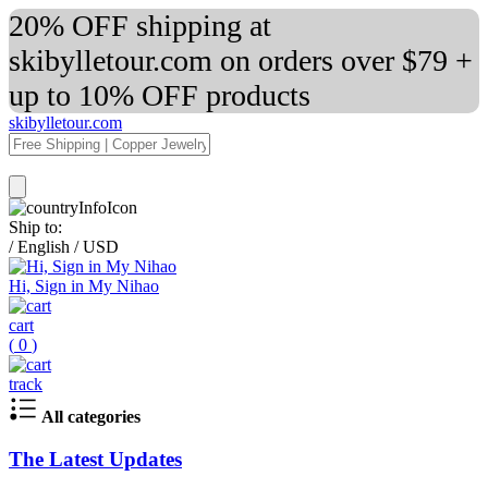
20% OFF shipping at
skibylletour.com on orders over $79 +
up to 10% OFF products
skibylletour.com
Ship to:
/
English
/
USD
Hi, Sign in My Nihao
cart
(
0
)
track
All categories
The Latest Updates