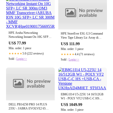
HPE Aruba Networking
HPE StoreEver ESL G3 Command
Networking Instant On 10G SFP+
View Tape Library Lic Array di
LC SR 300m OM3 MMF
archiviazione Cartuccia a nastro (HP
US$ 77.99
US$ 111.99
Transceiver (ARUBA ION 10G
STOREEVER ESL G3
Min. order: 1 piece
SFP+ LC SR 300M - MMF
Min. order: 1 piece
COMMAND VIEW TAPE
XCVR)Hpe0190017566955R9D18A
5.0 (222 reviews)
★★★★★
LIBRARY LICENSE)HpTC347A
4.4 (71 reviews)
★★★★★
Sold :
Login>>
Sold :
Login>>
EB8G1I14 U5-225U 14 16/512GB
W1 - POLY VF2 USB-C-C HS
+USB-CA - Versione
US$ 1049.99
DELL PB14250 PRO 14 PLUS
UKHpAD4M0ET_9T9J3AA
235U - JABRA EVOLVE2 65
Min. order: 1 piece
HEADSET USB C - Versione