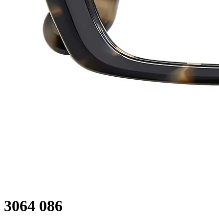
3064 086