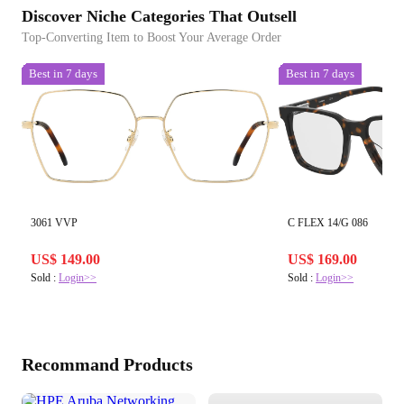
Discover Niche Categories That Outsell
Top-Converting Item to Boost Your Average Order
Best in 7 days
Best in 7 days
3061 VVP
C FLEX 14/G 086
US$ 149.00
US$ 169.00
Sold :
Login>>
Sold :
Login>>
Recommand Products