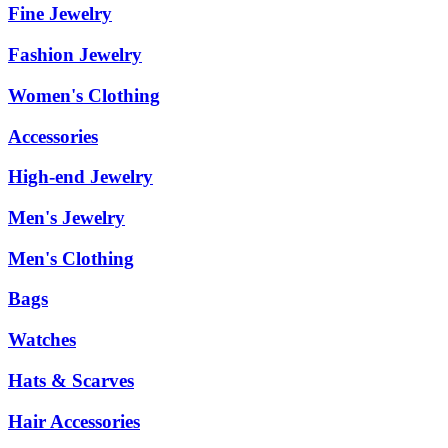
Fine Jewelry
Fashion Jewelry
Women's Clothing
Accessories
High-end Jewelry
Men's Jewelry
Men's Clothing
Bags
Watches
Hats & Scarves
Hair Accessories