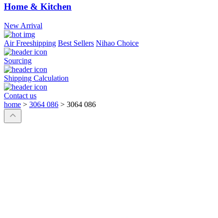
Home & Kitchen
New Arrival
Air Freeshipping
Best Sellers
Nihao Choice
Sourcing
Shipping Calculation
Contact us
home
>
3064 086
>
3064 086