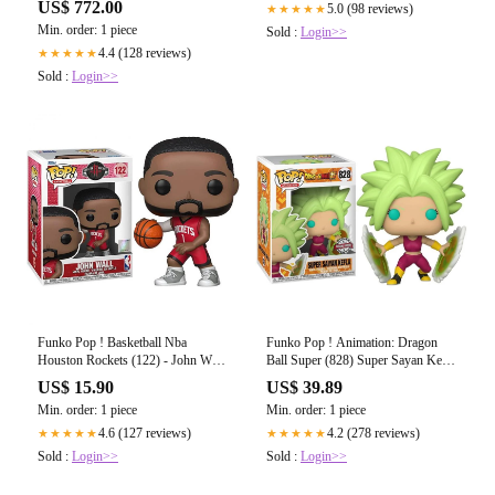
US$ 772.00
5.0 (98 reviews)
★★★★★
UKDellNKKNN-26599-999-899
Min. order: 1 piece
Sold :
Login>>
4.4 (128 reviews)
★★★★★
Sold :
Login>>
Funko Pop ! Basketball Nba
Funko Pop ! Animation: Dragon
Houston Rockets (122) - John Wall
Ball Super (828) Super Sayan Kefla
Red Jersey Figure
Special Edition
US$ 15.90
US$ 39.89
Min. order: 1 piece
Min. order: 1 piece
4.6 (127 reviews)
4.2 (278 reviews)
★★★★★
★★★★★
Sold :
Login>>
Sold :
Login>>