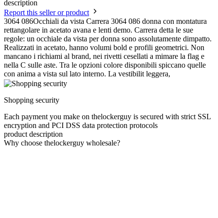
description
Report this seller or product
3064 086Occhiali da vista Carrera 3064 086 donna con montatura
rettangolare in acetato avana e lenti demo. Carrera detta le sue
regole: un occhiale da vista per donna sono assolutamente dimpatto.
Realizzati in acetato, hanno volumi bold e profili geometrici. Non
mancano i richiami al brand, nei rivetti cesellati a mimare la flag e
nella C sulle aste. Tra le opzioni colore disponibili spiccano quelle
con anima a vista sul lato interno. La vestibilit leggera,
Shopping security
Each payment you make on thelockerguy is secured with strict SSL
encryption and PCI DSS data protection protocols
product description
Why choose thelockerguy wholesale?