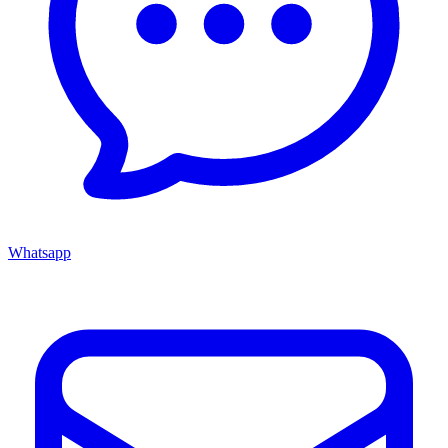
Whatsapp