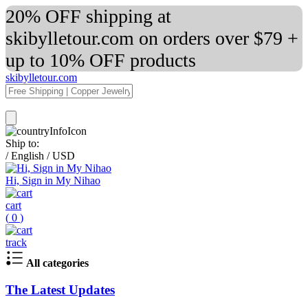
20% OFF shipping at
skibylletour.com on orders over $79 +
up to 10% OFF products
skibylletour.com
Ship to:
/
English
/
USD
Hi, Sign in My Nihao
cart
(
0
)
track
All categories
The Latest Updates