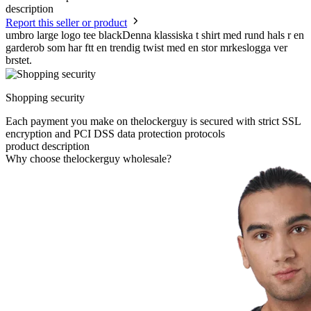
description
Report this seller or product
umbro large logo tee blackDenna klassiska t shirt med rund hals r en
garderob som har ftt en trendig twist med en stor mrkeslogga ver
brstet.
Shopping security
Each payment you make on thelockerguy is secured with strict SSL
encryption and PCI DSS data protection protocols
product description
Why choose thelockerguy wholesale?