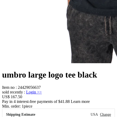
umbro large logo tee black
Item no
:
24429056637
sold recently
:
Login
>>
US$ 167.50
Pay in 4 interest-free payments of $41.88 Learn more
Min. order:
1
piece
Shipping Estimate
USA
Change