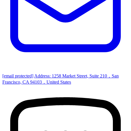
[email protected]
Address: 1258 Market Street, Suite 210，San
Francisco, CA 94103，United States