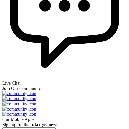
Live Chat
Join Our Community
Our Mobile Apps
Sign up for thelockerguy news