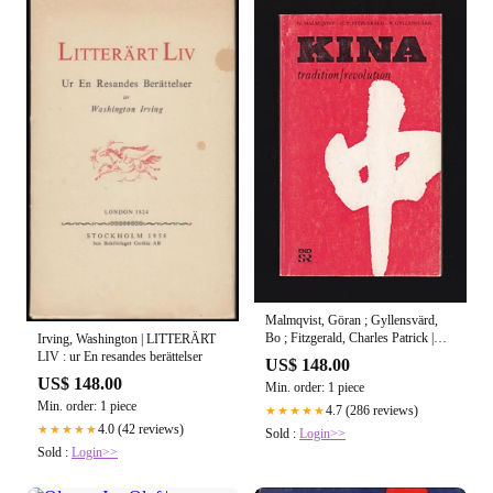
Malmqvist, Göran ; Gyllensvärd,
Bo ; Fitzgerald, Charles Patrick |
Irving, Washington | LITTERÄRT
KINA : ─ Tradition/revolution Elva
LIV : ur En resandes berättelser
US$ 148.00
radioföredrag om konst, litteratur
US$ 148.00
Min. order: 1 piece
och politik i Kina under tretusen år
Min. order: 1 piece
4.7 (286 reviews)
★★★★★
4.0 (42 reviews)
★★★★★
Sold :
Login>>
Sold :
Login>>