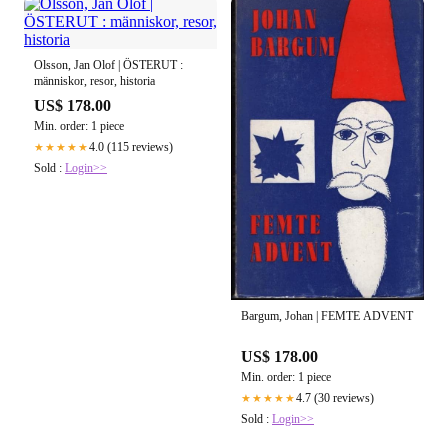
Olsson, Jan Olof | ÖSTERUT :
människor, resor, historia
US$ 178.00
Min. order: 1 piece
4.0 (115 reviews)
★★★★★
Sold :
Login>>
Bargum, Johan | FEMTE ADVENT
US$ 178.00
Min. order: 1 piece
4.7 (30 reviews)
★★★★★
Sold :
Login>>