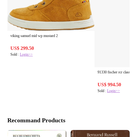
viking samuel mid wp mustard 2
US$ 299.50
Sold :
Login>>
91330 fischer rcr classic un
US$ 994.50
Sold :
Login>>
Recommand Products