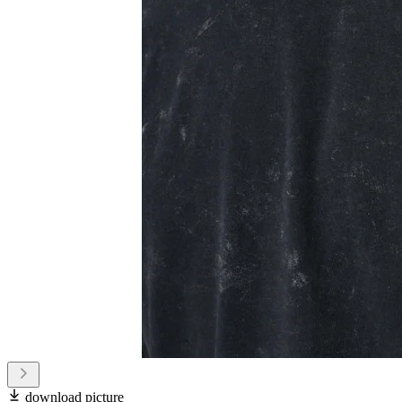
download picture