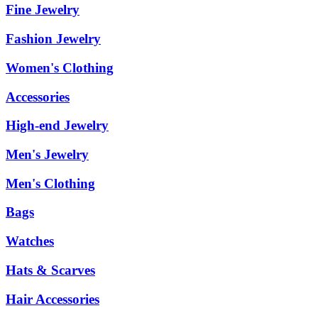
Fine Jewelry
Fashion Jewelry
Women's Clothing
Accessories
High-end Jewelry
Men's Jewelry
Men's Clothing
Bags
Watches
Hats & Scarves
Hair Accessories