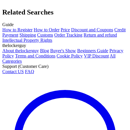
Related Searches
Guide
How to Register
How to Order
Price
Discount and Coupons
Credit
Payment
Shipping
Customs
Order Tracking
Return and refund
Intellectual Property Rights
thelockerguy
About thelockerguy
Blog
Buyer's Show
Beginners Guide
Privacy
Policy
Terms and Conditions
Cookie Policy
VIP Discount
All
Categories
Support (Customer Care)
Contact US
FAQ