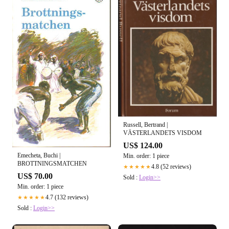
Russell, Bertrand |
VÄSTERLANDETS VISDOM
US$ 124.00
Emecheta, Buchi |
Min. order: 1 piece
BROTTNINGSMATCHEN
4.8 (52 reviews)
★★★★★
US$ 70.00
Sold :
Login>>
Min. order: 1 piece
4.7 (132 reviews)
★★★★★
Sold :
Login>>