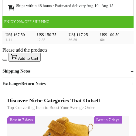
Ships within 48 hours · Estimated delivery
Aug 10
-
Aug 15
ENJOY 20% OFF SHIPPING
US$ 167.50
US$ 150.75
US$ 117.25
US$ 100.50
1-11
12-35
36-59
60+
Please add the products
15
40
Add to Cart
US$
%
Get now
Get now
Shipping Notes
Sign up to your membership to get coupons up to
Opportunity to enjoy order discount up to 15% off
Exchange/Return Notes
Discover Niche Categories That Outsell
Top-Converting Item to Boost Your Average Order
Best in 7 days
Best in 7 days