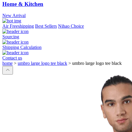
Home & Kitchen
New Arrival
Air Freeshipping
Best Sellers
Nihao Choice
Sourcing
Shipping Calculation
Contact us
home
>
umbro large logo tee black
>
umbro large logo tee black