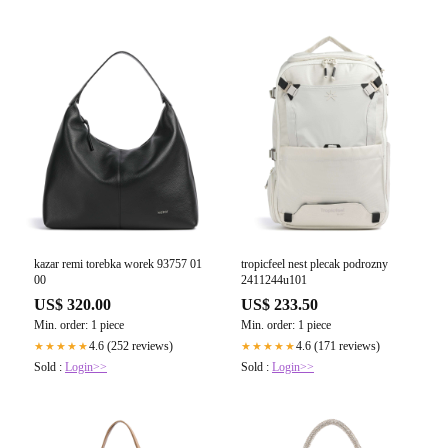
kazar remi torebka worek 93757 01
tropicfeel nest plecak podrozny
00
2411244u101
US$ 320.00
US$ 233.50
Min. order: 1 piece
Min. order: 1 piece
4.6 (252 reviews)
4.6 (171 reviews)
★★★★★
★★★★★
Sold :
Login>>
Sold :
Login>>