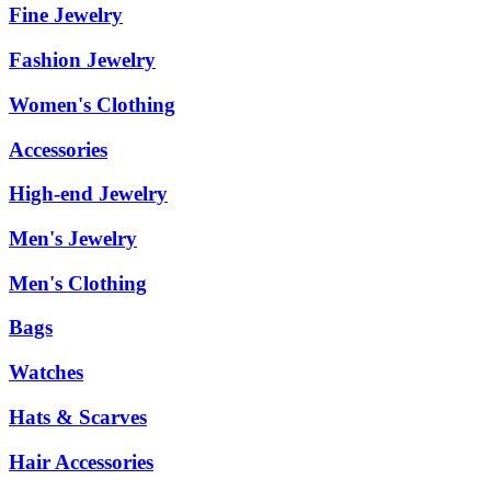
Fine Jewelry
Fashion Jewelry
Women's Clothing
Accessories
High-end Jewelry
Men's Jewelry
Men's Clothing
Bags
Watches
Hats & Scarves
Hair Accessories