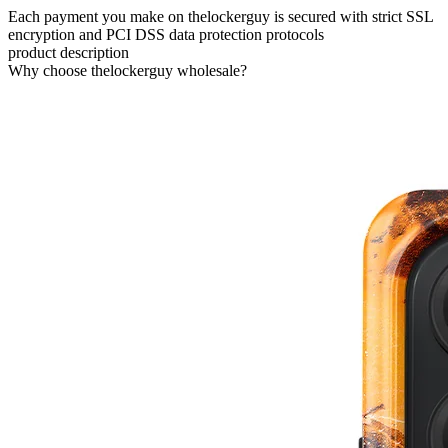
Each payment you make on thelockerguy is secured with strict SSL
encryption and PCI DSS data protection protocols
product description
Why choose thelockerguy wholesale?