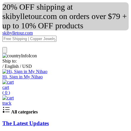
20% OFF shipping at
skibylletour.com on orders over $79 +
up to 10% OFF products
skibylletour.com
Ship to:
/
English
/
USD
Hi, Sign in My Nihao
cart
(
0
)
track
All categories
The Latest Updates