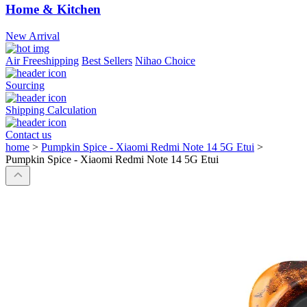
Home & Kitchen
New Arrival
Air Freeshipping
Best Sellers
Nihao Choice
Sourcing
Shipping Calculation
Contact us
home
>
Pumpkin Spice - Xiaomi Redmi Note 14 5G Etui
>
Pumpkin Spice - Xiaomi Redmi Note 14 5G Etui