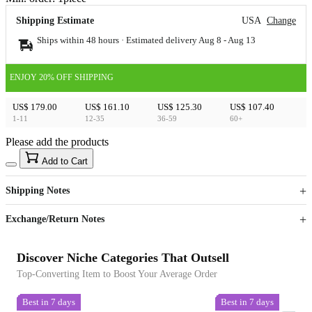
Shipping Estimate
USA
Change
Ships within 48 hours · Estimated delivery
Aug 8
-
Aug 13
ENJOY 20% OFF SHIPPING
US$ 179.00
US$ 161.10
US$ 125.30
US$ 107.40
1-11
12-35
36-59
60+
Please add the products
15
40
Add to Cart
US$
%
Get now
Get now
Shipping Notes
Sign up to your membership to get coupons up to
Opportunity to enjoy order discount up to 15% off
Exchange/Return Notes
Discover Niche Categories That Outsell
Top-Converting Item to Boost Your Average Order
Best in 7 days
Best in 7 days