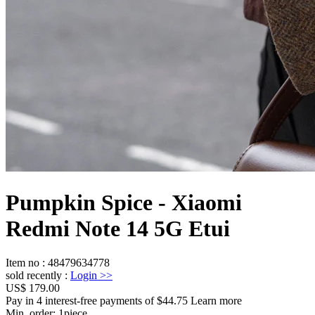
Pumpkin Spice - Xiaomi
Redmi Note 14 5G Etui
Item no
:
48479634778
sold recently
:
Login
>>
US$ 179.00
Pay in 4 interest-free payments of $44.75 Learn more
Min. order:
1
piece