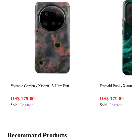
Volcanic Garden - Xiaomi 15 Ultra Etui
Emerald Pool - Xiaomi Re
US$ 179.00
US$ 179.00
Sold :
Login>>
Sold :
Login>>
Recommand Products