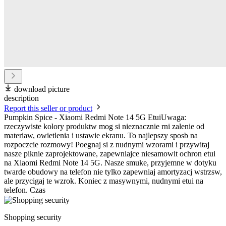
download picture
description
Report this seller or product
Pumpkin Spice - Xiaomi Redmi Note 14 5G EtuiUwaga:
rzeczywiste kolory produktw mog si nieznacznie rni zalenie od
materiaw, owietlenia i ustawie ekranu. To najlepszy sposb na
rozpoczcie rozmowy! Poegnaj si z nudnymi wzorami i przywitaj
nasze piknie zaprojektowane, zapewniajce niesamowit ochron etui
na Xiaomi Redmi Note 14 5G. Nasze smuke, przyjemne w dotyku
twarde obudowy na telefon nie tylko zapewniaj amortyzacj wstrzsw,
ale przycigaj te wzrok. Koniec z masywnymi, nudnymi etui na
telefon. Czas
Shopping security