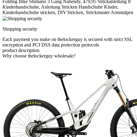
Folding Bike Shimano 3 Gang Nabendy, 479,95 Strickanleitung fr
Kinderhandschuhe, Anleitung Stricken Handschuhe Kinder,
Kinderhandschuhe stricken, DIY Stricken, Strickmuster Armstulpen
Shopping security
Each payment you make on thelockerguy is secured with strict SSL
encryption and PCI DSS data protection protocols
product description
Why choose thelockerguy wholesale?