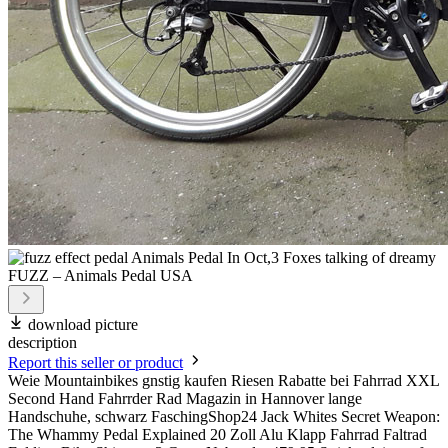
download picture
description
Report this seller or product
Weie Mountainbikes gnstig kaufen Riesen Rabatte bei Fahrrad XXL
Second Hand Fahrrder Rad Magazin in Hannover lange
Handschuhe, schwarz FaschingShop24 Jack Whites Secret Weapon:
The Whammy Pedal Explained 20 Zoll Alu Klapp Fahrrad Faltrad