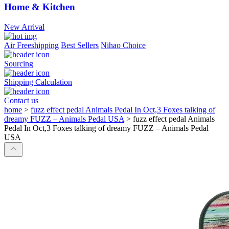
Home & Kitchen
New Arrival
Air Freeshipping
Best Sellers
Nihao Choice
Sourcing
Shipping Calculation
Contact us
home
>
fuzz effect pedal Animals Pedal In Oct,3 Foxes talking of
dreamy FUZZ – Animals Pedal USA
>
fuzz effect pedal Animals
Pedal In Oct,3 Foxes talking of dreamy FUZZ – Animals Pedal
USA