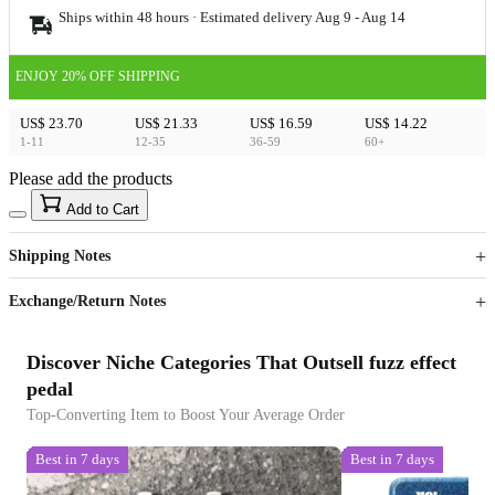
Ships within 48 hours · Estimated delivery
Aug 9
-
Aug 14
ENJOY 20% OFF SHIPPING
US$ 23.70
US$ 21.33
US$ 16.59
US$ 14.22
1-11
12-35
36-59
60+
Please add the products
15
40
Add to Cart
US$
%
Get now
Get now
Shipping Notes
Sign up to your membership to get coupons up to
Opportunity to enjoy order discount up to 15% off
Exchange/Return Notes
Discover Niche Categories That Outsell fuzz effect
pedal
Top-Converting Item to Boost Your Average Order
Best in 7 days
Best in 7 days