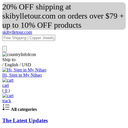
20% OFF shipping at
skibylletour.com on orders over $79 +
up to 10% OFF products
skibylletour.com
Ship to:
/
English
/
USD
Hi, Sign in My Nihao
cart
(
0
)
track
All categories
The Latest Updates