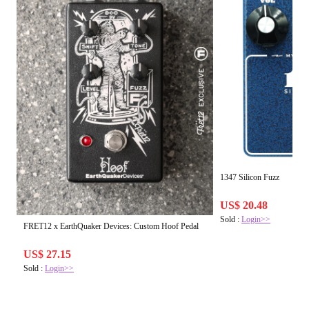
1347 Silicon Fuzz
US$ 20.48
Sold :
Login>>
FRET12 x EarthQuaker Devices: Custom Hoof Pedal
US$ 27.15
Sold :
Login>>