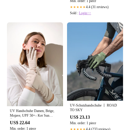
Min. order: 1 piece
4.4 (31 reviews)
★★★★★
Sold :
Login>>
UV-Schutzhandschuhe 丨 ROAD
TO SKY
UV Handschuhe Damen, Beige,
Mojave, UPF 50+– Ker Sun
US$ 23.13
Österreich
US$ 22.64
Min. order: 1 piece
Min. order: 1 piece
4.4 (233 reviews)
★★★★★