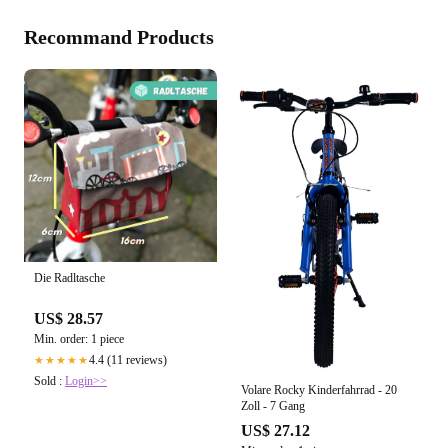
Recommand Products
Die Radltasche
US$ 28.57
Min. order: 1 piece
4.4 (11 reviews)
★★★★★
Sold :
Login>>
Volare Rocky Kinderfahrrad - 20
Zoll - 7 Gang
US$ 27.12