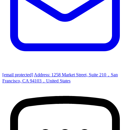
[email protected]
Address: 1258 Market Street, Suite 210，San
Francisco, CA 94103，United States