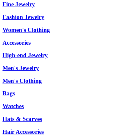
Fine Jewelry
Fashion Jewelry
Women's Clothing
Accessories
High-end Jewelry
Men's Jewelry
Men's Clothing
Bags
Watches
Hats & Scarves
Hair Accessories