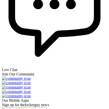
Live Chat
Join Our Community
Our Mobile Apps
Sign up for thelockerguy news