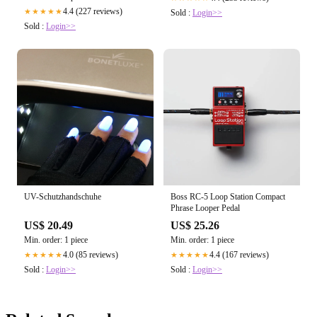
4.4 (227 reviews)
★★★★★
Sold :
Login>>
Sold :
Login>>
UV-Schutzhandschuhe
Boss RC-5 Loop Station Compact
Phrase Looper Pedal
US$ 20.49
US$ 25.26
Min. order: 1 piece
Min. order: 1 piece
4.0 (85 reviews)
4.4 (167 reviews)
★★★★★
★★★★★
Sold :
Login>>
Sold :
Login>>