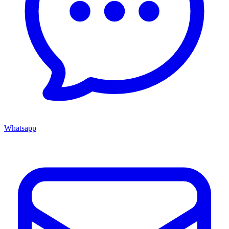
Whatsapp