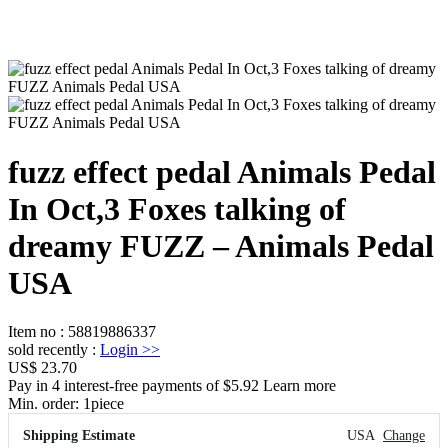
fuzz effect pedal Animals Pedal
In Oct,3 Foxes talking of
dreamy FUZZ – Animals Pedal
USA
Item no
:
58819886337
sold recently
:
Login
>>
US$ 23.70
Pay in 4 interest-free payments of $5.92 Learn more
Min. order:
1
piece
Shipping Estimate
USA
Change