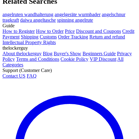
Related Searches
angelruten wandhalterung
angelgeräte wurmbader
angelschnur
tragkraft
daiwa angeltasche
spinning angelrute
Guide
How to Register
How to Order
Price
Discount and Coupons
Credit
Payment
Shipping
Customs
Order Tracking
Return and refund
Intellectual Property Rights
thelockerguy
About thelockerguy
Blog
Buyer's Show
Beginners Guide
Privacy
Policy
Terms and Conditions
Cookie Policy
VIP Discount
All
Categories
Support (Customer Care)
Contact US
FAQ