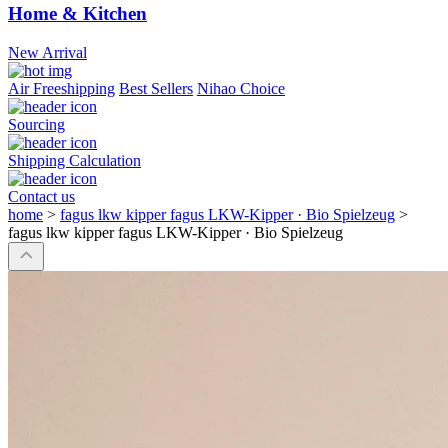
Home & Kitchen
New Arrival
Air Freeshipping
Best Sellers
Nihao Choice
Sourcing
Shipping Calculation
Contact us
home
>
fagus lkw kipper fagus LKW-Kipper · Bio Spielzeug
>
fagus lkw kipper fagus LKW-Kipper · Bio Spielzeug