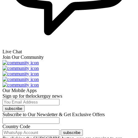
Live Chat
Join Our Community
Our Mobile Apps
Sign up for thelockerguy news
subscribe
Subscribe to Our Newsletter & Get Exclusive Offers
Country Code
subscribe