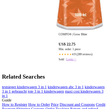
COMPO® | Grow Blüte
US$ 22.75
Min. order: 1 piece
4.9 (289 reviews)
★★★★★
Sold :
Login>>
Related Searches
testsieger kinderwagen 3 in 1
kinderwagen abc 3 in 1
kinderwagen
3 in 1 gebraucht
joie 3 in 1 kinderwagen
maxi cosi kinderwagen 3
in 1
Guide
How to Register
How to Order
Price
Discount and Coupons
Credit
Payment
Shipping
Customs
Order Tracking
Return and refund