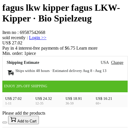
fagus lkw kipper fagus LKW-
Kipper · Bio Spielzeug
Item no
:
69587542668
sold recently
:
Login
>>
US$ 27.02
Pay in 4 interest-free payments of $6.75 Learn more
Min. order:
1
piece
Shipping Estimate
USA
Change
Ships within 48 hours · Estimated delivery
Aug 8
-
Aug 13
ENJOY 20% OFF SHIPPING
US$ 27.02
US$ 24.32
US$ 18.91
US$ 16.21
1-11
12-35
36-59
60+
Please add the products
15
40
Add to Cart
US$
%
Get now
Get now