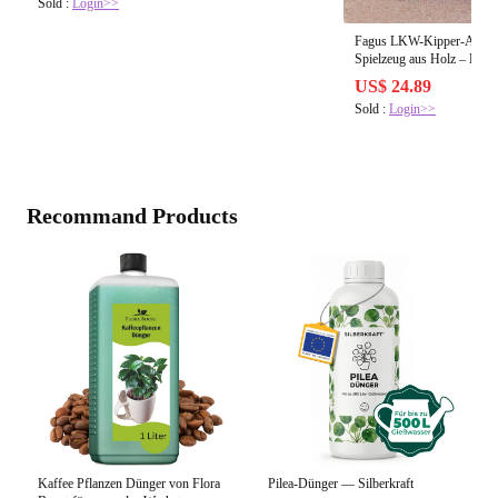
Sold :
Login>>
Fagus LKW-Kipper-Anhäng
Spielzeug aus Holz – 
US$ 24.89
Sold :
Login>>
Recommand Products
Kaffee Pflanzen Dünger von Flora
Pilea-Dünger — Silberkraft