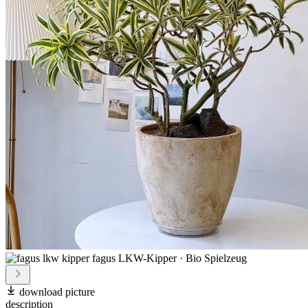
download picture
description