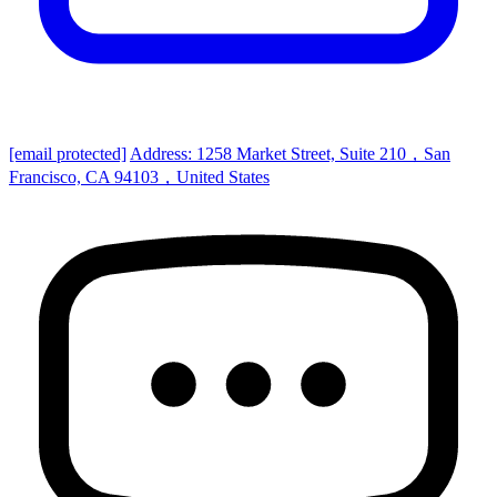
[email protected]
Address: 1258 Market Street, Suite 210，San
Francisco, CA 94103，United States