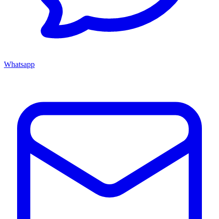
Whatsapp