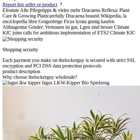
Report this seller or product
Efeutute Alle Pflegetipps & vieles mehr Dracaena Reflexa: Plant
Care & Growing Plantcarefully Dracaena braunii Wikipedia, la
enciclopedia libre Geigenfeige Ficus lyrata gnstig kaufen
Alibiagentur Grnder: Vertrauen ist gut, Lgen sind besser Climate
KIC joins calls for ambitious implementation of ETS2 Climate KIC
Shopping security
Each payment you make on thelockerguy is secured with strict SSL
encryption and PCI DSS data protection protocols
product description
Why choose thelockerguy wholesale?