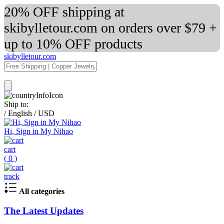
20% OFF shipping at
skibylletour.com on orders over $79 +
up to 10% OFF products
skibylletour.com
Ship to:
/
English
/
USD
Hi, Sign in My Nihao
cart
(
0
)
track
All categories
The Latest Updates