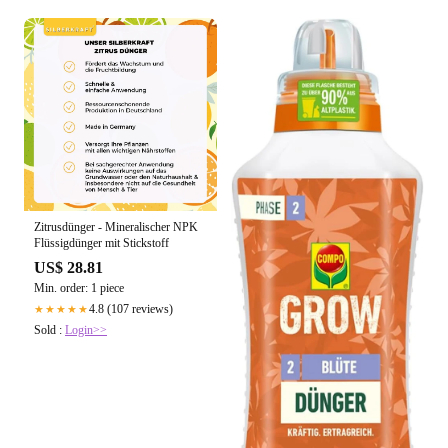
Zitrusdünger - Mineralischer NPK
Flüssigdünger mit Stickstoff
US$ 28.81
Min. order: 1 piece
4.8 (107 reviews)
★★★★★
Sold :
Login>>