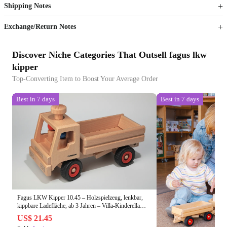
Shipping Notes
Sign up to your membership to get coupons up to
Opportunity to enjoy order discount up to 15% off
Exchange/Return Notes
Discover Niche Categories That Outsell fagus lkw
kipper
Top-Converting Item to Boost Your Average Order
Best in 7 days
Best in 7 days
Fagus LKW Kipper 10.45 – Holzspielzeug, lenkbar,
kippbare Ladefläche, ab 3 Jahren – Villa-Kinderella
Onlineshop seit 2002
US$ 21.45