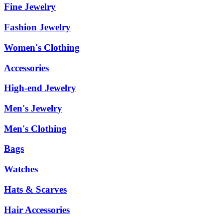
Fine Jewelry
Fashion Jewelry
Women's Clothing
Accessories
High-end Jewelry
Men's Jewelry
Men's Clothing
Bags
Watches
Hats & Scarves
Hair Accessories