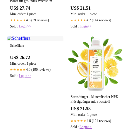
Boost für gesundes Wachstum
US$ 27.74
US$ 21.51
Min. order: 1 piece
Min. order: 1 piece
4.6 (59 reviews)
4.7 (114 reviews)
★★★★★
★★★★★
Sold :
Login>>
Sold :
Login>>
Schefflera
US$ 26.72
Min. order: 1 piece
4.5 (190 reviews)
★★★★★
Sold :
Login>>
Zitrusdünger - Mineralischer NPK
Flüssigdünger mit Stickstoff
US$ 21.58
Min. order: 1 piece
4.0 (124 reviews)
★★★★★
Sold :
Login>>