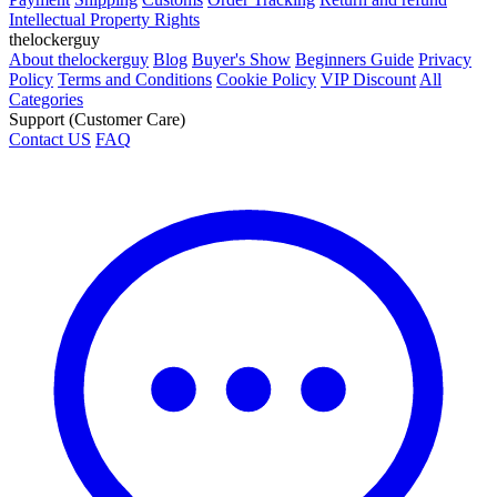
Intellectual Property Rights
thelockerguy
About thelockerguy
Blog
Buyer's Show
Beginners Guide
Privacy
Policy
Terms and Conditions
Cookie Policy
VIP Discount
All
Categories
Support (Customer Care)
Contact US
FAQ