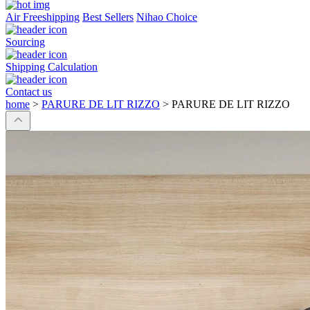
Air Freeshipping
Best Sellers
Nihao Choice
Sourcing
Shipping Calculation
Contact us
home
>
PARURE DE LIT RIZZO
>
PARURE DE LIT RIZZO