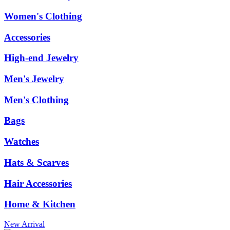
Women's Clothing
Accessories
High-end Jewelry
Men's Jewelry
Men's Clothing
Bags
Watches
Hats & Scarves
Hair Accessories
Home & Kitchen
New Arrival