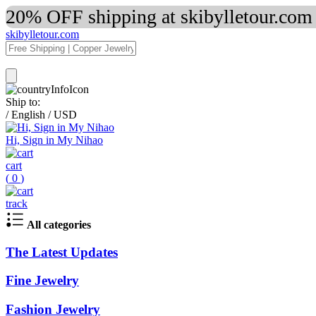
20% OFF shipping at skibylletour.com
skibylletour.com
Ship to:
/
English
/
USD
Hi, Sign in My Nihao
cart
(
0
)
track
All categories
The Latest Updates
Fine Jewelry
Fashion Jewelry