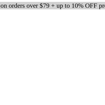
 on orders over $79 + up to 10% OFF pr