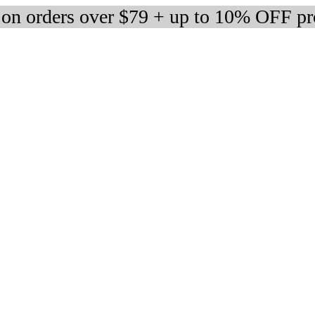
 on orders over $79 + up to 10% OFF pr