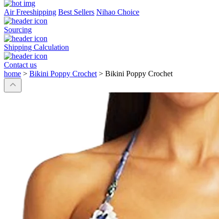
Air Freeshipping
Best Sellers
Nihao Choice
Sourcing
Shipping Calculation
Contact us
home
>
Bikini Poppy Crochet
>
Bikini Poppy Crochet