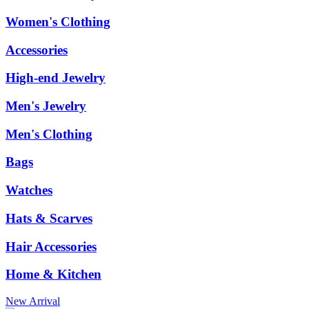
Women's Clothing
Accessories
High-end Jewelry
Men's Jewelry
Men's Clothing
Bags
Watches
Hats & Scarves
Hair Accessories
Home & Kitchen
New Arrival