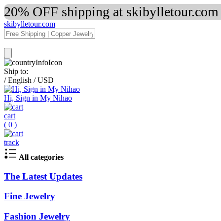
20% OFF shipping at skibylletour.com
skibylletour.com
Ship to:
/
English
/
USD
Hi, Sign in My Nihao
cart
(
0
)
track
All categories
The Latest Updates
Fine Jewelry
Fashion Jewelry