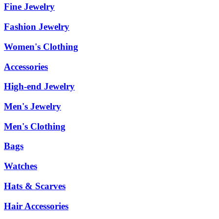
Fine Jewelry
Fashion Jewelry
Women's Clothing
Accessories
High-end Jewelry
Men's Jewelry
Men's Clothing
Bags
Watches
Hats & Scarves
Hair Accessories