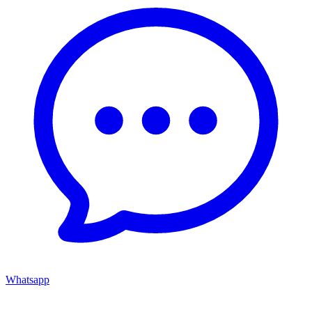
Whatsapp