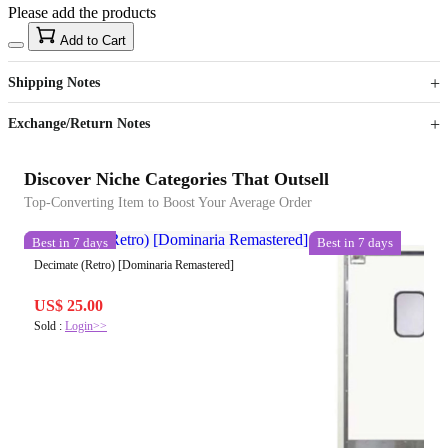
Please add the products
15
40
Add to Cart
US$
%
Get now
Get now
Shipping Notes
Sign up to your membership to get coupons up to
Opportunity to enjoy order discount up to 15% off
Exchange/Return Notes
Discover Niche Categories That Outsell
Top-Converting Item to Boost Your Average Order
Best in 7 days
Best in 7 days
Decimate (Retro) [Dominaria Remastered]
US$ 25.00
Sold :
Login>>