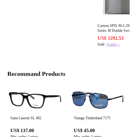
Curtron SPD-30-L-DBL-36
Series 30 Double Swing D
US$ 1292.53
Sold :
Login>>
Recommand Products
Saint Laurent SL 482
Vintage Timberland 7175
US$ 137.00
US$ 45.00
Min. order: 1 piece
Min. order: 1 piece