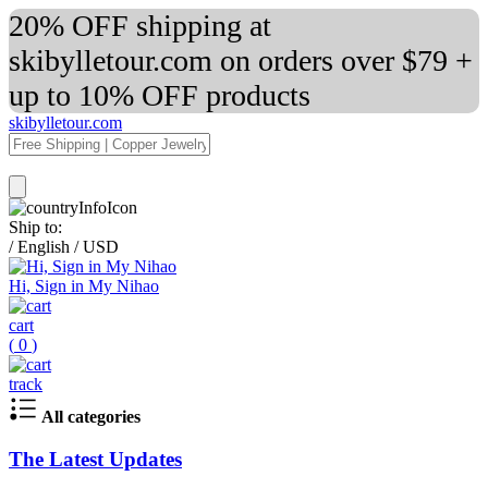
20% OFF shipping at
skibylletour.com on orders over $79 +
up to 10% OFF products
skibylletour.com
Ship to:
/
English
/
USD
Hi, Sign in My Nihao
cart
(
0
)
track
All categories
The Latest Updates