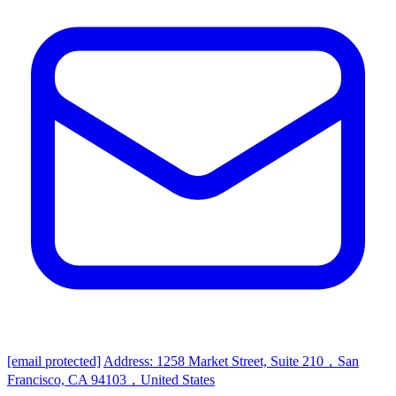
[email protected]
Address: 1258 Market Street, Suite 210，San
Francisco, CA 94103，United States