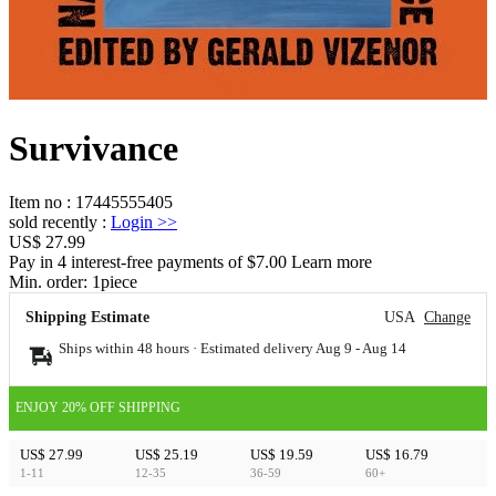
Survivance
Item no
:
17445555405
sold recently
:
Login
>>
US$ 27.99
Pay in 4 interest-free payments of $7.00 Learn more
Min. order:
1
piece
Shipping Estimate
USA
Change
Ships within 48 hours · Estimated delivery
Aug 9
-
Aug 14
ENJOY 20% OFF SHIPPING
US$ 27.99
US$ 25.19
US$ 19.59
US$ 16.79
1-11
12-35
36-59
60+