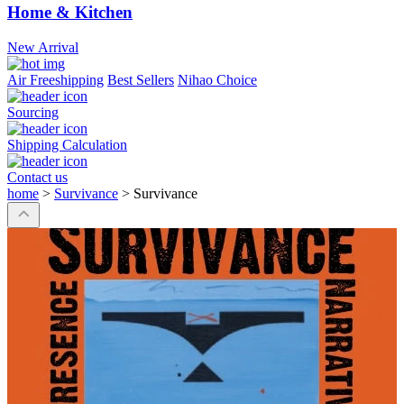
Home & Kitchen
New Arrival
Air Freeshipping
Best Sellers
Nihao Choice
Sourcing
Shipping Calculation
Contact us
home
>
Survivance
>
Survivance