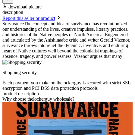
download picture
description
Report this seller or product
SurvivanceThe concept and idea of survivance has revolutionized
our understanding of the lives, creative impulses, literary practices,
and histories of the Native peoples of North America. Engendered
and articulated by the Anishinaabe critic and writer Gerald Vizenor,
survivance throws into relief the dynamic, inventive, and enduring
heart of Native cultures well beyond the colonialist trappings of
absence, tragedy, and powerlessness. Vizenor argues that many
Shopping security
Each payment you make on thelockerguy is secured with strict SSL
encryption and PCI DSS data protection protocols
product description
Why choose thelockerguy wholesale?