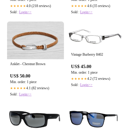
4.0 (218 reviews)
4.6 (35 reviews)
★★★★★
★★★★★
Sold :
Login>>
Sold :
Login>>
Vintage Burberry 8402
Anklet - Chestnut Brown
US$ 45.00
Min. order: 1 piece
US$ 50.00
4.2 (72 reviews)
★★★★★
Min. order: 1 piece
Sold :
Login>>
4.1 (82 reviews)
★★★★★
Sold :
Login>>