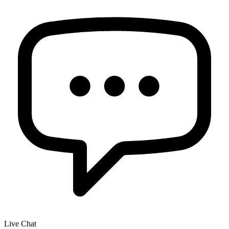
Live Chat