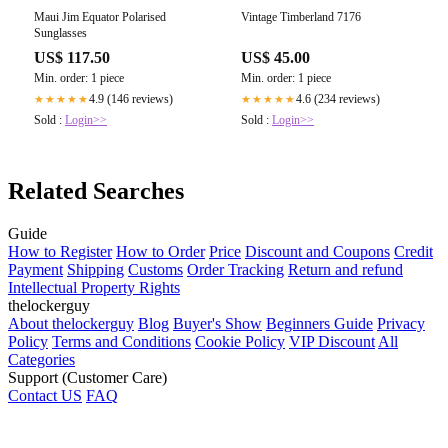
Maui Jim Equator Polarised
Vintage Timberland 7176
Sunglasses
US$ 117.50
US$ 45.00
Min. order: 1 piece
Min. order: 1 piece
4.9 (146 reviews)
4.6 (234 reviews)
★★★★★
★★★★★
Sold :
Login>>
Sold :
Login>>
Related Searches
Guide
How to Register
How to Order
Price
Discount and Coupons
Credit
Payment
Shipping
Customs
Order Tracking
Return and refund
Intellectual Property Rights
thelockerguy
About thelockerguy
Blog
Buyer's Show
Beginners Guide
Privacy
Policy
Terms and Conditions
Cookie Policy
VIP Discount
All
Categories
Support (Customer Care)
Contact US
FAQ