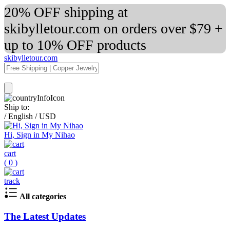
20% OFF shipping at
skibylletour.com on orders over $79 +
up to 10% OFF products
skibylletour.com
Ship to:
/
English
/
USD
Hi, Sign in My Nihao
cart
(
0
)
track
All categories
The Latest Updates