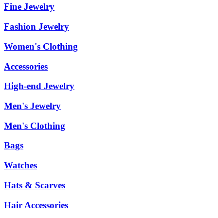
Fine Jewelry
Fashion Jewelry
Women's Clothing
Accessories
High-end Jewelry
Men's Jewelry
Men's Clothing
Bags
Watches
Hats & Scarves
Hair Accessories