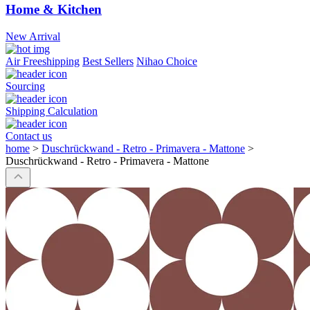
Home & Kitchen
New Arrival
Air Freeshipping
Best Sellers
Nihao Choice
Sourcing
Shipping Calculation
Contact us
home
>
Duschrückwand - Retro - Primavera - Mattone
>
Duschrückwand - Retro - Primavera - Mattone