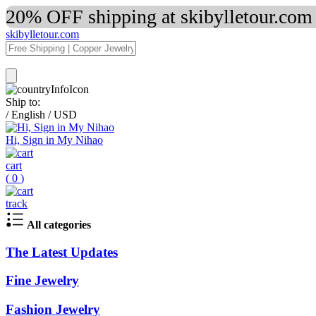
20% OFF shipping at skibylletour.com
skibylletour.com
Ship to:
/
English
/
USD
Hi, Sign in My Nihao
cart
(
0
)
track
All categories
The Latest Updates
Fine Jewelry
Fashion Jewelry