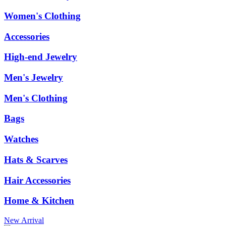
Women's Clothing
Accessories
High-end Jewelry
Men's Jewelry
Men's Clothing
Bags
Watches
Hats & Scarves
Hair Accessories
Home & Kitchen
New Arrival