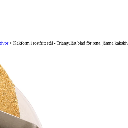
kivor
>
Kakform i rostfritt stål - Triangulärt blad för rena, jämna kakski