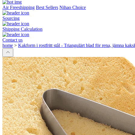
Air Freeshipping
Best Sellers
Nihao Choice
Sourcing
Shipping Calculation
Contact us
home
>
Kakform i rostfritt stål - Triangulärt blad för rena, jämna kaks