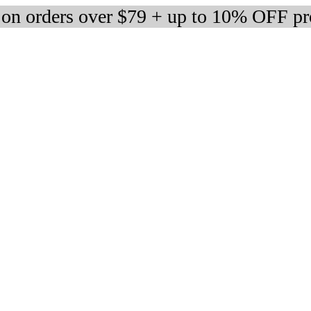
 on orders over $79 + up to 10% OFF pr