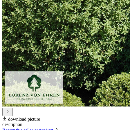
download picture
description