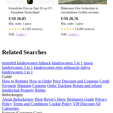
Künstlicher Efeu im Topf 20 cm UV
Blätterzaun Efeu Sichtschutz in
– Easyplants Deutschland
verschiedenen Größen neu.haus
US$ 26.85
US$ 26.76
Min. order: 1 piece
Min. order: 1 piece
4.3 (83 reviews)
5.0 (80 reviews)
★★★★★
★★★★★
Sold :
Login>>
Sold :
Login>>
Related Searches
lammfell kinderwagen fußsack
kinderwagen 3 in 1
moon
kinderwagen 3 in 1
kinderwagen retro gebraucht
daliya
kinderwagen 3 in 1
Guide
How to Register
How to Order
Price
Discount and Coupons
Credit
Payment
Shipping
Customs
Order Tracking
Return and refund
Intellectual Property Rights
thelockerguy
About thelockerguy
Blog
Buyer's Show
Beginners Guide
Privacy
Policy
Terms and Conditions
Cookie Policy
VIP Discount
All
Categories
Support (Customer Care)