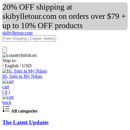
20% OFF shipping at
skibylletour.com on orders over $79 +
up to 10% OFF products
skibylletour.com
Ship to:
/
English
/
USD
Hi, Sign in My Nihao
cart
(
0
)
track
All categories
The Latest Updates