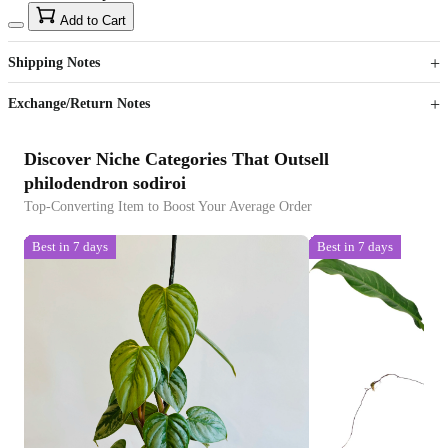
15
40
Add to Cart
US$
%
Get now
Get now
Shipping Notes
Sign up to your membership to get coupons up to
Opportunity to enjoy order discount up to 15% off
Exchange/Return Notes
Discover Niche Categories That Outsell
philodendron sodiroi
Top-Converting Item to Boost Your Average Order
Best in 7 days
Best in 7 days