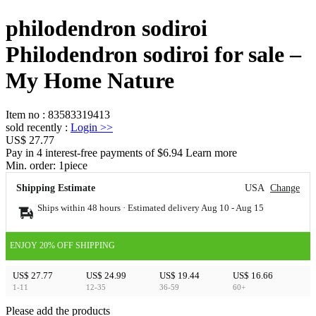
philodendron sodiroi
Philodendron sodiroi for sale –
My Home Nature
Item no
:
83583319413
sold recently
:
Login
>>
US$ 27.77
Pay in 4 interest-free payments of $6.94 Learn more
Min. order:
1
piece
Shipping Estimate
USA
Change
Ships within 48 hours · Estimated delivery
Aug 10
-
Aug 15
ENJOY 20% OFF SHIPPING
US$ 27.77
US$ 24.99
US$ 19.44
US$ 16.66
1-11
12-35
36-59
60+
Please add the products