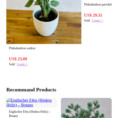
Philodendron parvilobum
US$ 29.31
Sold :
Login>>
Philodendron sodiroi
US$ 23.09
Sold :
Login>>
Recommand Products
Englischer Efeu (Hedera Helix) –
Botano