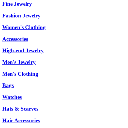
Fine Jewelry
Fashion Jewelry
Women's Clothing
Accessories
High-end Jewelry
Men's Jewelry
Men's Clothing
Bags
Watches
Hats & Scarves
Hair Accessories