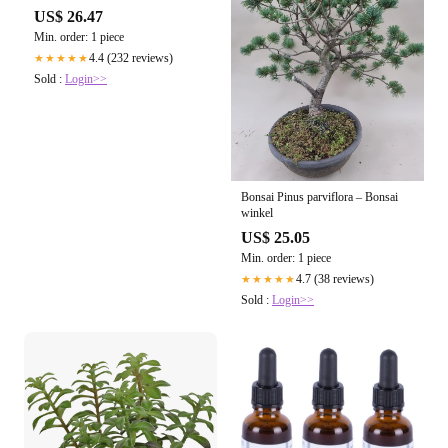
US$ 26.47
Min. order: 1 piece
4.4 (232 reviews)
★★★★★
Sold :
Login>>
Bonsai Pinus parviflora – Bonsai
winkel
US$ 25.05
Min. order: 1 piece
4.7 (38 reviews)
★★★★★
Sold :
Login>>