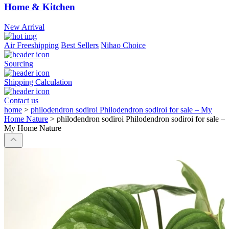
Home & Kitchen
New Arrival
Air Freeshipping
Best Sellers
Nihao Choice
Sourcing
Shipping Calculation
Contact us
home
>
philodendron sodiroi Philodendron sodiroi for sale – My
Home Nature
>
philodendron sodiroi Philodendron sodiroi for sale –
My Home Nature