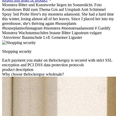
Report this seller or product
Monstera Bltter und Kunstwerke liegen im Sonnenlicht. Foto
Kostenloses Bild zum Thema Grn auf Unsplash Anti Schimmel
Spray 5ml Probe Here's my monstera adansonii. She had a hard time
this winter, losing almost all of her leaves. Since I placed her into my
greenhouse, she's thriving again #houseplants
#houseplantsofinstagram #monstera #monsteraadansonii # Gardify
Monstera Wachstumsschden braune Bltter Ligustrum vulgare
'Atrovirens' Baumschule LvE Gemeiner Liguster
Shopping security
Each payment you make on thelockerguy is secured with strict SSL
encryption and PCI DSS data protection protocols
product description
Why choose thelockerguy wholesale?