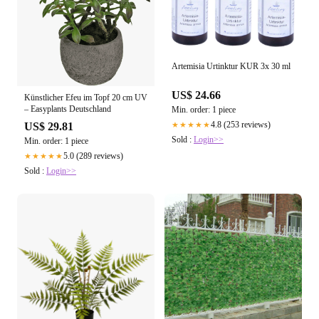
Artemisia Urtinktur KUR 3x 30 ml
US$ 24.66
Künstlicher Efeu im Topf 20 cm UV
– Easyplants Deutschland
Min. order: 1 piece
4.8 (253 reviews)
US$ 29.81
★★★★★
Sold :
Login>>
Min. order: 1 piece
5.0 (289 reviews)
★★★★★
Sold :
Login>>