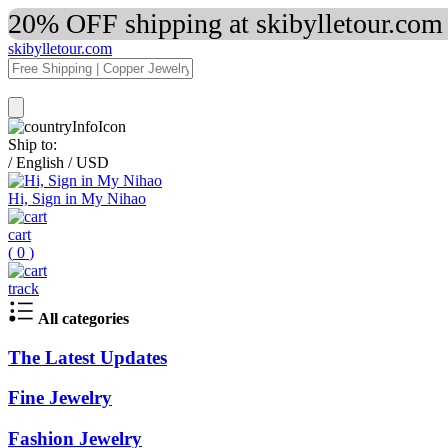
20% OFF shipping at skibylletour.com
skibylletour.com
Ship to:
/
English
/
USD
Hi, Sign in My Nihao
cart
(
0
)
track
All categories
The Latest Updates
Fine Jewelry
Fashion Jewelry