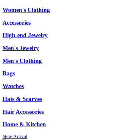
Women's Clothing
Accessories
High-end Jewelry
Men's Jewelry
Men's Clothing
Bags
Watches
Hats & Scarves
Hair Accessories
Home & Kitchen
New Arrival