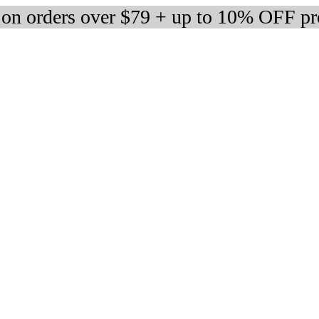
 on orders over $79 + up to 10% OFF pr