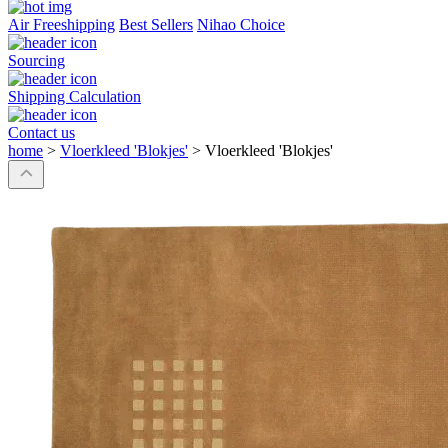
Air Freeshipping
Best Sellers
Nihao Choice
Sourcing
Shipping Calculation
Contact us
home
>
Vloerkleed 'Blokjes'
>
Vloerkleed 'Blokjes'