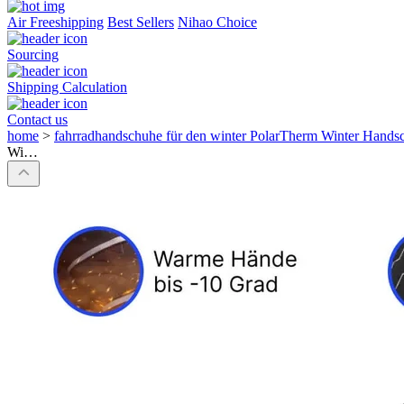
Air Freeshipping
Best Sellers
Nihao Choice
Sourcing
Shipping Calculation
Contact us
home
>
fahrradhandschuhe für den winter PolarTherm Winter Hand
Wi…