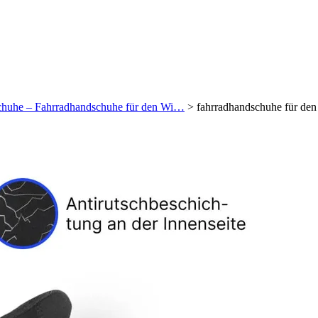
schuhe – Fahrradhandschuhe für den Wi…
>
fahrradhandschuhe für de