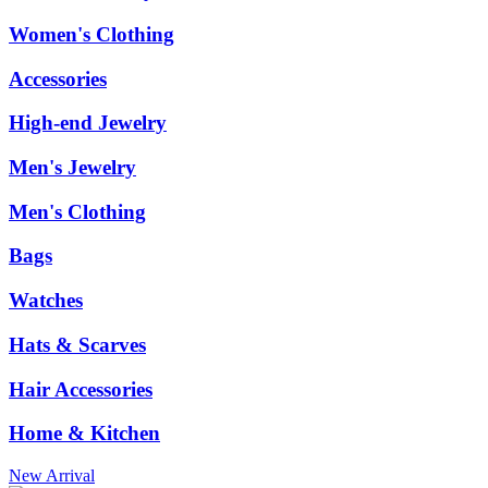
Women's Clothing
Accessories
High-end Jewelry
Men's Jewelry
Men's Clothing
Bags
Watches
Hats & Scarves
Hair Accessories
Home & Kitchen
New Arrival