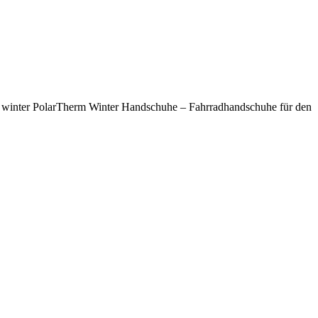
n winter PolarTherm Winter Handschuhe – Fahrradhandschuhe für den