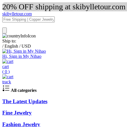
20% OFF shipping at skibylletour.com
skibylletour.com
Ship to:
/
English
/
USD
Hi, Sign in My Nihao
cart
(
0
)
track
All categories
The Latest Updates
Fine Jewelry
Fashion Jewelry