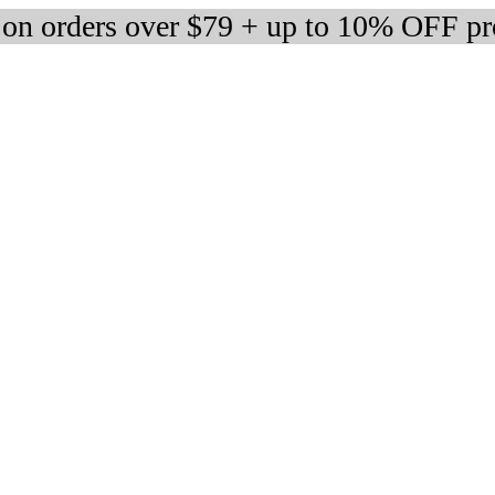
 on orders over $79 + up to 10% OFF pr