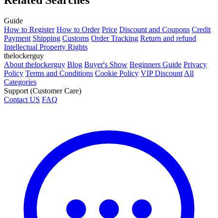
Guide
How to Register
How to Order
Price
Discount and Coupons
Credit
Payment
Shipping
Customs
Order Tracking
Return and refund
Intellectual Property Rights
thelockerguy
About thelockerguy
Blog
Buyer's Show
Beginners Guide
Privacy
Policy
Terms and Conditions
Cookie Policy
VIP Discount
All
Categories
Support (Customer Care)
Contact US
FAQ