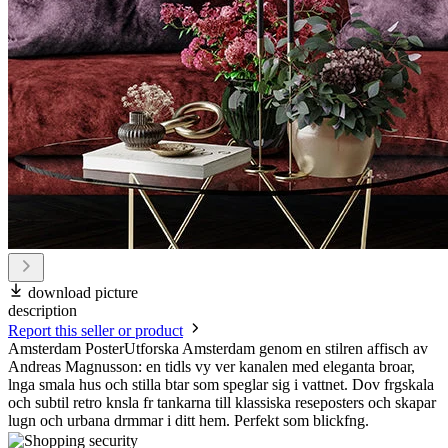
download picture
description
Report this seller or product
Amsterdam PosterUtforska Amsterdam genom en stilren affisch av
Andreas Magnusson: en tidls vy ver kanalen med eleganta broar,
lnga smala hus och stilla btar som speglar sig i vattnet. Dov frgskala
och subtil retro knsla fr tankarna till klassiska reseposters och skapar
lugn och urbana drmmar i ditt hem. Perfekt som blickfng.