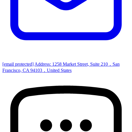
[email protected]
Address: 1258 Market Street, Suite 210，San
Francisco, CA 94103，United States