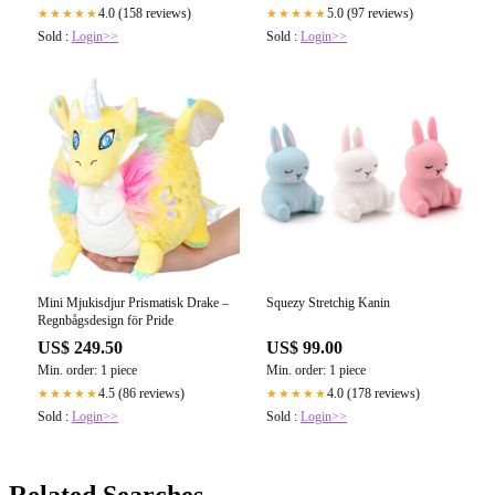
4.0 (158 reviews)
5.0 (97 reviews)
★★★★★
★★★★★
Sold :
Login>>
Sold :
Login>>
Mini Mjukisdjur Prismatisk Drake –
Squezy Stretchig Kanin
Regnbågsdesign för Pride
US$ 249.50
US$ 99.00
Min. order: 1 piece
Min. order: 1 piece
4.5 (86 reviews)
4.0 (178 reviews)
★★★★★
★★★★★
Sold :
Login>>
Sold :
Login>>
Related Searches