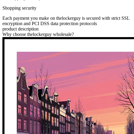
Shopping security
Each payment you make on thelockerguy is secured with strict SSL
encryption and PCI DSS data protection protocols
product description
Why choose thelockerguy wholesale?