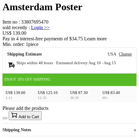
Amsterdam Poster
Item no
:
33807695470
sold recently
:
Login
>>
US$ 139.00
Pay in 4 interest-free payments of $34.75 Learn more
Min. order:
1
piece
Shipping Estimate
USA
Change
Ships within 48 hours · Estimated delivery
Aug 10
-
Aug 15
ENJOY 20% OFF SHIPPING
US$ 139.00
US$ 125.10
US$ 97.30
US$ 83.40
1-11
12-35
36-59
60+
Please add the products
15
40
Add to Cart
US$
%
Get now
Get now
Shipping Notes
Sign up to your membership to get coupons up to
Opportunity to enjoy order discount up to 15% off