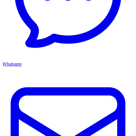
Whatsapp