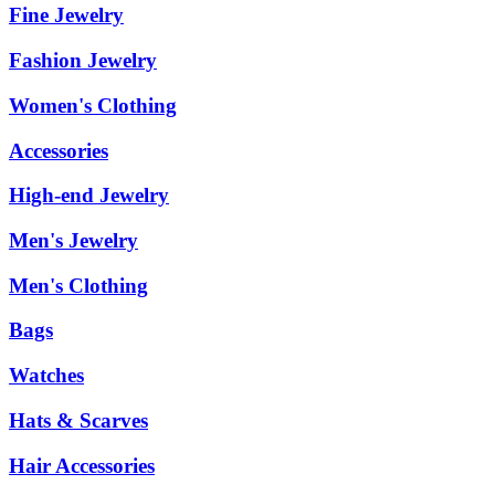
Fine Jewelry
Fashion Jewelry
Women's Clothing
Accessories
High-end Jewelry
Men's Jewelry
Men's Clothing
Bags
Watches
Hats & Scarves
Hair Accessories