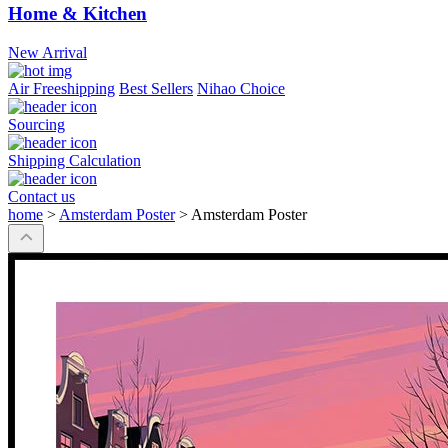
Home & Kitchen
New Arrival
Air Freeshipping
Best Sellers
Nihao Choice
Sourcing
Shipping Calculation
Contact us
home
>
Amsterdam Poster
>
Amsterdam Poster