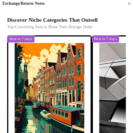
Exchange/Return Notes
Discover Niche Categories That Outsell
Top-Converting Item to Boost Your Average Order
Best in 7 days
Best in 7 days