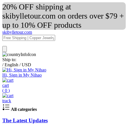
20% OFF shipping at
skibylletour.com on orders over $79 +
up to 10% OFF products
skibylletour.com
Ship to:
/
English
/
USD
Hi, Sign in My Nihao
cart
(
0
)
track
All categories
The Latest Updates