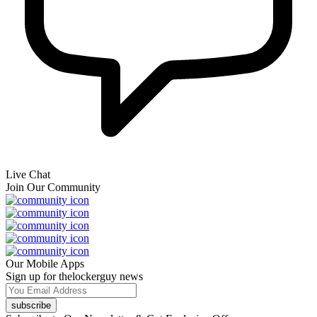
Live Chat
Join Our Community
Our Mobile Apps
Sign up for thelockerguy news
subscribe