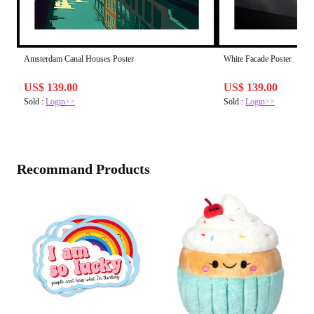
Amsterdam Canal Houses Poster
White Facade Poster
US$ 139.00
US$ 139.00
Sold :
Login>>
Sold :
Login>>
Recommand Products