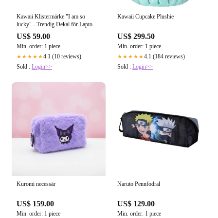
Kawaii Cupcake Plushie
Kawaii Klistermärke "I am so
lucky" - Trendig Dekal för Laptop
& Flaskor
US$ 299.50
US$ 59.00
Min. order: 1 piece
Min. order: 1 piece
4.1 (184 reviews)
4.1 (10 reviews)
★★★★★
★★★★★
Sold :
Login>>
Sold :
Login>>
Kuromi necessär
Naruto Pennfodral
US$ 159.00
US$ 129.00
Min. order: 1 piece
Min. order: 1 piece