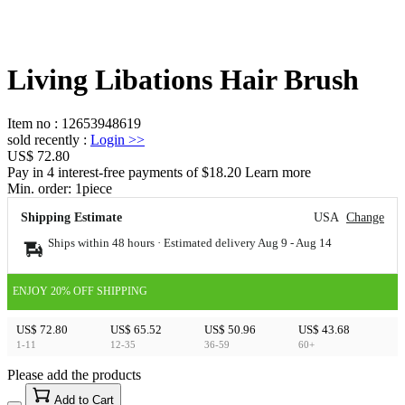
Living Libations Hair Brush
Item no
:
12653948619
sold recently
:
Login
>>
US$ 72.80
Pay in 4 interest-free payments of $18.20 Learn more
Min. order:
1
piece
Shipping Estimate
USA
Change
Ships within 48 hours · Estimated delivery
Aug 9
-
Aug 14
ENJOY 20% OFF SHIPPING
US$ 72.80
US$ 65.52
US$ 50.96
US$ 43.68
1-11
12-35
36-59
60+
Please add the products
15
40
Add to Cart
US$
%