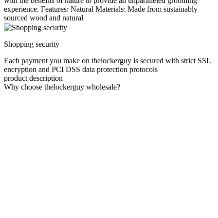
with the benefits of nature to provide an unparalleled grooming
experience. Features: Natural Materials: Made from sustainably
sourced wood and natural
Shopping security
Each payment you make on thelockerguy is secured with strict SSL
encryption and PCI DSS data protection protocols
product description
Why choose thelockerguy wholesale?