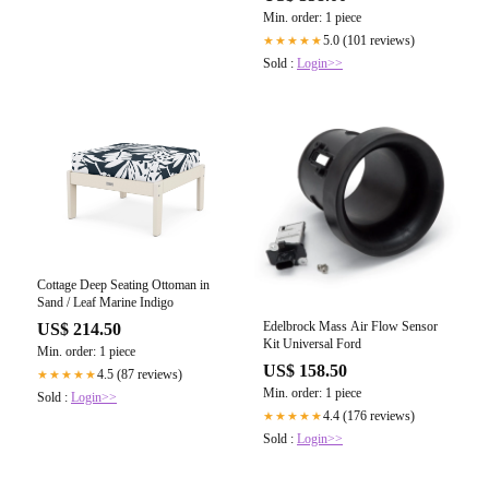
Min. order: 1 piece
5.0 (101 reviews)
★★★★★
Sold :
Login>>
Cottage Deep Seating Ottoman in
Sand / Leaf Marine Indigo
Edelbrock Mass Air Flow Sensor
US$ 214.50
Kit Universal Ford
Min. order: 1 piece
US$ 158.50
4.5 (87 reviews)
★★★★★
Min. order: 1 piece
Sold :
Login>>
4.4 (176 reviews)
★★★★★
Sold :
Login>>