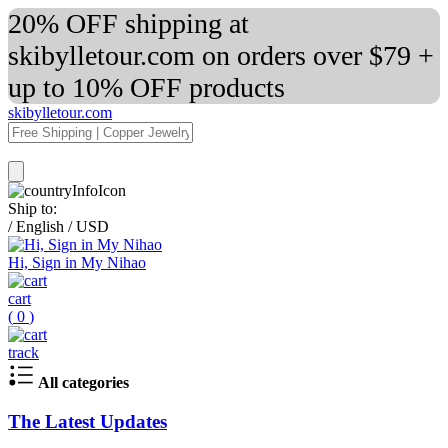
20% OFF shipping at
skibylletour.com on orders over $79 +
up to 10% OFF products
skibylletour.com
Ship to:
/
English
/
USD
Hi, Sign in My Nihao
cart
(
0
)
track
All categories
The Latest Updates