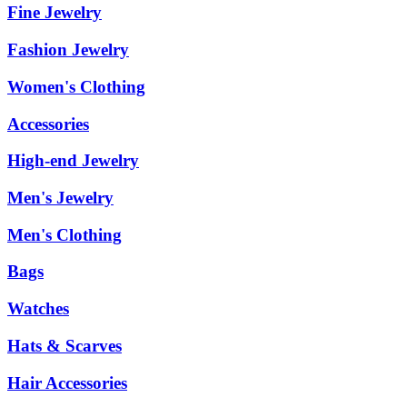
Fine Jewelry
Fashion Jewelry
Women's Clothing
Accessories
High-end Jewelry
Men's Jewelry
Men's Clothing
Bags
Watches
Hats & Scarves
Hair Accessories