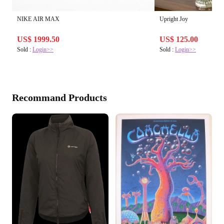
NIKE AIR MAX
Upright Joy
US$ 1999.50
US$ 125.00
Sold :
Login>>
Sold :
Login>>
Recommand Products