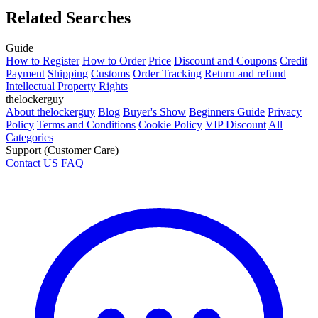
Related Searches
Guide
How to Register
How to Order
Price
Discount and Coupons
Credit
Payment
Shipping
Customs
Order Tracking
Return and refund
Intellectual Property Rights
thelockerguy
About thelockerguy
Blog
Buyer's Show
Beginners Guide
Privacy
Policy
Terms and Conditions
Cookie Policy
VIP Discount
All
Categories
Support (Customer Care)
Contact US
FAQ