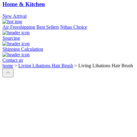
Home & Kitchen
New Arrival
Air Freeshipping
Best Sellers
Nihao Choice
Sourcing
Shipping Calculation
Contact us
home
>
Living Libations Hair Brush
>
Living Libations Hair Brush