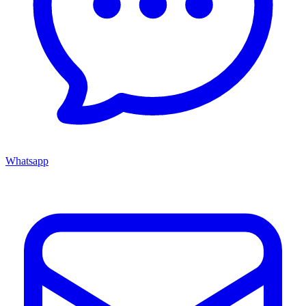
Whatsapp