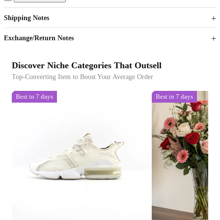
Get now
Get now
Shipping Notes
Sign up to your membership to get coupons up to
Opportunity to enjoy order discount up to 15% off
Exchange/Return Notes
Discover Niche Categories That Outsell
Top-Converting Item to Boost Your Average Order
Best in 7 days
Best in 7 days