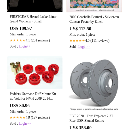
FIRSTGEAR Heated Jacket Liner
2008 Coachella Festival - Silkscreen
Gen 4 Womens - Small
Concert Poster by Emek
US$ 109.97
US$ 112.50
Min. order: 1 piece
Min. order: 1 piece
4.1 (201 reviews)
★★★★★
4.5 (111 reviews)
★★★★★
Sold :
Login>>
Sold :
Login>>
Pedders Urethane Diff Mount Kit
w/ Void for NVH 2009-2014
CHEVROLET CAMARO
US$ 80.96
Min. order: 1 piece
EBC 2020+ Ford Explorer 2.3T
4.9 (137 reviews)
★★★★★
Rear USR Slotted Rotors
Sold :
Login>>
US$ 358.00