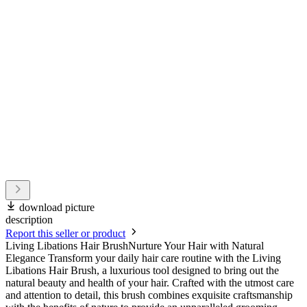
download picture
description
Report this seller or product
Living Libations Hair BrushNurture Your Hair with Natural
Elegance Transform your daily hair care routine with the Living
Libations Hair Brush, a luxurious tool designed to bring out the
natural beauty and health of your hair. Crafted with the utmost care
and attention to detail, this brush combines exquisite craftsmanship