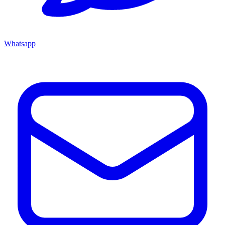
Whatsapp