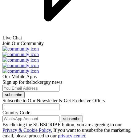
Live Chat
Join Our Community
Our Mobile Apps
Sign up for thelockerguy news
subscribe
Subscribe to Our Newsletter & Get Exclusive Offers
Country Code
subscribe
By clicking the SUBSCRIBE button, you are agreeing to our
Privacy & Cookie Policy.
If you want to unsubsribe the marketing
email, please proceed to our
privacy center.