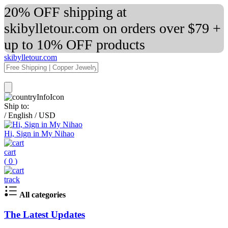
20% OFF shipping at
skibylletour.com on orders over $79 +
up to 10% OFF products
skibylletour.com
Ship to:
/
English
/
USD
Hi, Sign in My Nihao
cart
(
0
)
track
All categories
The Latest Updates