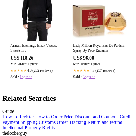
Armani Exchange Black Viscose
Lady Million Royal Eau De Parfum
Sweatshirt
Spray By Paco Rabanne
US$ 118.26
US$ 96.00
Min. order: 1 piece
Min. order: 1 piece
4.8 (282 reviews)
4.7 (237 reviews)
★★★★★
★★★★★
Sold :
Login>>
Sold :
Login>>
Related Searches
Guide
How to Register
How to Order
Price
Discount and Coupons
Credit
Payment
Shipping
Customs
Order Tracking
Return and refund
Intellectual Property Rights
thelockerguy