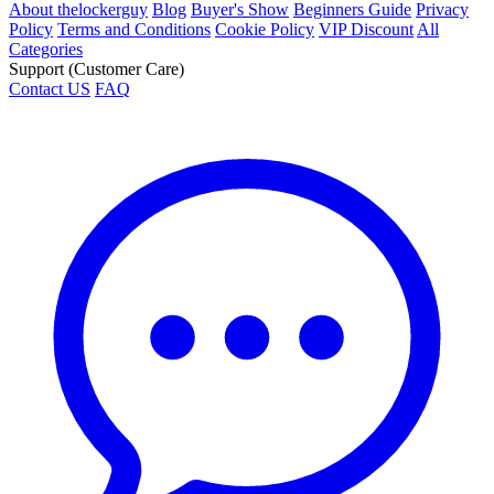
About thelockerguy
Blog
Buyer's Show
Beginners Guide
Privacy
Policy
Terms and Conditions
Cookie Policy
VIP Discount
All
Categories
Support (Customer Care)
Contact US
FAQ