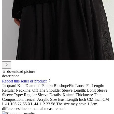
download picture
description
Report this seller or product
Jacquard Knit Diamond Pattern BloshopeFit: Loose Fit Length:
Regular Neckline: Off The Shoulder Sleeve Length: Long Sleeve
Sleeve Type: Regular Sleeve Details: Knitted Thickness: Thin
Composition: Tencel, Acrylic Size Bust Length Inch CM Inch CM
L 41 105 22 55 XL 44 112 23 58 The size may have 1 3cm
differences due to manual measurement.