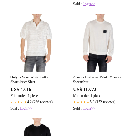
Sold :
Login>>
Only & Sons White Cotton
Armani Exchange White Marabou
Shortsleeve Shirt
Sweatshirt
US$ 47.16
US$ 117.72
Min. order: 1 piece
Min. order: 1 piece
4.2 (236 reviews)
5.0 (152 reviews)
★★★★★
★★★★★
Sold :
Login>>
Sold :
Login>>