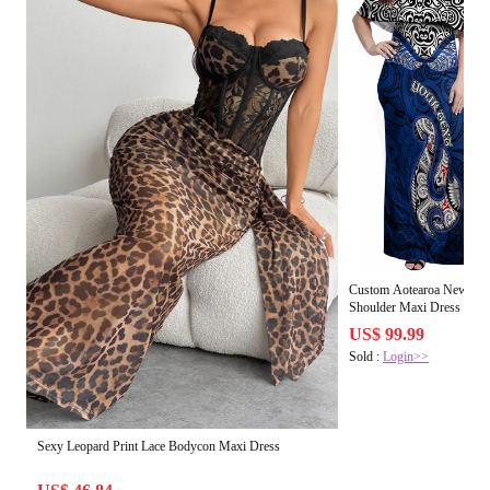
Custom Aotearoa New Zea
Shoulder Maxi Dress and H
and Matau with Maori Trib
US$ 99.99
Sold :
Login>>
Sexy Leopard Print Lace Bodycon Maxi Dress