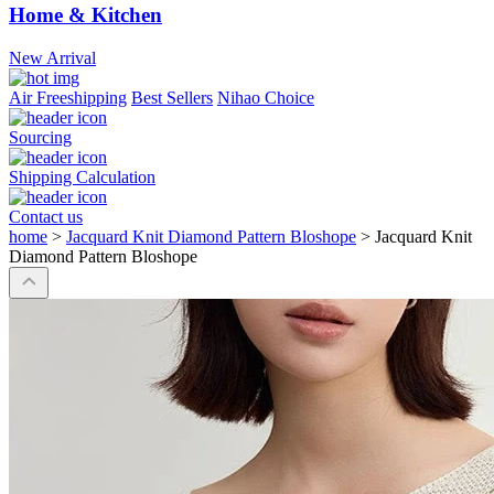
Home & Kitchen
New Arrival
Air Freeshipping
Best Sellers
Nihao Choice
Sourcing
Shipping Calculation
Contact us
home
>
Jacquard Knit Diamond Pattern Bloshope
>
Jacquard Knit
Diamond Pattern Bloshope