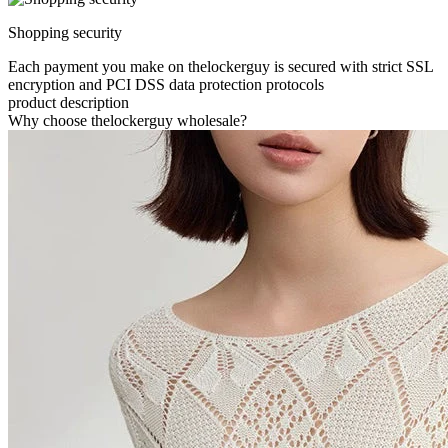
Shopping security
Each payment you make on thelockerguy is secured with strict SSL
encryption and PCI DSS data protection protocols
product description
Why choose thelockerguy wholesale?