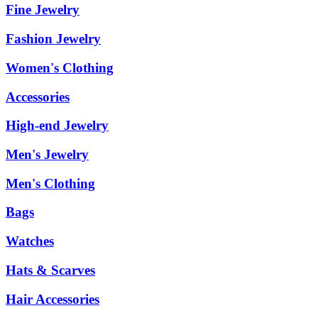
Fine Jewelry
Fashion Jewelry
Women's Clothing
Accessories
High-end Jewelry
Men's Jewelry
Men's Clothing
Bags
Watches
Hats & Scarves
Hair Accessories