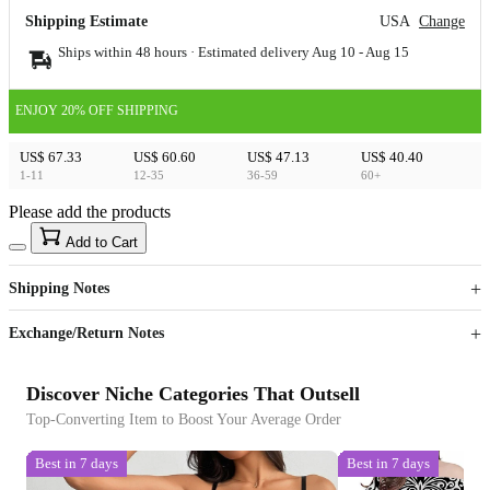
Shipping Estimate
USA
Change
Ships within 48 hours · Estimated delivery
Aug 10
-
Aug 15
ENJOY 20% OFF SHIPPING
US$ 67.33
US$ 60.60
US$ 47.13
US$ 40.40
1-11
12-35
36-59
60+
Please add the products
15
40
Add to Cart
US$
%
Get now
Get now
Shipping Notes
Sign up to your membership to get coupons up to
Opportunity to enjoy order discount up to 15% off
Exchange/Return Notes
Discover Niche Categories That Outsell
Top-Converting Item to Boost Your Average Order
Best in 7 days
Best in 7 days