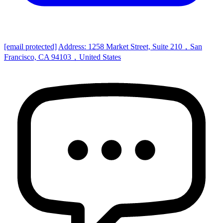
[email protected]
Address: 1258 Market Street, Suite 210，San
Francisco, CA 94103，United States