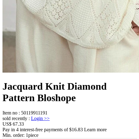
Jacquard Knit Diamond
Pattern Bloshope
Item no
:
50119911191
sold recently
:
Login
>>
US$ 67.33
Pay in 4 interest-free payments of $16.83 Learn more
Min. order:
1
piece