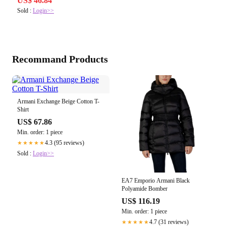
US$ 46.84
Sold :
Login>>
Recommand Products
Armani Exchange Beige Cotton T-
Shirt
US$ 67.86
Min. order: 1 piece
4.3 (95 reviews)
★★★★★
Sold :
Login>>
EA7 Emporio Armani Black
Polyamide Bomber
US$ 116.19
Min. order: 1 piece
4.7 (31 reviews)
★★★★★