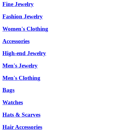
Fine Jewelry
Fashion Jewelry
Women's Clothing
Accessories
High-end Jewelry
Men's Jewelry
Men's Clothing
Bags
Watches
Hats & Scarves
Hair Accessories