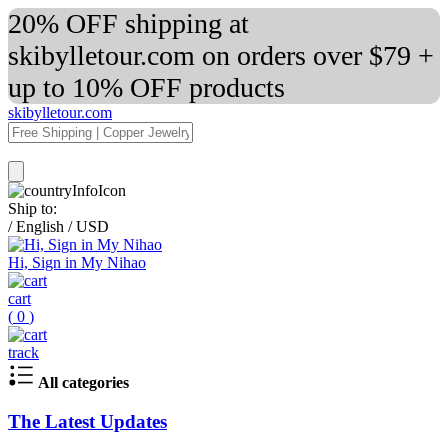
20% OFF shipping at
skibylletour.com on orders over $79 +
up to 10% OFF products
skibylletour.com
Ship to:
/
English
/
USD
Hi, Sign in My Nihao
cart
(
0
)
track
All categories
The Latest Updates