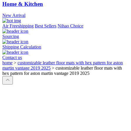
Home & Kitchen
New Arrival
Air Freeshipping
Best Sellers
Nihao Choice
Sourcing
Shipping Calculation
Contact us
home
>
customizable leather floor mats with hex pattern for aston
martin vantage 2019 2025
>
customizable leather floor mats with
hex pattern for aston martin vantage 2019 2025