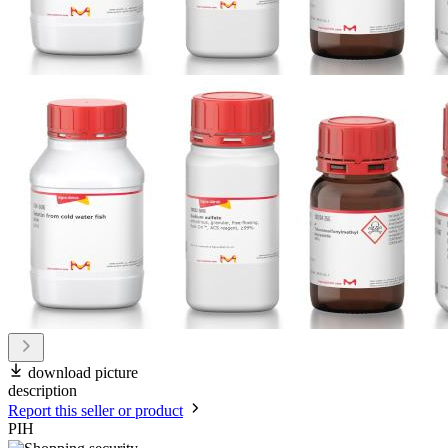
download picture
description
Report this seller or product
PIH