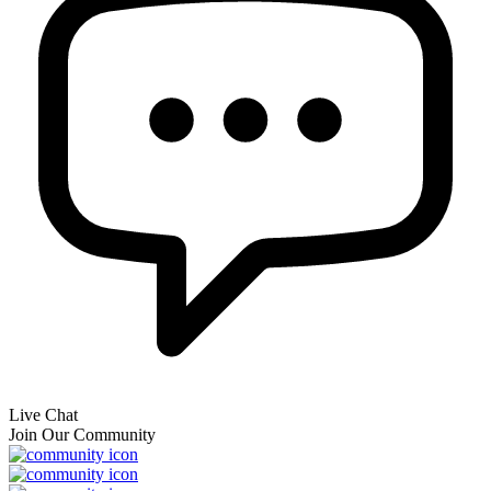
Live Chat
Join Our Community