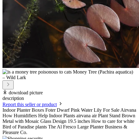
download picture
description
Report this seller or product
Indoor Planter Boxes Foter Dwarf Pink Water Lily For Sale Airvana
How Humidifiers Help Indoor Plants airvana air Plant Stand Brown
Metal with Mosaic Glass Design 19.5 inches How to care for white
Bird of Paradise plants The Al Fresco Large Planter Business &
Pleasure Co.