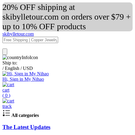
20% OFF shipping at
skibylletour.com on orders over $79 +
up to 10% OFF products
skibylletour.com
Ship to:
/
English
/
USD
Hi, Sign in My Nihao
cart
(
0
)
track
All categories
The Latest Updates