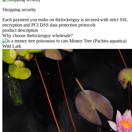
Shopping security
Each payment you make on thelockerguy is secured with strict SSL
encryption and PCI DSS data protection protocols
product description
Why choose thelockerguy wholesale?