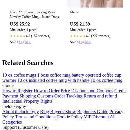
Giant 22 oz Good Fucking Vibes
Meow
Novelty Coffee Mug – Island Dogs
US$ 25.92
US$ 21.39
Min. order: 1 piece
Min. order: 1 piece
4.3 (157 reviews)
4.8 (227 reviews)
★★★★★
★★★★★
Sold :
Login>>
Sold :
Login>>
Related Searches
10 oz coffee mugs
1 boss coffee mug
battery operated coffee cup
warmer
10 oz insulated coffee mug with handle
10 oz coffee mug
Guide
How to Register
How to Order
Price
Discount and Coupons
Credit
Payment
Shipping
Customs
Order Tracking
Return and refund
Intellectual Property Rights
thelockerguy
About thelockerguy
Blog
Buyer's Show
Beginners Guide
Privacy
Policy
Terms and Conditions
Cookie Policy
VIP Discount
All
Categories
Support (Customer Care)