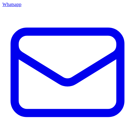
Whatsapp