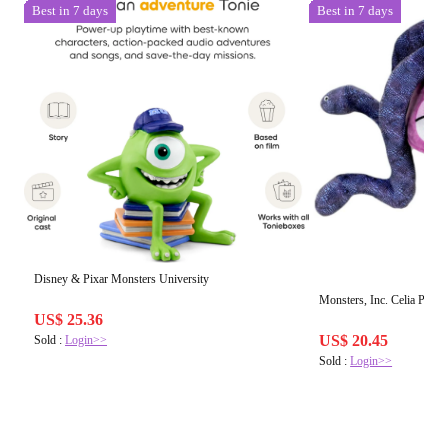
Best in 7 days
Best in 7 days
Disney & Pixar Monsters University
Monsters, Inc. Celia Plush
US$ 25.36
US$ 20.45
Sold :
Login>>
Sold :
Login>>