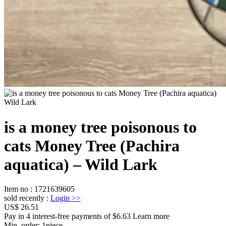
is a money tree poisonous to
cats Money Tree (Pachira
aquatica) – Wild Lark
Item no
:
1721639605
sold recently
:
Login
>>
US$ 26.51
Pay in 4 interest-free payments of $6.63 Learn more
Min. order:
1
piece