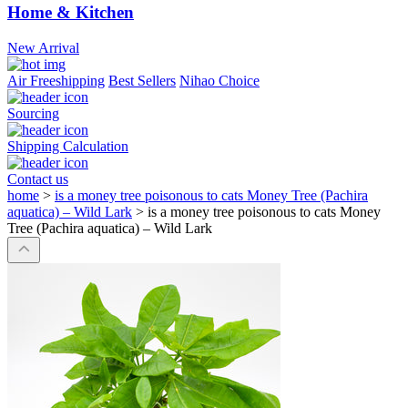
Home & Kitchen
New Arrival
Air Freeshipping
Best Sellers
Nihao Choice
Sourcing
Shipping Calculation
Contact us
home
>
is a money tree poisonous to cats Money Tree (Pachira
aquatica) – Wild Lark
>
is a money tree poisonous to cats Money
Tree (Pachira aquatica) – Wild Lark