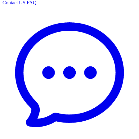
Contact US
FAQ