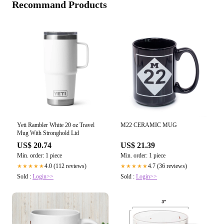
Recommand Products
Yeti Rambler White 20 oz Travel
M22 CERAMIC MUG
Mug With Stronghold Lid
US$ 20.74
US$ 21.39
Min. order: 1 piece
Min. order: 1 piece
4.0 (112 reviews)
4.7 (36 reviews)
★★★★★
★★★★★
Sold :
Login>>
Sold :
Login>>