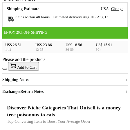
Shipping Estimate
USA
Change
Ships within 48 hours · Estimated delivery
Aug 10
-
Aug 15
ENJOY 20% OFF SHIPPING
US$ 26.51
US$ 23.86
US$ 18.56
US$ 15.91
1-11
12-35
36-59
60+
Please add the products
15
40
Add to Cart
US$
%
Get now
Get now
Shipping Notes
Sign up to your membership to get coupons up to
Opportunity to enjoy order discount up to 15% off
Exchange/Return Notes
Discover Niche Categories That Outsell is a money
tree poisonous to cats
Top-Converting Item to Boost Your Average Order