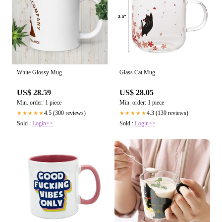
White Glossy Mug
Glass Cat Mug
US$ 28.59
US$ 28.05
Min. order: 1 piece
Min. order: 1 piece
4.5 (300 reviews)
4.3 (139 reviews)
★★★★★
★★★★★
Sold :
Login>>
Sold :
Login>>