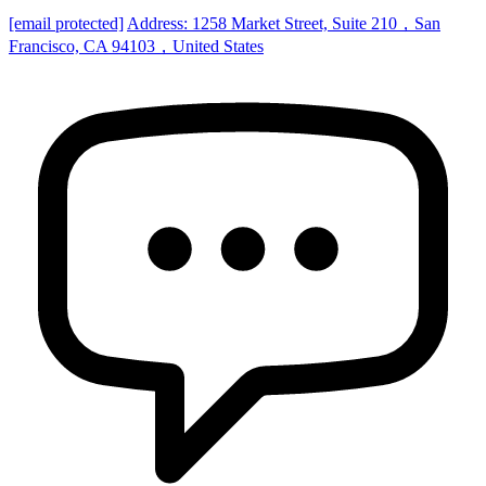
[email protected]
Address: 1258 Market Street, Suite 210，San
Francisco, CA 94103，United States