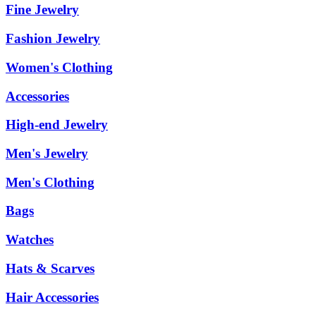
Fine Jewelry
Fashion Jewelry
Women's Clothing
Accessories
High-end Jewelry
Men's Jewelry
Men's Clothing
Bags
Watches
Hats & Scarves
Hair Accessories