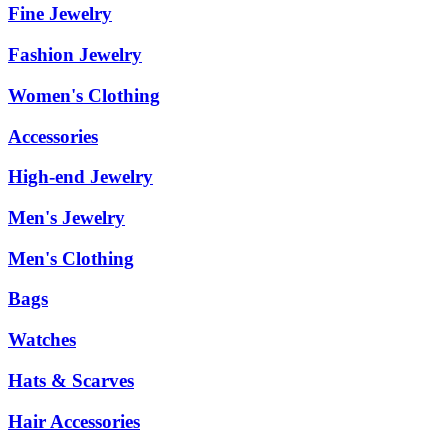
Fine Jewelry
Fashion Jewelry
Women's Clothing
Accessories
High-end Jewelry
Men's Jewelry
Men's Clothing
Bags
Watches
Hats & Scarves
Hair Accessories