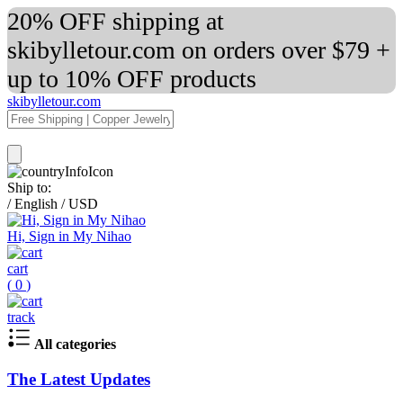
20% OFF shipping at
skibylletour.com on orders over $79 +
up to 10% OFF products
skibylletour.com
Ship to:
/
English
/
USD
Hi, Sign in My Nihao
cart
(
0
)
track
All categories
The Latest Updates