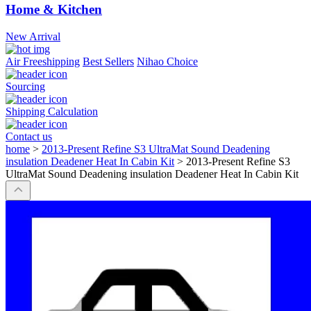
Home & Kitchen
New Arrival
Air Freeshipping
Best Sellers
Nihao Choice
Sourcing
Shipping Calculation
Contact us
home
>
2013-Present Refine S3 UltraMat Sound Deadening
insulation Deadener Heat In Cabin Kit
>
2013-Present Refine S3
UltraMat Sound Deadening insulation Deadener Heat In Cabin Kit