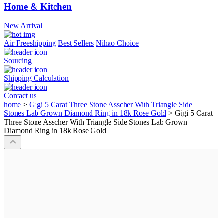
Home & Kitchen
New Arrival
Air Freeshipping
Best Sellers
Nihao Choice
Sourcing
Shipping Calculation
Contact us
home
>
Gigi 5 Carat Three Stone Asscher With Triangle Side
Stones Lab Grown Diamond Ring in 18k Rose Gold
>
Gigi 5 Carat
Three Stone Asscher With Triangle Side Stones Lab Grown
Diamond Ring in 18k Rose Gold