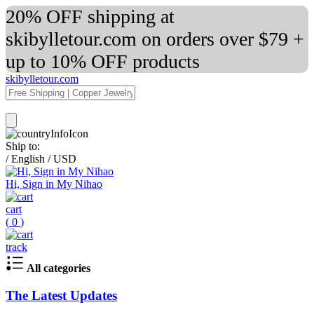
20% OFF shipping at
skibylletour.com on orders over $79 +
up to 10% OFF products
skibylletour.com
Ship to:
/
English
/
USD
Hi, Sign in My Nihao
cart
(
0
)
track
All categories
The Latest Updates