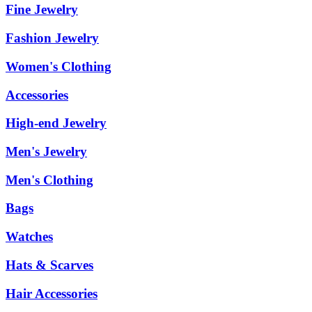
Fine Jewelry
Fashion Jewelry
Women's Clothing
Accessories
High-end Jewelry
Men's Jewelry
Men's Clothing
Bags
Watches
Hats & Scarves
Hair Accessories