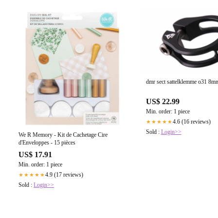
dmr sect sattelklemme o31 8m
US$ 22.99
Min. order: 1 piece
4.6 (16 reviews)
★★★★★
Sold :
Login>>
We R Memory - Kit de Cachetage Cire
d'Enveloppes - 15 pièces
US$ 17.91
Min. order: 1 piece
4.9 (17 reviews)
★★★★★
Sold :
Login>>