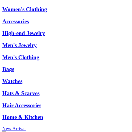
Women's Clothing
Accessories
High-end Jewelry
Men's Jewelry
Men's Clothing
Bags
Watches
Hats & Scarves
Hair Accessories
Home & Kitchen
New Arrival