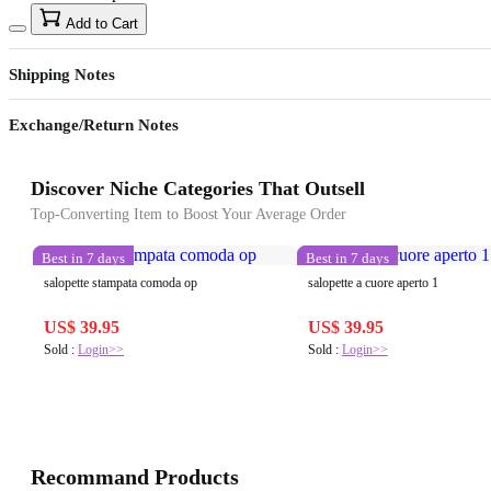
Add to Cart
Shipping Notes
Exchange/Return Notes
Discover Niche Categories That Outsell
Top-Converting Item to Boost Your Average Order
Best in 7 days
Best in 7 days
salopette stampata comoda op
salopette a cuore aperto 1
US$ 39.95
US$ 39.95
Sold :
Login>>
Sold :
Login>>
Recommand Products