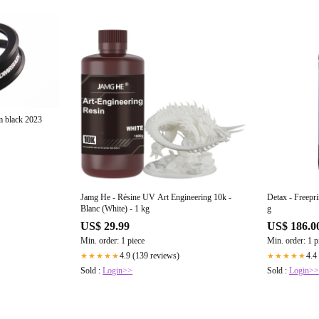
m black 2023
Jamg He - Résine UV Art Engineering 10k -
Detax - Freepri
Blanc (White) - 1 kg
g
US$ 29.99
US$ 186.0
Min. order: 1 piece
Min. order: 1 p
4.9 (139 reviews)
4.4
★★★★★
★★★★★
Sold :
Login>>
Sold :
Login>>