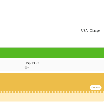
USA
Change
US$ 23.97
60+
Get now