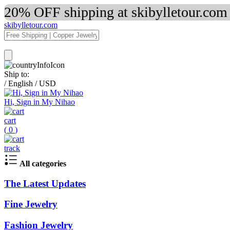
20% OFF shipping at skibylletour.com
skibylletour.com
Ship to:
/
English
/
USD
Hi, Sign in My Nihao
cart
(
0
)
track
All categories
The Latest Updates
Fine Jewelry
Fashion Jewelry