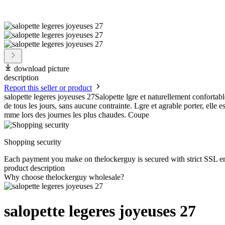
download picture
description
Report this seller or product
salopette legeres joyeuses 27Salopette lgre et naturellement confortable
de tous les jours, sans aucune contrainte. Lgre et agrable porter, elle es
mme lors des journes les plus chaudes. Coupe
Shopping security
Each payment you make on thelockerguy is secured with strict SSL e
product description
Why choose thelockerguy wholesale?
salopette legeres joyeuses 27