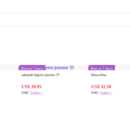
Best in 7 days
Best in 7 days
salopette legeres joyeuse 35
blusa elena
US$ 39.95
US$ 32.50
Sold :
Login>>
Sold :
Login>>