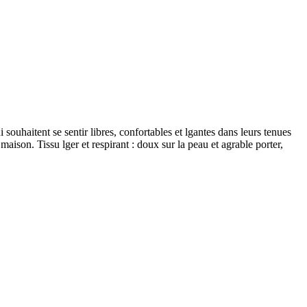
souhaitent se sentir libres, confortables et lgantes dans leurs tenues
 maison. Tissu lger et respirant : doux sur la peau et agrable porter,