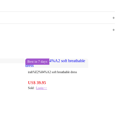
Best in 7 days
irah%E2%84%A2 soft breathable dress
US$ 39.95
Sold :
Login>>