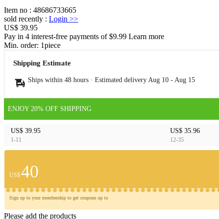
Item no
:
48686733665
sold recently
:
Login
>>
US$ 39.95
Pay in 4 interest-free payments of $9.99 Learn more
Min. order:
1
piece
Shipping Estimate
Ships within 48 hours · Estimated delivery
Aug 10
-
Aug 15
ENJOY 20% OFF SHIPPING
US$ 39.95
US$ 35.96
1-11
12-35
40
US$
Sign up to your membership to get coupons up to
Please add the products