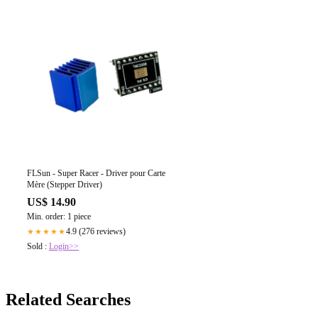
FLSun - Super Racer - Driver pour Carte
Mère (Stepper Driver)
US$ 14.90
Min. order: 1 piece
4.9 (276 reviews)
★★★★★
Sold :
Login>>
Related Searches