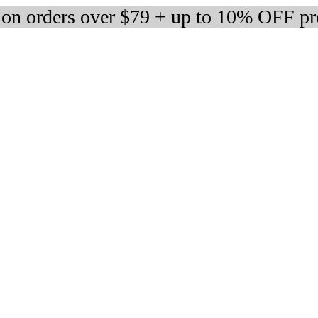
 on orders over $79 + up to 10% OFF pr