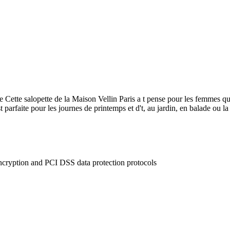
 Cette salopette de la Maison Vellin Paris a t pense pour les femmes qui 
t parfaite pour les journes de printemps et d't, au jardin, en balade ou la
ncryption and PCI DSS data protection protocols