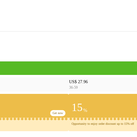
US$ 27.96
36-59
15
%
Get now
Opportunity to enjoy order discount up to 15% off