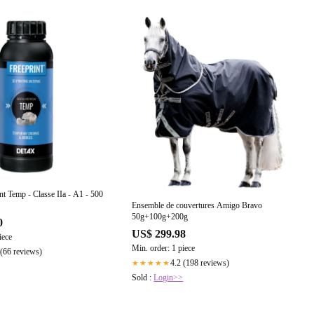
nt Temp - Classe IIa - A1 - 500
Ensemble de couvertures Amigo Bravo
50g+100g+200g
0
US$ 299.98
iece
Min. order: 1 piece
 (66 reviews)
4.2 (198 reviews)
★★★★★
Sold :
Login>>