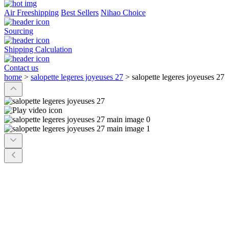
Air Freeshipping
Best Sellers
Nihao Choice
Sourcing
Shipping Calculation
Contact us
home
>
salopette legeres joyeuses 27
>
salopette legeres joyeuses 27